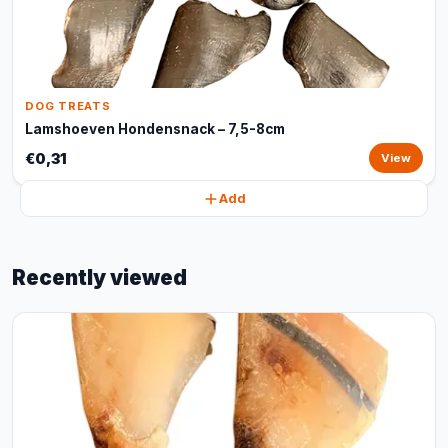
DOG TREATS
Lamshoeven Hondensnack – 7,5-8cm
€0,31
View
Add
Recently viewed