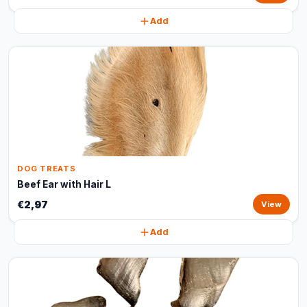
Add
DOG TREATS
Beef Ear with Hair L
€2,97
View
Add