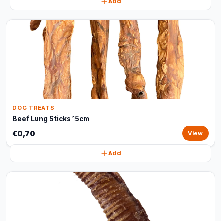
Add
DOG TREATS
Beef Lung Sticks 15cm
€0,70
View
Add