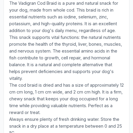
The Vadigran Cod Braid is a pure and natural snack for
your dog, made from whole cod. This braid is rich in
essential nutrients such as iodine, selenium, zinc,
potassium, and high-quality proteins. It is an excellent
addition to your dog's daily menu, regardless of age.
This snack supports vital functions: the natural nutrients
promote the health of the thyroid, liver, bones, muscles,
and nervous system. The essential amino acids in the
fish contribute to growth, cell repair, and hormonal
balance. It is a natural and complete alternative that
helps prevent deficiencies and supports your dog's
vitality.
The cod braid is dried and has a size of approximately 12
cm cm long, 1 cm cm wide, and 2 cm cm high. It is a firm,
chewy snack that keeps your dog occupied for a long
time while providing valuable nutrients. Perfect as a
reward or treat.
Always ensure plenty of fresh drinking water. Store the
snack in a dry place at a temperature between 0 and 25
°C.