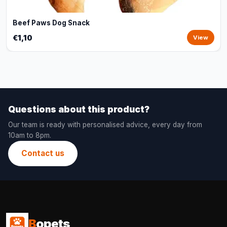
Beef Paws Dog Snack
€1,10
View
Questions about this product?
Our team is ready with personalised advice, every day from
10am to 8pm.
Contact us
B
opets