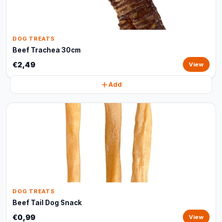
DOG TREATS
Beef Trachea 30cm
€2,49
View
Add
DOG TREATS
Beef Tail Dog Snack
€0,99
View