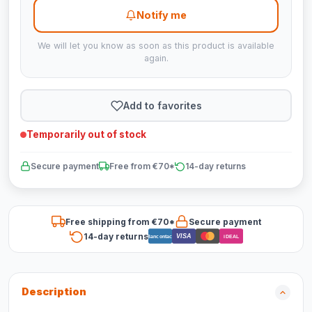
Notify me
We will let you know as soon as this product is available
again.
Add to favorites
Temporarily out of stock
Secure payment
Free from €70*
14-day returns
Free shipping from €70*
Secure payment
14-day returns
VISA
Bancontact
iDEAL
Description