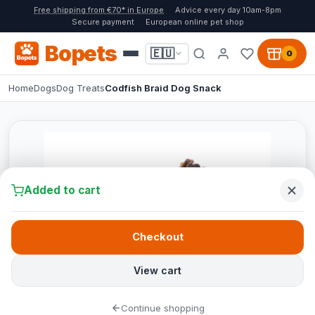
Free shipping from €70* in Europe
Advice every day 10am-8pm
Secure payment
European online pet shop
Bopets
🇪🇺
0
Home
Dogs
Dog Treats
Codfish Braid Dog Snack
Added to cart
Checkout
View cart
Continue shopping