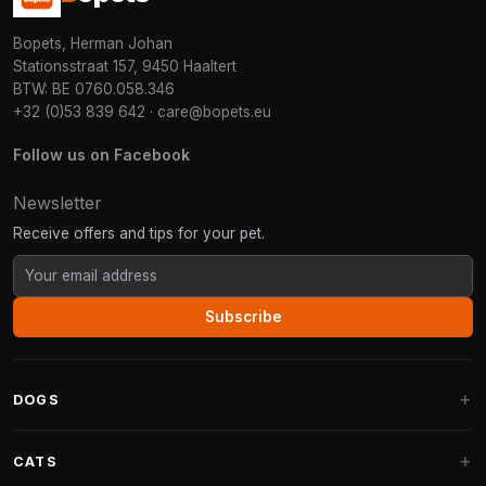
Bopets, Herman Johan
Stationsstraat 157, 9450 Haaltert
BTW: BE 0760.058.346
+32 (0)53 839 642
·
care@bopets.eu
Follow us on Facebook
Newsletter
Receive offers and tips for your pet.
Subscribe
DOGS
Dog Beds
CATS