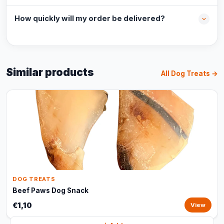
How quickly will my order be delivered?
Similar products
All Dog Treats →
DOG TREATS
Beef Paws Dog Snack
€1,10
View