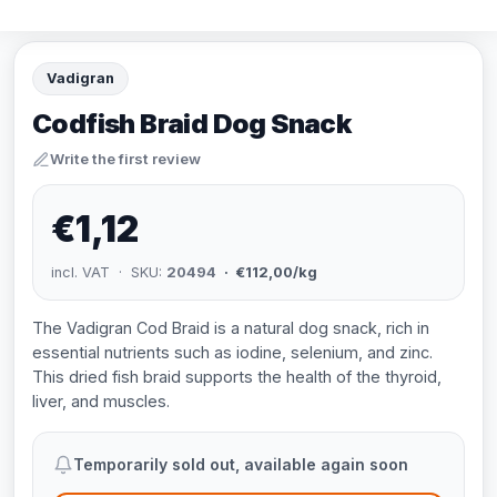
Vadigran
Codfish Braid Dog Snack
Write the first review
€1,12
incl. VAT · SKU:
20494
· €112,00/kg
The Vadigran Cod Braid is a natural dog snack, rich in
essential nutrients such as iodine, selenium, and zinc.
This dried fish braid supports the health of the thyroid,
liver, and muscles.
Temporarily sold out, available again soon