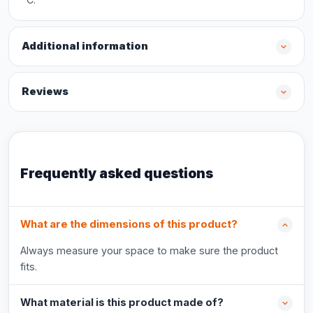
Additional information
Reviews
Frequently asked questions
What are the dimensions of this product?
Always measure your space to make sure the product
fits.
What material is this product made of?