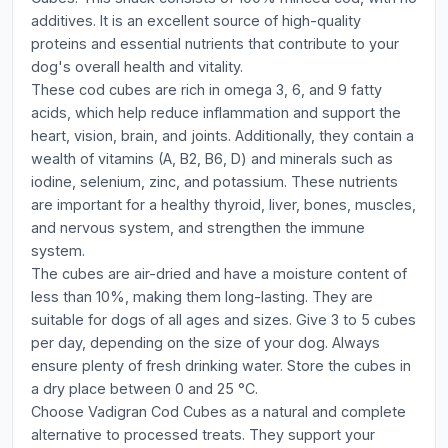
additives. It is an excellent source of high-quality
proteins and essential nutrients that contribute to your
dog's overall health and vitality.
These cod cubes are rich in omega 3, 6, and 9 fatty
acids, which help reduce inflammation and support the
heart, vision, brain, and joints. Additionally, they contain a
wealth of vitamins (A, B2, B6, D) and minerals such as
iodine, selenium, zinc, and potassium. These nutrients
are important for a healthy thyroid, liver, bones, muscles,
and nervous system, and strengthen the immune
system.
The cubes are air-dried and have a moisture content of
less than 10%, making them long-lasting. They are
suitable for dogs of all ages and sizes. Give 3 to 5 cubes
per day, depending on the size of your dog. Always
ensure plenty of fresh drinking water. Store the cubes in
a dry place between 0 and 25 °C.
Choose Vadigran Cod Cubes as a natural and complete
alternative to processed treats. They support your