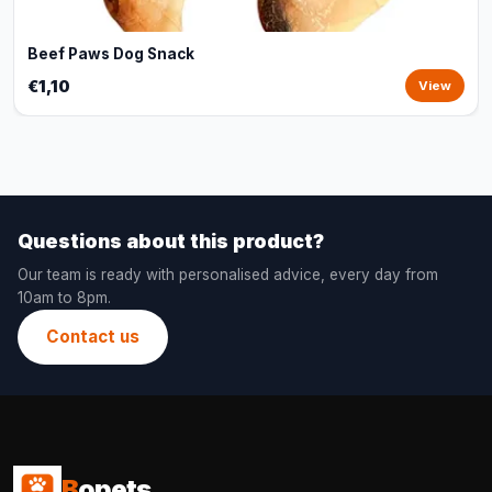
Beef Paws Dog Snack
€1,10
View
Questions about this product?
Our team is ready with personalised advice, every day from
10am to 8pm.
Contact us
B
opets