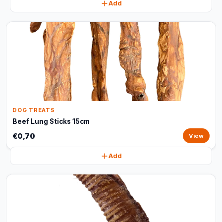
Add
DOG TREATS
Beef Lung Sticks 15cm
€0,70
View
Add