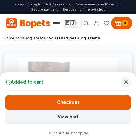
Free shipping from €70* in Europe
Advice every day 10am-8pm
Secure payment
European online pet shop
Bopets
🇪🇺
0
Home
Dogs
Dog Treats
Cod Fish Cubes Dog Treats
Added to cart
Checkout
View cart
Continue shopping