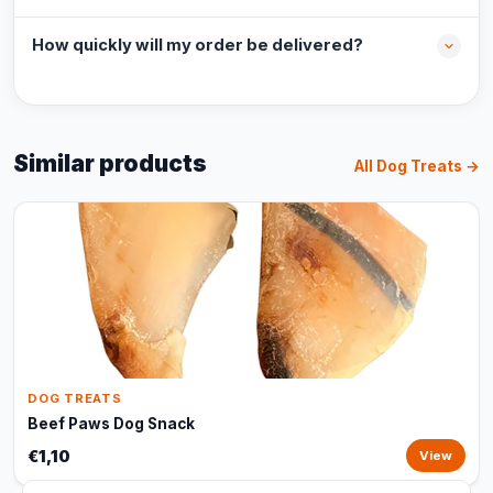
How quickly will my order be delivered?
Similar products
All Dog Treats →
DOG TREATS
Beef Paws Dog Snack
€1,10
View