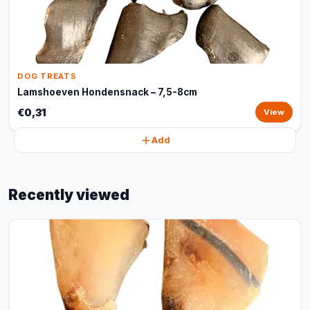
DOG TREATS
Lamshoeven Hondensnack – 7,5-8cm
€0,31
View
Add
Recently viewed