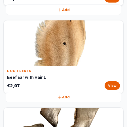
Add
DOG TREATS
Beef Ear with Hair L
€2,97
View
Add