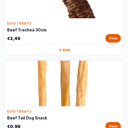
DOG TREATS
Beef Trachea 30cm
€2,49
View
Add
DOG TREATS
Beef Tail Dog Snack
€0,99
View