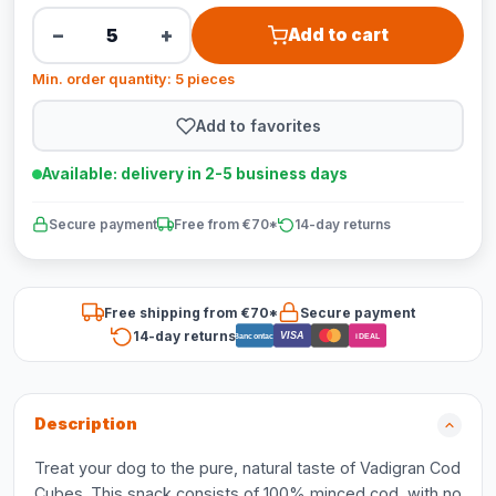
−
+
Add to cart
Min. order quantity: 5 pieces
Add to favorites
Available: delivery in 2-5 business days
Secure payment
Free from €70*
14-day returns
Free shipping from €70*
Secure payment
14-day returns
VISA
Bancontact
iDEAL
Description
Treat your dog to the pure, natural taste of Vadigran Cod
Cubes. This snack consists of 100% minced cod, with no