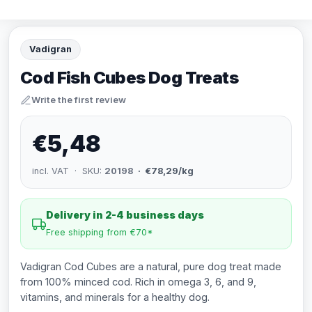
Vadigran
Cod Fish Cubes Dog Treats
Write the first review
€5,48
incl. VAT · SKU:
20198
· €78,29/kg
Delivery in 2-4 business days
Free shipping from €70*
Vadigran Cod Cubes are a natural, pure dog treat made
from 100% minced cod. Rich in omega 3, 6, and 9,
vitamins, and minerals for a healthy dog.