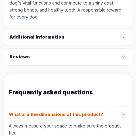
dog's vital functions and contribute to a shiny coat,
strong bones, and healthy teeth. A responsible reward
for every dog!
Additional information
Reviews
Frequently asked questions
What are the dimensions of this product?
Always measure your space to make sure the product
fits.