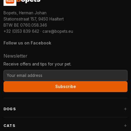
Bopets, Herman Johan
Stationsstraat 157, 9450 Haaltert
BTW: BE 0760.058.346
+32 (0)53 839 642
·
care@bopets.eu
Follow us on Facebook
Newsletter
Receive offers and tips for your pet.
Subscribe
DOGS
Dog Beds
CATS