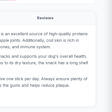
Reviews
is an excellent source of high-quality proteins
le joints. Additionally, cod skin is rich in
, bones, and immune system.
d snacks and supports your dog's overall health.
 to its dry texture, the snack has a long shelf
ive one stick per day. Always ensure plenty of
ges the gums and helps reduce plaque.