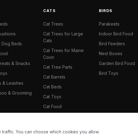
S
CATS
BIRDS
Beds
Cat Trees
Parakeets
ushions
Cat Trees for Large
Indoor Bird Food
Cats
il Dog Beds
Bird Feeders
Cat Trees for Maine
Food
Nest Boxes
Coon
reats & Snacks
Garden Bird Food
Cat Tree Parts
oys
Bird Toys
Cat Barrels
rs & Leashes
Cat Beds
oo & Grooming
Cat Toys
Cat Food
Cat Climbing Wall
 traffic. You can choose which cookies you allow.