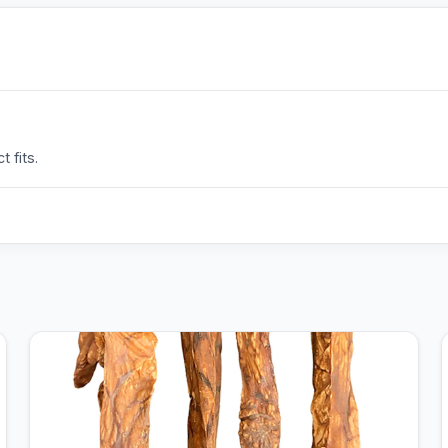
 fits.