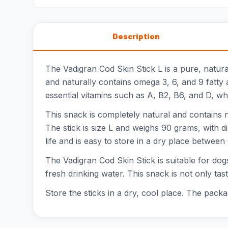
Description
The Vadigran Cod Skin Stick L is a pure, natura
and naturally contains omega 3, 6, and 9 fatty ac
essential vitamins such as A, B2, B6, and D, w
This snack is completely natural and contains no
The stick is size L and weighs 90 grams, with d
life and is easy to store in a dry place between
The Vadigran Cod Skin Stick is suitable for dog
fresh drinking water. This snack is not only t
Store the sticks in a dry, cool place. The packa