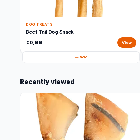
DOG TREATS
Beef Tail Dog Snack
€0,99
View
Add
Recently viewed