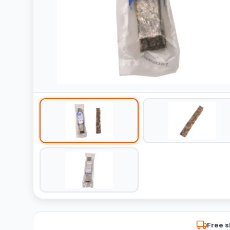
Free s