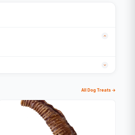
All Dog Treats →