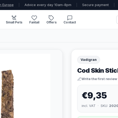
n Europe
|
Advice every day 10am-8pm
|
Secure payment
|
Small Pets
Fantail
Offers
Contact
Vadigran
Cod Skin Stic
Write the first review
€9,35
incl. VAT · SKU:
202