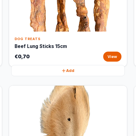
DOG TREATS
Beef Lung Sticks 15cm
€0,70
View
Add