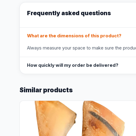
Frequently asked questions
What are the dimensions of this product?
Always measure your space to make sure the product
How quickly will my order be delivered?
Similar products