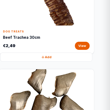
DOG TREATS
Beef Trachea 30cm
€2,49
View
Add