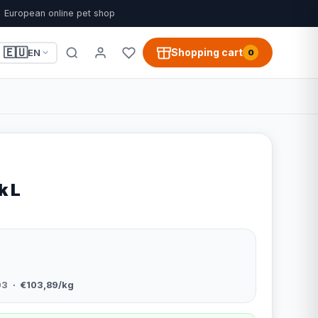
European online pet shop
🇪🇺
Shopping cart
EN
0
k L
03
· €103,89/kg