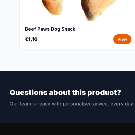
Beef Paws Dog Snack
€1,10
View
Questions about this product?
Our team is ready with personalised advice, every da