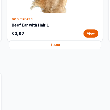
DOG TREATS
Beef Ear with Hair L
€2,97
View
Add