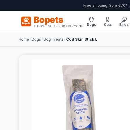
Free shipping from €70* i
Bopets
Dogs
Cats
Birds
THE PET SHOP FOR EVERYONE
Home
/
Dogs
/
Dog Treats
/
Cod Skin Stick L