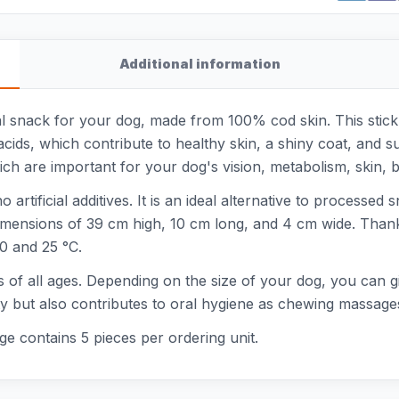
Additional information
l snack for your dog, made from 100% cod skin. This stick 
ids, which contribute to healthy skin, a shiny coat, and supp
hich are important for your dog's vision, metabolism, skin
 artificial additives. It is an ideal alternative to processe
imensions of 39 cm high, 10 cm long, and 4 cm wide. Thanks
 0 and 25 °C.
s of all ages. Depending on the size of your dog, you can g
asty but also contributes to oral hygiene as chewing massa
ge contains 5 pieces per ordering unit.