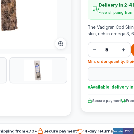
Delivery in 2-4
Free shipping fro
The Vadigran Cod Skin
skin, rich in omega 3, 
−
+
Min. order quantity: 5 p
Available: delivery i
Secure payment
Free
hipping from €70*
Secure payment
14-day returns
VISA
Bancontact