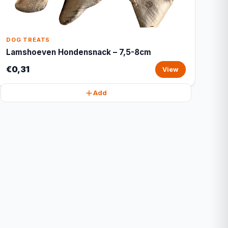
DOG TREATS
Lamshoeven Hondensnack – 7,5-8cm
€0,31
View
Add