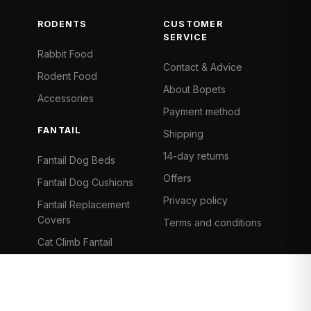
RODENTS
CUSTOMER
SERVICE
Rabbit Food
Contact & Advice
Rodent Food
About Bopets
Accessories
Payment method
FANTAIL
Shipping
14-day returns
Fantail Dog Beds
Offers
Fantail Dog Cushions
Privacy policy
Fantail Replacement
Covers
Terms and conditions
Cat Climb Fantail