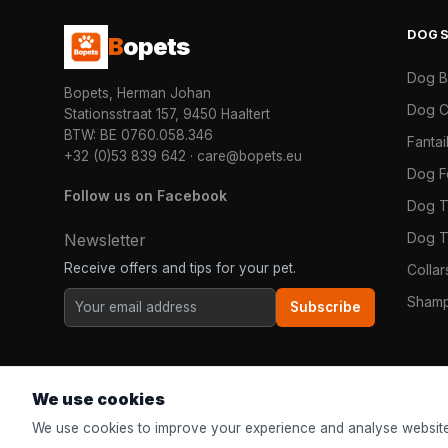
DOG
B
opets
Dog 
Bopets, Herman Johan
Dog C
Stationsstraat 157, 9450 Haaltert
BTW: BE 0760.058.346
Fanta
+32 (0)53 839 642
·
care@bopets.eu
Dog 
Follow us on Facebook
Dog T
Dog T
Newsletter
Receive offers and tips for your pet.
Colla
Shamp
Subscribe
We use cookies
We use cookies to improve your experience and analyse website