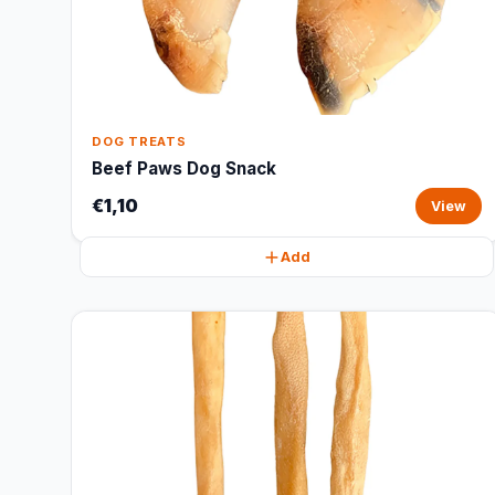
DOG TREATS
Beef Paws Dog Snack
€1,10
View
Add