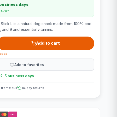
 business days
m €70*
 Stick L is a natural dog snack made from 100% cod
6, and 9 and essential vitamins.
Add to cart
ieces
Add to favorites
n 2-5 business days
 from €70*
14-day returns
iDEAL