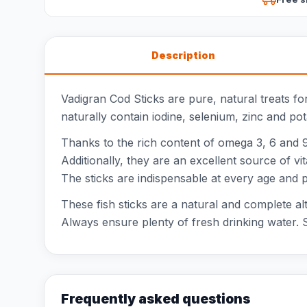
Description
Vadigran Cod Sticks are pure, natural treats f
naturally contain iodine, selenium, zinc and po
Thanks to the rich content of omega 3, 6 and 9 
Additionally, they are an excellent source of 
The sticks are indispensable at every age and 
These fish sticks are a natural and complete al
Always ensure plenty of fresh drinking water. S
Frequently asked questions