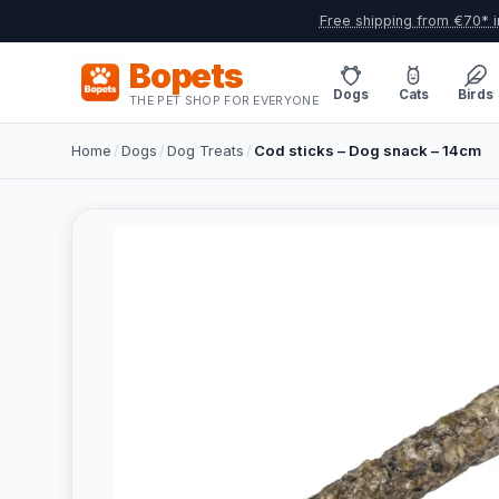
Free shipping from €70* i
Bopets
Dogs
Cats
Birds
THE PET SHOP FOR EVERYONE
Home
/
Dogs
/
Dog Treats
/
Cod sticks – Dog snack – 14cm