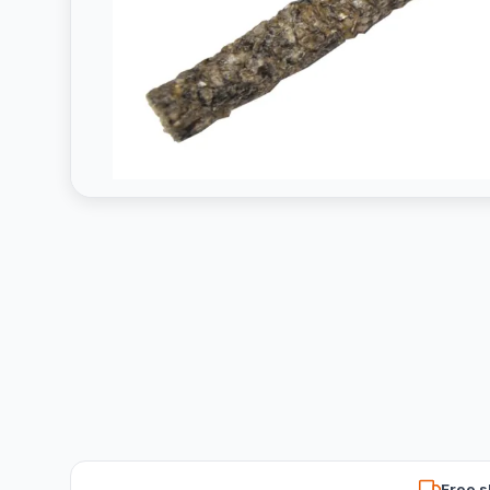
Free s