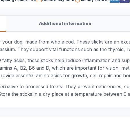
Additional information
or your dog, made from whole cod. These sticks are an exce
tassium. They support vital functions such as the thyroid, 
fatty acids, these sticks help reduce inflammation and suppo
vitamins A, B2, B6 and D, which are important for vision, m
provide essential amino acids for growth, cell repair and h
ternative to processed treats. They prevent deficiencies, s
tore the sticks in a dry place at a temperature between 0 