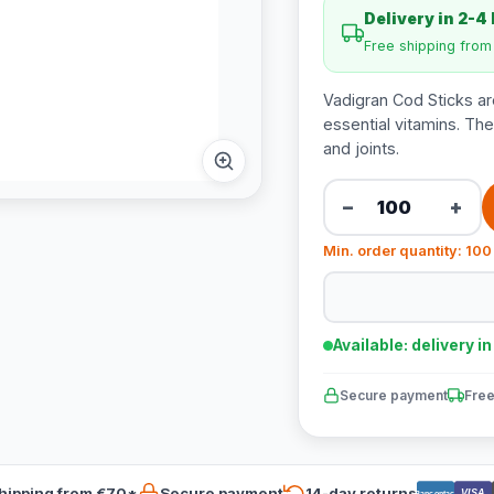
Delivery in 2-4
Free shipping fro
Vadigran Cod Sticks are
essential vitamins. The
and joints.
−
+
Min. order quantity: 100
Available: delivery i
Secure payment
Free
hipping from €70*
Secure payment
14-day returns
VISA
Bancontact