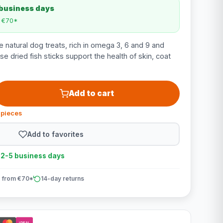
 business days
m €70*
 natural dog treats, rich in omega 3, 6 and 9 and
se dried fish sticks support the health of skin, coat
Add to cart
 pieces
Add to favorites
n 2-5 business days
 from €70*
14-day returns
iDEAL