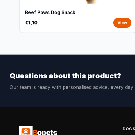
Beef Paws Dog Snack
€1,10
View
Questions about this product?
Our team is ready with personalised advice, every da
DOG
B
opets