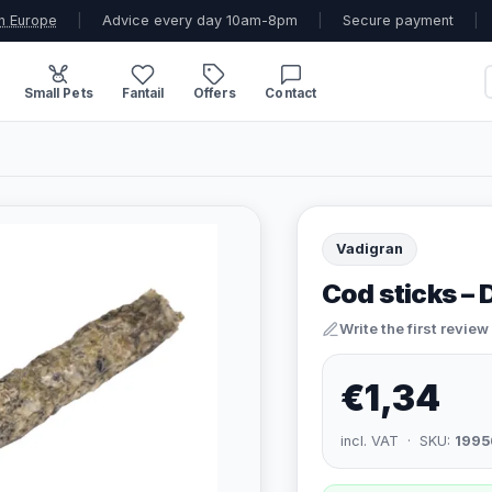
n Europe
|
Advice every day 10am-8pm
|
Secure payment
|
Small Pets
Fantail
Offers
Contact
Vadigran
Cod sticks –
Write the first review
€1,34
incl. VAT · SKU:
1995