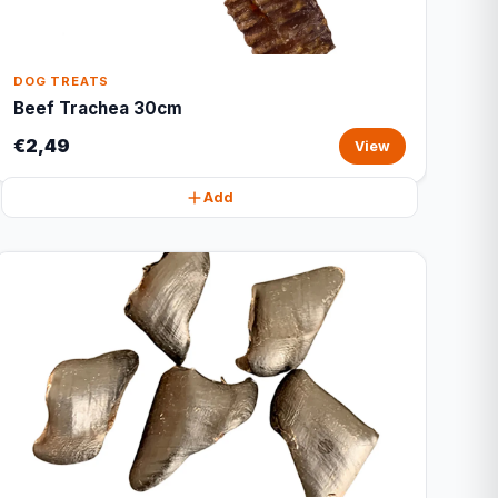
DOG TREATS
Beef Trachea 30cm
€2,49
View
Add