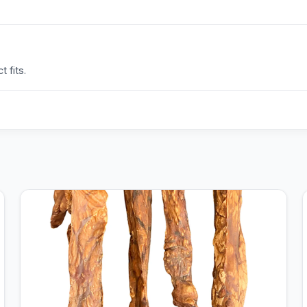
 fits.