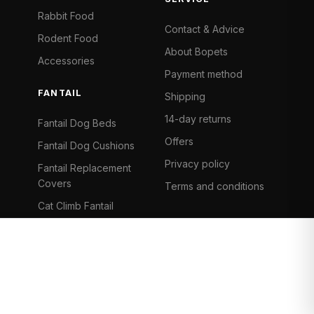
Rabbit Food
Contact & Advice
Rodent Food
About Bopets
Accessories
Payment method
FANTAIL
Shipping
14-day returns
Fantail Dog Beds
Offers
Fantail Dog Cushions
Privacy policy
Fantail Replacement
Covers
Terms and conditions
Cat Climb Fantail
Bancontact
Visa
Mastercard
iDeal