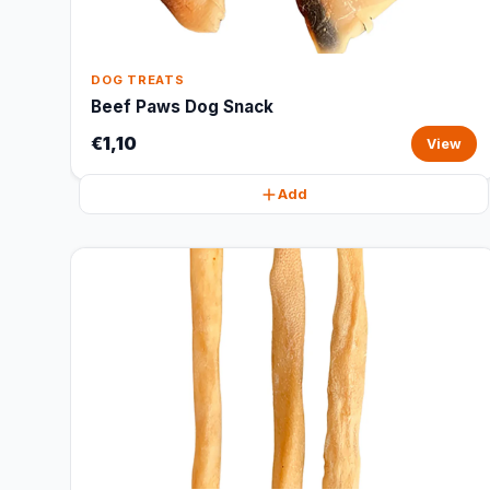
DOG TREATS
Beef Paws Dog Snack
€1,10
View
Add