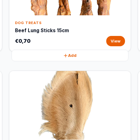
DOG TREATS
Beef Lung Sticks 15cm
€0,70
View
Add