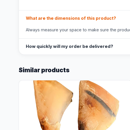
What are the dimensions of this product?
Always measure your space to make sure the product
How quickly will my order be delivered?
Similar products