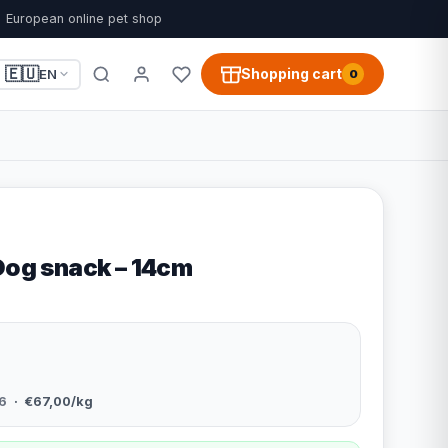
European online pet shop
🇪🇺
Shopping cart
EN
0
 Dog snack – 14cm
6
· €67,00/kg