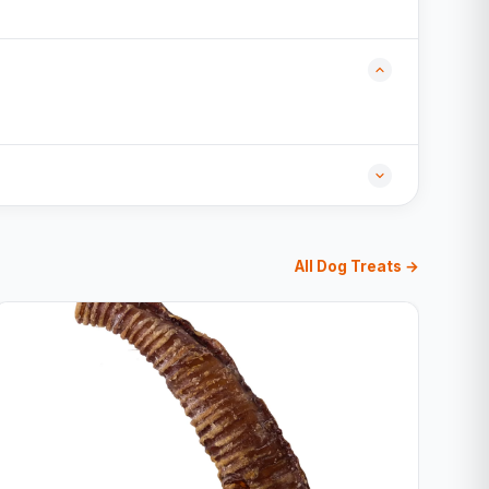
All Dog Treats →