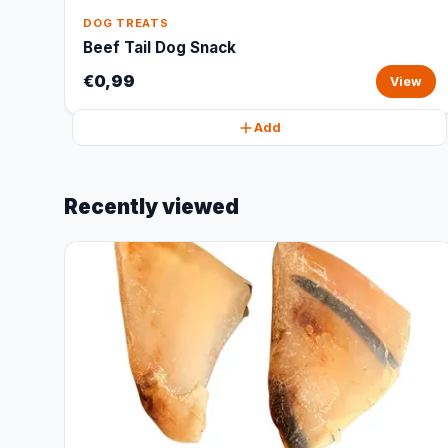
DOG TREATS
Beef Tail Dog Snack
€0,99
View
Add
Recently viewed