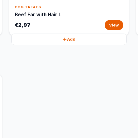
DOG TREATS
Beef Ear with Hair L
€2,97
View
Add