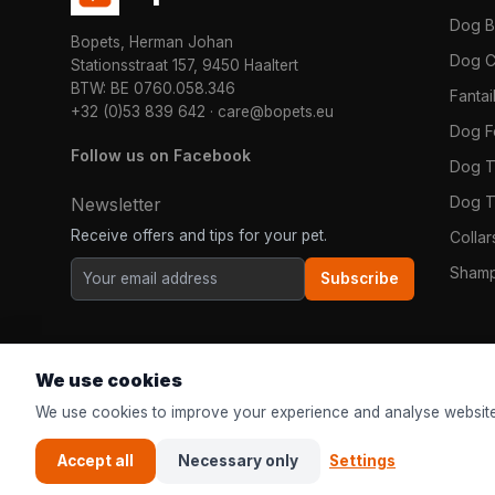
Dog 
Bopets, Herman Johan
Dog C
Stationsstraat 157, 9450 Haaltert
BTW: BE 0760.058.346
Fanta
+32 (0)53 839 642
·
care@bopets.eu
Dog 
Follow us on Facebook
Dog T
Dog T
Newsletter
Receive offers and tips for your pet.
Colla
Shamp
Subscribe
We use cookies
We use cookies to improve your experience and analyse website
Accept all
Necessary only
Settings
© 2026
Bopets
| The online pet shop for everyone in Europe