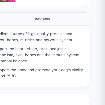
Reviews
llent source of high-quality proteins and
liver, bones, muscles and nervous system.
rt the heart, vision, brain and joints.
etabolism, skin, bones and the immune system.
ormonal balance.
upport the body and promote your dog's vitality.
and 25 °C.