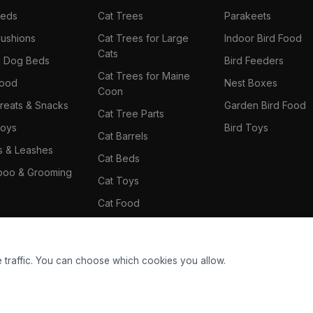
Beds
Cat Trees
Parakeets
ushions
Cat Trees for Large
Indoor Bird Food
Cats
il Dog Beds
Bird Feeders
Cat Trees for Maine
Food
Nest Boxes
Coon
reats & Snacks
Garden Bird Food
Cat Tree Parts
oys
Bird Toys
Cat Barrels
rs & Leashes
Cat Beds
oo & Grooming
Cat Toys
Cat Food
Cat Climbing Wall
 traffic. You can choose which cookies you allow.