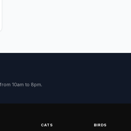
y from 10am to 8pm.
S
CATS
BIRDS