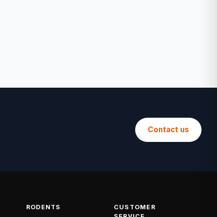
Contact us
RODENTS
CUSTOMER
SERVICE