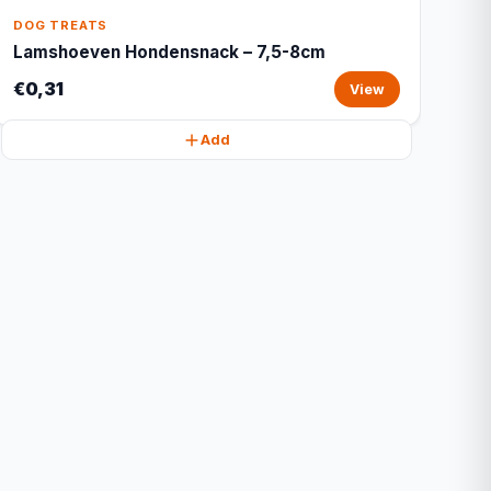
DOG TREATS
Lamshoeven Hondensnack – 7,5-8cm
€0,31
View
Add