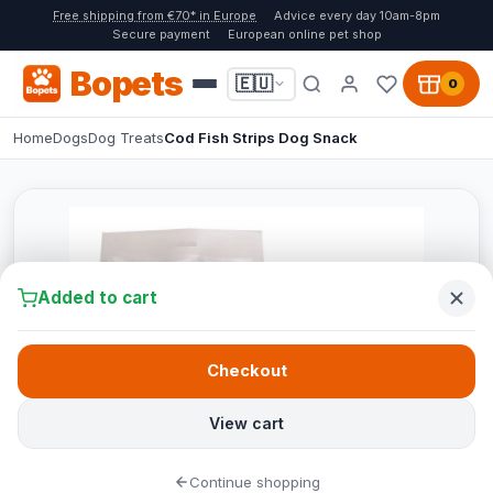
Free shipping from €70* in Europe
Advice every day 10am-8pm
Secure payment
European online pet shop
Bopets
🇪🇺
0
Home
Dogs
Dog Treats
Cod Fish Strips Dog Snack
Added to cart
Checkout
View cart
Continue shopping