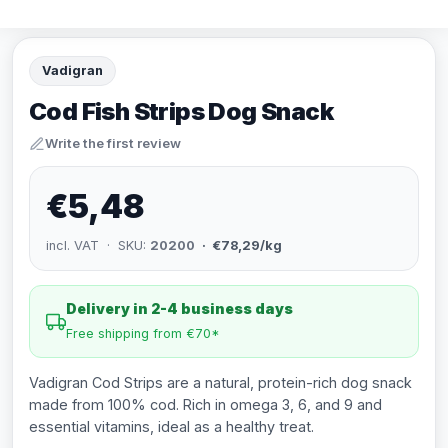
Vadigran
Cod Fish Strips Dog Snack
Write the first review
€5,48
incl. VAT · SKU:
20200
· €78,29/kg
Delivery in 2-4 business days
Free shipping from €70*
Vadigran Cod Strips are a natural, protein-rich dog snack
made from 100% cod. Rich in omega 3, 6, and 9 and
essential vitamins, ideal as a healthy treat.