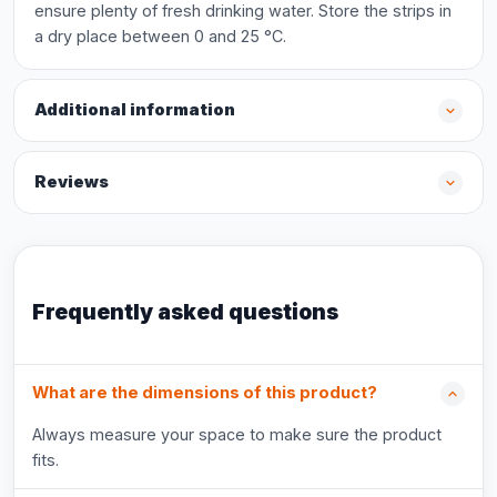
ensure plenty of fresh drinking water. Store the strips in
a dry place between 0 and 25 °C.
Additional information
Reviews
Frequently asked questions
What are the dimensions of this product?
Always measure your space to make sure the product
fits.