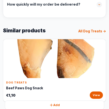
How quickly will my order be delivered?
Similar products
All Dog Treats →
DOG TREATS
Beef Paws Dog Snack
€1,10
View
Add