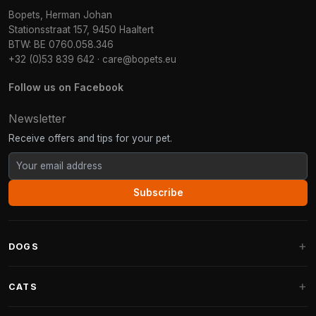
Bopets, Herman Johan
Stationsstraat 157, 9450 Haaltert
BTW: BE 0760.058.346
+32 (0)53 839 642
·
care@bopets.eu
Follow us on Facebook
Newsletter
Receive offers and tips for your pet.
Subscribe
DOGS
Dog Beds
CATS
Dog Cushions