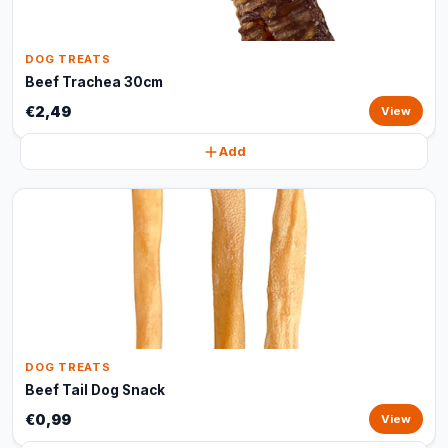
DOG TREATS
Beef Trachea 30cm
€2,49
View
Add
DOG TREATS
Beef Tail Dog Snack
€0,99
View