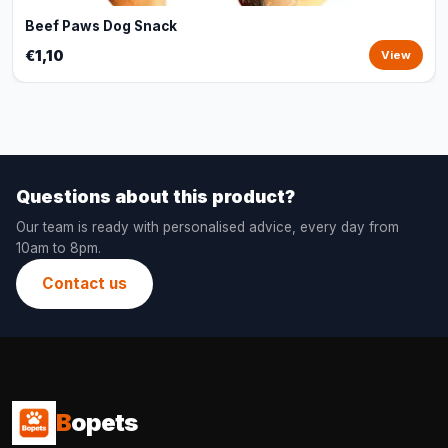
Beef Paws Dog Snack
€1,10
View
Questions about this product?
Our team is ready with personalised advice, every day from
10am to 8pm.
Contact us
B
opets