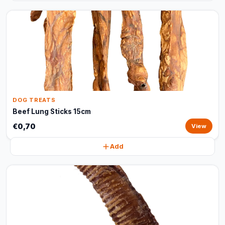
DOG TREATS
Beef Lung Sticks 15cm
€0,70
View
Add