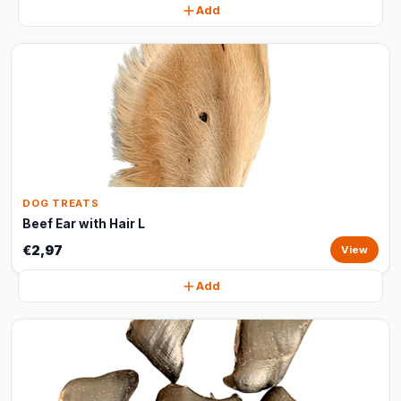
Add
DOG TREATS
Beef Ear with Hair L
€2,97
View
Add