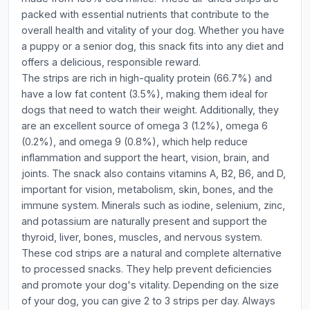
packed with essential nutrients that contribute to the
overall health and vitality of your dog. Whether you have
a puppy or a senior dog, this snack fits into any diet and
offers a delicious, responsible reward.
The strips are rich in high-quality protein (66.7%) and
have a low fat content (3.5%), making them ideal for
dogs that need to watch their weight. Additionally, they
are an excellent source of omega 3 (1.2%), omega 6
(0.2%), and omega 9 (0.8%), which help reduce
inflammation and support the heart, vision, brain, and
joints. The snack also contains vitamins A, B2, B6, and D,
important for vision, metabolism, skin, bones, and the
immune system. Minerals such as iodine, selenium, zinc,
and potassium are naturally present and support the
thyroid, liver, bones, muscles, and nervous system.
These cod strips are a natural and complete alternative
to processed snacks. They help prevent deficiencies
and promote your dog's vitality. Depending on the size
of your dog, you can give 2 to 3 strips per day. Always