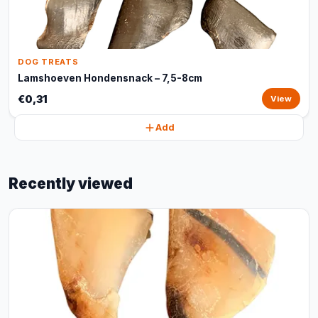
DOG TREATS
Lamshoeven Hondensnack – 7,5-8cm
€0,31
View
Add
Recently viewed