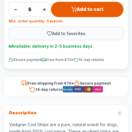
−
+
Add to cart
Min. order quantity: 5 pieces
Add to favorites
Available: delivery in 2-5 business days
Secure payment
Free from €70*
14-day returns
Free shipping from €70*
Secure payment
14-day returns
VISA
Bancontact
iDEAL
Description
Vadigran Cod Strips are a pure, natural snack for dogs,
made from 100% cod mince. These air-dried strips are