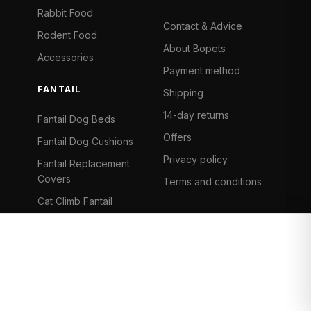
Rabbit Food
Contact & Advice
Rodent Food
About Bopets
Accessories
Payment method
FANTAIL
Shipping
14-day returns
Fantail Dog Beds
Offers
Fantail Dog Cushions
Privacy policy
Fantail Replacement
Covers
Terms and conditions
Cat Climb Fantail
Bancontact
Visa
Mastercard
iDeal