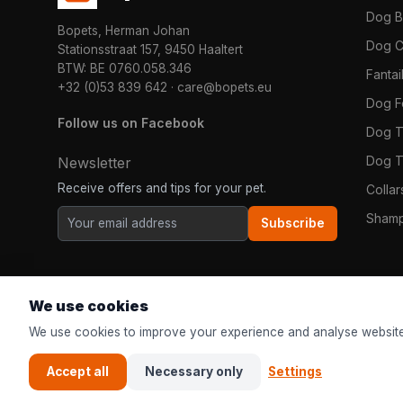
Dog 
Bopets, Herman Johan
Dog C
Stationsstraat 157, 9450 Haaltert
BTW: BE 0760.058.346
Fanta
+32 (0)53 839 642
·
care@bopets.eu
Dog 
Follow us on Facebook
Dog T
Dog T
Newsletter
Receive offers and tips for your pet.
Colla
Shamp
Subscribe
We use cookies
We use cookies to improve your experience and analyse website
Accept all
Necessary only
Settings
© 2026
Bopets
| The online pet shop for everyone in Europe