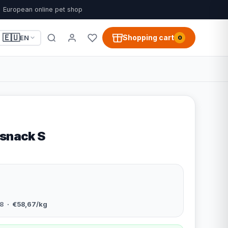
European online pet shop
🇪🇺
Shopping cart
EN
0
 snack S
8
· €58,67/kg