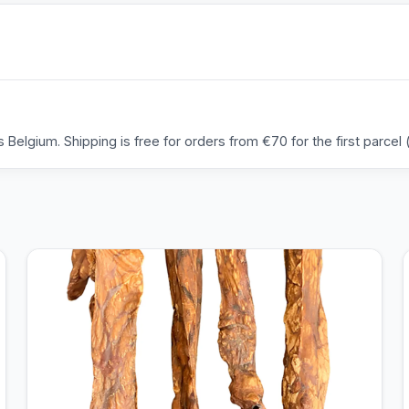
Belgium. Shipping is free for orders from €70 for the first parcel (