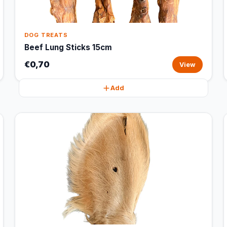
DOG TREATS
Beef Lung Sticks 15cm
€0,70
View
Add