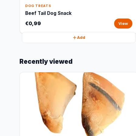
DOG TREATS
Beef Tail Dog Snack
€0,99
View
Add
Recently viewed