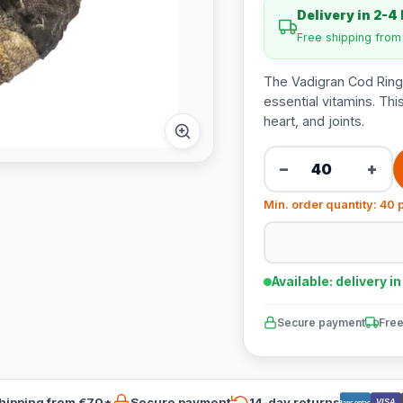
Delivery in 2-4
Free shipping fro
The Vadigran Cod Ring 
essential vitamins. Thi
heart, and joints.
−
+
Min. order quantity: 40 
Available: delivery i
Secure payment
Free
hipping from €70*
Secure payment
14-day returns
VISA
Bancontact