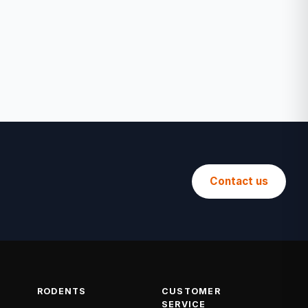
Contact us
RODENTS
CUSTOMER
SERVICE