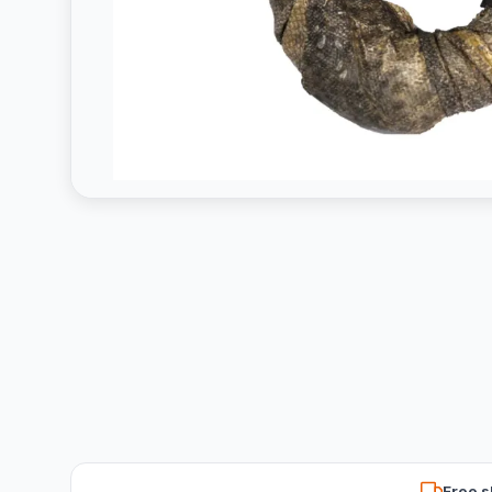
Free s