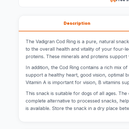
Description
The Vadigran Cod Ring is a pure, natural snack 
to the overall health and vitality of your four-
proteins. These minerals and proteins support v
In addition, the Cod Ring contains a rich mix o
support a healthy heart, good vision, optimal br
Vitamin A is important for vision, B vitamins s
This snack is suitable for dogs of all ages. The
complete alternative to processed snacks, helpi
is available. Store the snack in a dry place be