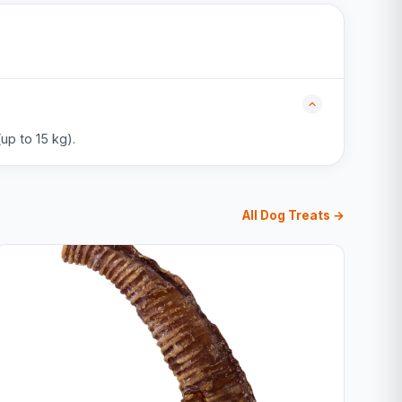
up to 15 kg).
All Dog Treats →