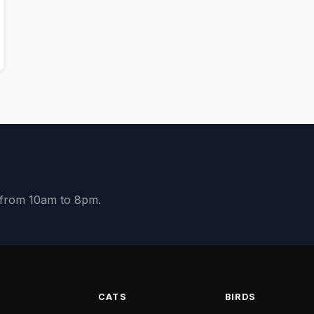
y from 10am to 8pm.
S
CATS
BIRDS