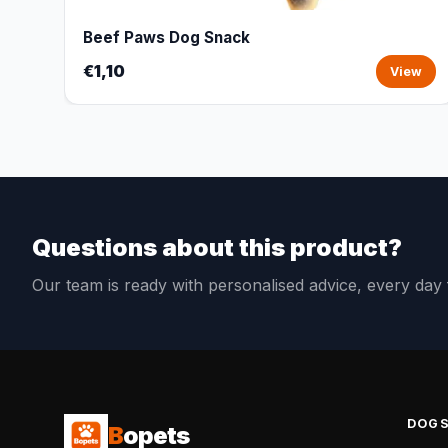
Beef Paws Dog Snack
€1,10
View
Questions about this product?
Our team is ready with personalised advice, every da
DOG
B
opets