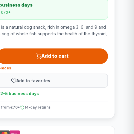
 business days
m €70*
is a natural dog snack, rich in omega 3, 6, and 9 and
s ring of whole fish supports the health of the thyroid,
Add to cart
pieces
Add to favorites
n 2-5 business days
 from €70*
14-day returns
iDEAL