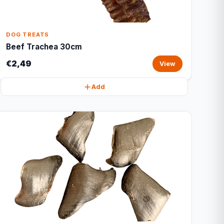
DOG TREATS
Beef Trachea 30cm
€2,49
View
Add