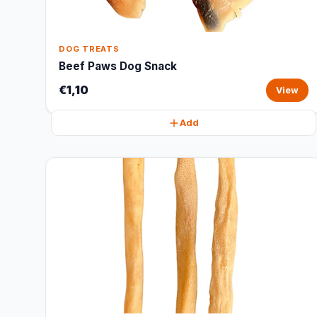
DOG TREATS
Beef Paws Dog Snack
€1,10
View
Add