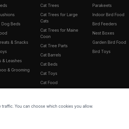
Beds
Cat Trees
Parakeets
ushions
Cat Trees for Large
Indoor Bird Food
Cats
il Dog Beds
Bird Feeders
Cat Trees for Maine
Food
Nest Boxes
Coon
reats & Snacks
Garden Bird Food
Cat Tree Parts
oys
Bird Toys
Cat Barrels
rs & Leashes
Cat Beds
oo & Grooming
Cat Toys
Cat Food
Cat Climbing Wall
 traffic. You can choose which cookies you allow.