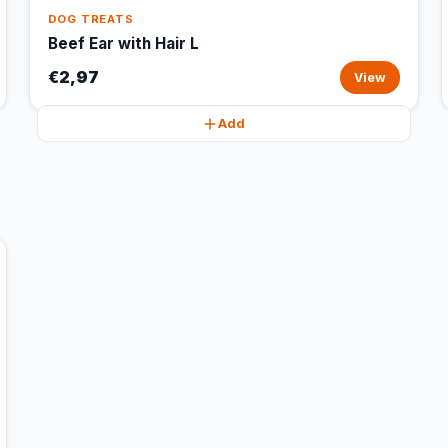
DOG TREATS
Beef Ear with Hair L
€2,97
View
Add