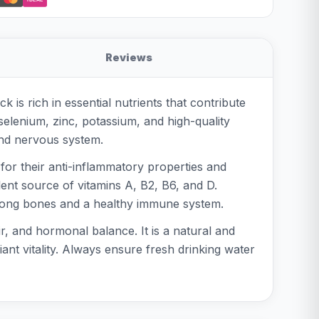
Reviews
is rich in essential nutrients that contribute
, selenium, zinc, potassium, and high-quality
 and nervous system.
 for their anti-inflammatory properties and
llent source of vitamins A, B2, B6, and D.
 strong bones and a healthy immune system.
ir, and hormonal balance. It is a natural and
ant vitality. Always ensure fresh drinking water