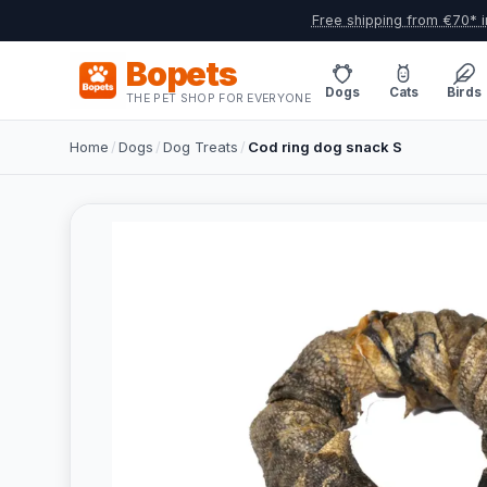
Free shipping from €70* i
Bopets
Dogs
Cats
Birds
THE PET SHOP FOR EVERYONE
Home
/
Dogs
/
Dog Treats
/
Cod ring dog snack S