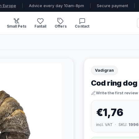
n Europe
|
Advice every day 10am-8pm
|
Secure payment
|
Small Pets
Fantail
Offers
Contact
Vadigran
Cod ring dog
Write the first review
€1,76
incl. VAT · SKU:
1996