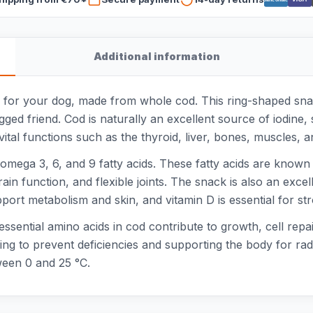
Additional information
for your dog, made from whole cod. This ring-shaped snack 
legged friend. Cod is naturally an excellent source of iodine
ital functions such as the thyroid, liver, bones, muscles,
f omega 3, 6, and 9 fatty acids. These fatty acids are known
ain function, and flexible joints. The snack is also an exce
upport metabolism and skin, and vitamin D is essential for
 essential amino acids in cod contribute to growth, cell repa
ng to prevent deficiencies and supporting the body for radi
tween 0 and 25 °C.