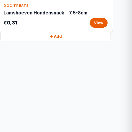
DOG TREATS
Lamshoeven Hondensnack – 7,5-8cm
€0,31
View
Add