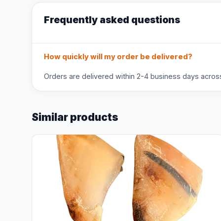
Frequently asked questions
How quickly will my order be delivered?
Orders are delivered within 2-4 business days across 
Similar products