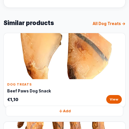
Similar products
All Dog Treats →
DOG TREATS
Beef Paws Dog Snack
€1,10
View
Add