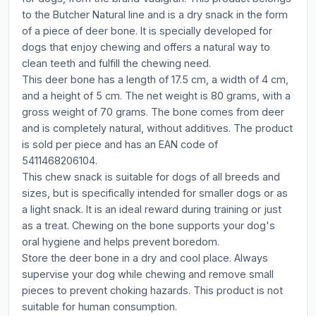
to the Butcher Natural line and is a dry snack in the form
of a piece of deer bone. It is specially developed for
dogs that enjoy chewing and offers a natural way to
clean teeth and fulfill the chewing need.
This deer bone has a length of 17.5 cm, a width of 4 cm,
and a height of 5 cm. The net weight is 80 grams, with a
gross weight of 70 grams. The bone comes from deer
and is completely natural, without additives. The product
is sold per piece and has an EAN code of
5411468206104.
This chew snack is suitable for dogs of all breeds and
sizes, but is specifically intended for smaller dogs or as
a light snack. It is an ideal reward during training or just
as a treat. Chewing on the bone supports your dog's
oral hygiene and helps prevent boredom.
Store the deer bone in a dry and cool place. Always
supervise your dog while chewing and remove small
pieces to prevent choking hazards. This product is not
suitable for human consumption.