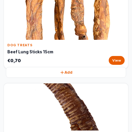
DOG TREATS
Beef Lung Sticks 15cm
€0,70
View
Add