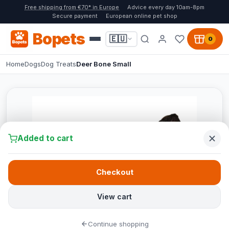
Free shipping from €70* in Europe
Advice every day 10am-8pm
Secure payment
European online pet shop
Bopets
🇪🇺
0
Home
Dogs
Dog Treats
Deer Bone Small
Added to cart
Checkout
View cart
Continue shopping