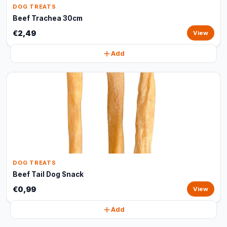
DOG TREATS
Beef Trachea 30cm
€2,49
View
Add
DOG TREATS
Beef Tail Dog Snack
€0,99
View
Add