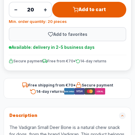
−
+
Add to cart
Min. order quantity: 20 pieces
Add to favorites
Available: delivery in 2-5 business days
Secure payment
Free from €70*
14-day returns
Free shipping from €70*
Secure payment
14-day returns
VISA
Bancontact
iDEAL
Description
The Vadigran Small Deer Bone is a natural chew snack
for dogs, from the brand Vadigran. This product belongs