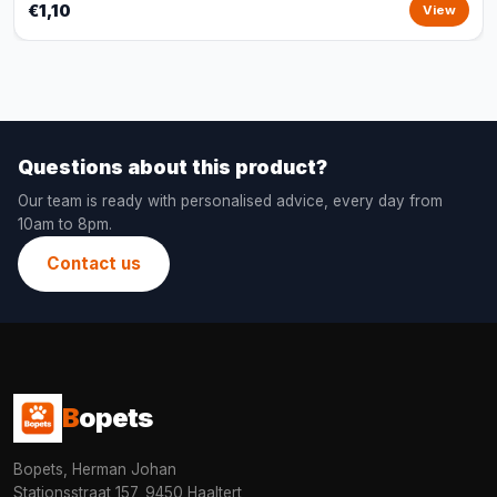
€1,10
View
Questions about this product?
Our team is ready with personalised advice, every day from
10am to 8pm.
Contact us
B
opets
Bopets, Herman Johan
Stationsstraat 157, 9450 Haaltert