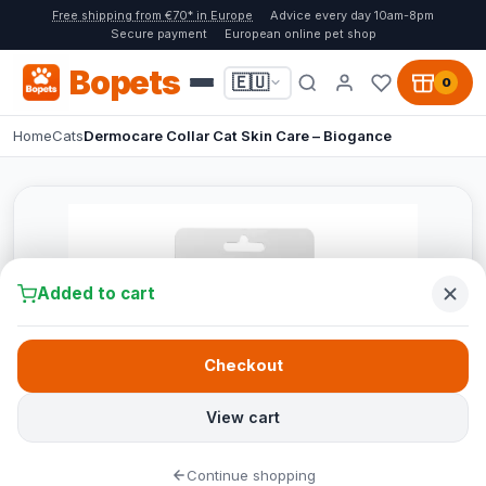
Free shipping from €70* in Europe
Advice every day 10am-8pm
Secure payment
European online pet shop
Bopets
🇪🇺
0
Home
Cats
Dermocare Collar Cat Skin Care – Biogance
Added to cart
Checkout
View cart
Continue shopping