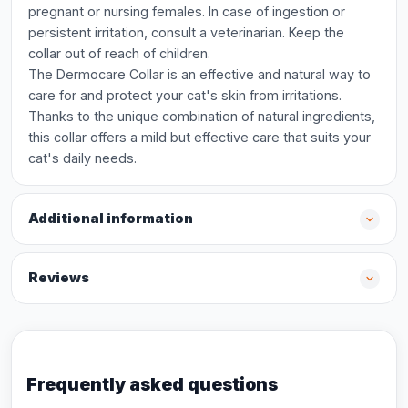
pregnant or nursing females. In case of ingestion or
persistent irritation, consult a veterinarian. Keep the
collar out of reach of children.
The Dermocare Collar is an effective and natural way to
care for and protect your cat's skin from irritations.
Thanks to the unique combination of natural ingredients,
this collar offers a mild but effective care that suits your
cat's daily needs.
Additional information
Reviews
Frequently asked questions