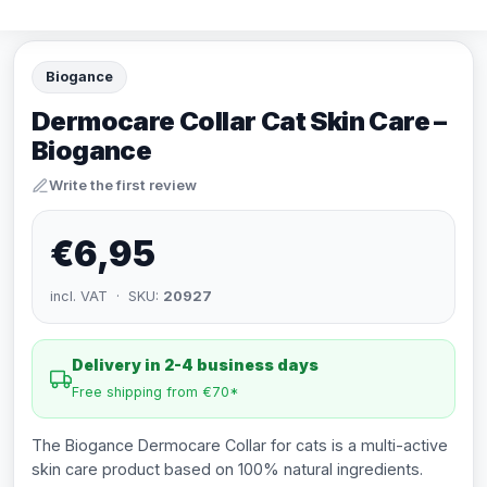
Biogance
Dermocare Collar Cat Skin Care –
Biogance
Write the first review
€6,95
incl. VAT · SKU:
20927
Delivery in 2-4 business days
Free shipping from €70*
The Biogance Dermocare Collar for cats is a multi-active
skin care product based on 100% natural ingredients.