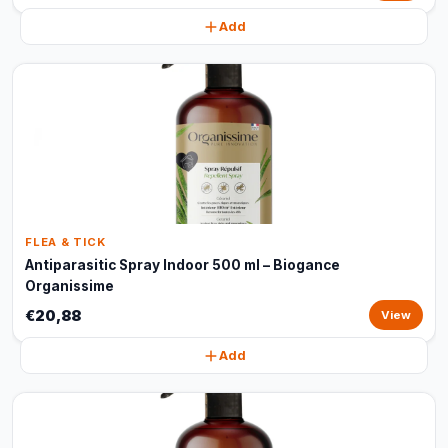
Add
FLEA & TICK
Antiparasitic Spray Indoor 500 ml – Biogance
Organissime
€20,88
View
Add