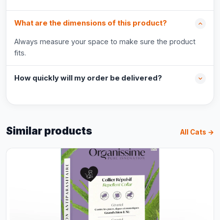
What are the dimensions of this product?
Always measure your space to make sure the product
fits.
How quickly will my order be delivered?
Similar products
All Cats →