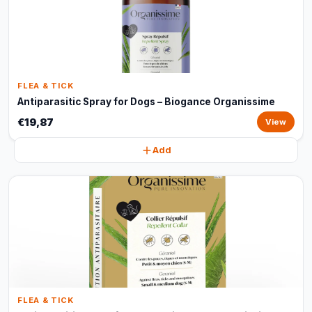
FLEA & TICK
Antiparasitic Spray for Dogs – Biogance Organissime
€19,87
View
Add
FLEA & TICK