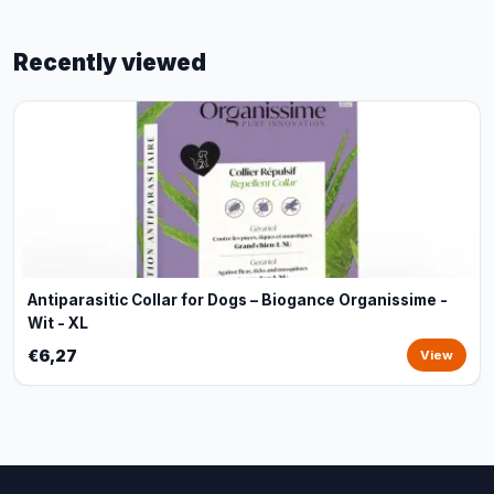
Recently viewed
Antiparasitic Collar for Dogs – Biogance Organissime -
Wit - XL
€6,27
View