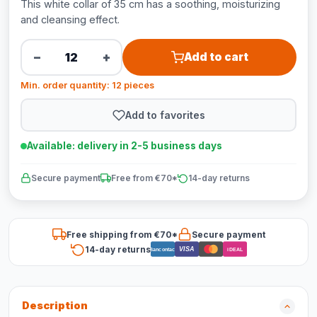
This white collar of 35 cm has a soothing, moisturizing
and cleansing effect.
−
+
Add to cart
Min. order quantity: 12 pieces
Add to favorites
Available: delivery in 2-5 business days
Secure payment
Free from €70*
14-day returns
Free shipping from €70*
Secure payment
14-day returns
VISA
Bancontact
iDEAL
Description