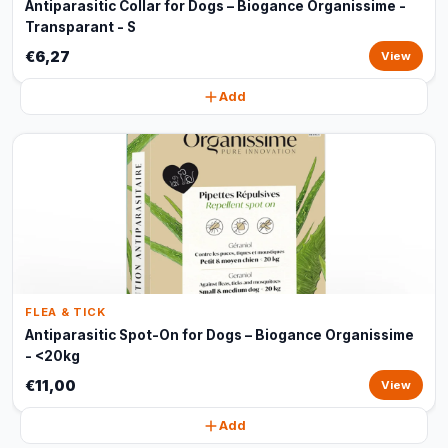
Antiparasitic Collar for Dogs – Biogance Organissime -
Transparant - S
€6,27
View
Add
FLEA & TICK
Antiparasitic Spot-On for Dogs – Biogance Organissime
- <20kg
€11,00
View
Add