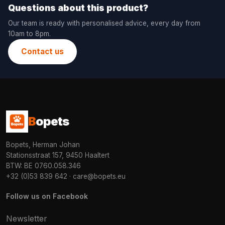
Questions about this product?
Our team is ready with personalised advice, every day from
10am to 8pm.
Contact us
B
opets
Bopets, Herman Johan
Stationsstraat 157, 9450 Haaltert
BTW: BE 0760.058.346
+32 (0)53 839 642
·
care@bopets.eu
Follow us on Facebook
Newsletter