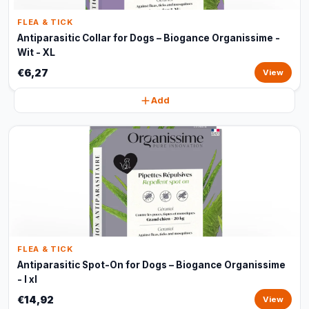
FLEA & TICK
Antiparasitic Collar for Dogs – Biogance Organissime -
Wit - XL
€6,27
View
Add
FLEA & TICK
Antiparasitic Spot-On for Dogs – Biogance Organissime
- l xl
€14,92
View