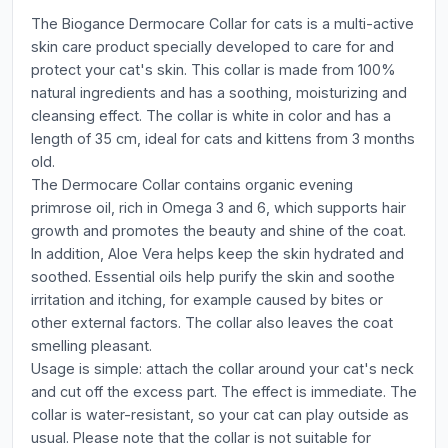
The Biogance Dermocare Collar for cats is a multi-active
skin care product specially developed to care for and
protect your cat's skin. This collar is made from 100%
natural ingredients and has a soothing, moisturizing and
cleansing effect. The collar is white in color and has a
length of 35 cm, ideal for cats and kittens from 3 months
old.
The Dermocare Collar contains organic evening
primrose oil, rich in Omega 3 and 6, which supports hair
growth and promotes the beauty and shine of the coat.
In addition, Aloe Vera helps keep the skin hydrated and
soothed. Essential oils help purify the skin and soothe
irritation and itching, for example caused by bites or
other external factors. The collar also leaves the coat
smelling pleasant.
Usage is simple: attach the collar around your cat's neck
and cut off the excess part. The effect is immediate. The
collar is water-resistant, so your cat can play outside as
usual. Please note that the collar is not suitable for