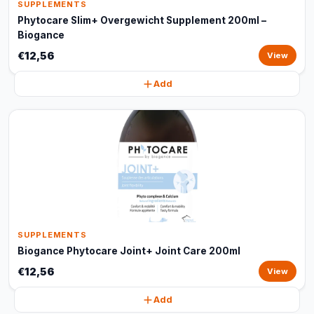
SUPPLEMENTS
Phytocare Slim+ Overgewicht Supplement 200ml –
Biogance
€12,56
View
Add
SUPPLEMENTS
Biogance Phytocare Joint+ Joint Care 200ml
€12,56
View
Add