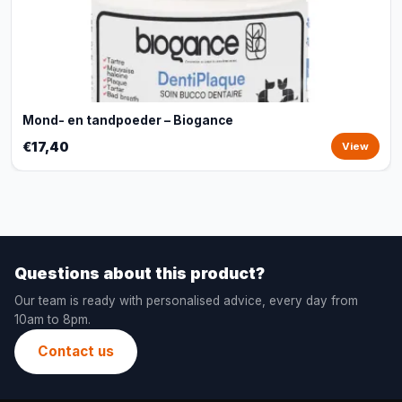
Mond- en tandpoeder – Biogance
€17,40
View
Questions about this product?
Our team is ready with personalised advice, every day from
10am to 8pm.
Contact us