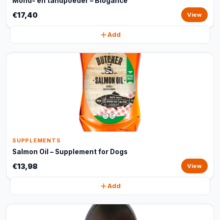
Mond- en tandpoeder – Biogance
€17,40
View
Add
SUPPLEMENTS
Salmon Oil – Supplement for Dogs
€13,98
View
Add