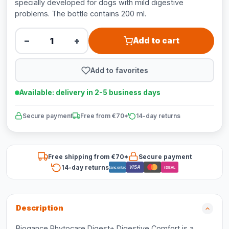
specially developed for dogs with mild digestive
problems. The bottle contains 200 ml.
−
+
Add to cart
Add to favorites
Available: delivery in 2-5 business days
Secure payment
Free from €70*
14-day returns
Free shipping from €70*
Secure payment
14-day returns
VISA
Bancontact
iDEAL
Description
Biogance Phytocare Digest+ Digestive Comfort is a