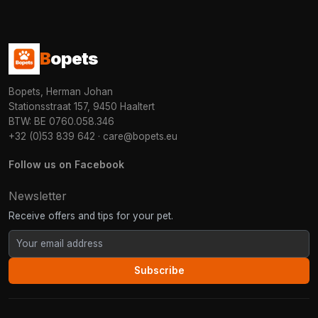
B
opets
Bopets, Herman Johan
Stationsstraat 157, 9450 Haaltert
BTW: BE 0760.058.346
+32 (0)53 839 642
·
care@bopets.eu
Follow us on Facebook
Newsletter
Receive offers and tips for your pet.
Subscribe