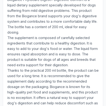
liquid dietary supplement specially developed for dogs
suffering from mild digestive problems. This product
from the Biogance brand supports your dog's digestive
system and contributes to a more comfortable daily life.
The bottle has a content of 200 ml, ideal for easy
dosing.
The supplement is composed of carefully selected
ingredients that contribute to a healthy digestion. It is
easy to add to your dog's food or water. The liquid form
ensures rapid absorption and is easy to dose. The
product is suitable for dogs of all ages and breeds that
need extra support for their digestion.
Thanks to the practical 200 ml bottle, the product can be
used for a long time. It is recommended to give the
supplement daily according to the recommended
dosage on the packaging. Biogance is known for its
high-quality pet food and supplements, and this product
is no exception. It offers a natural way to support your
dog's digestion and can help reduce discomfort such as