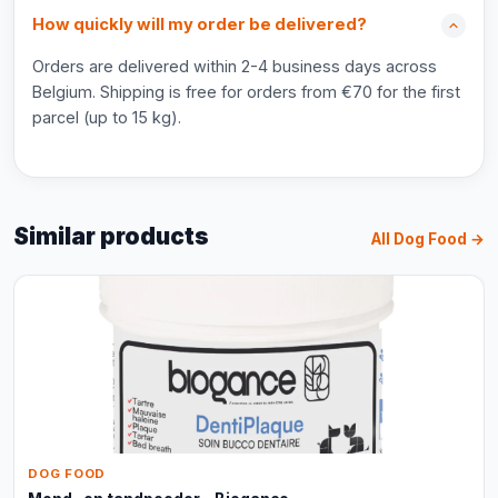
How quickly will my order be delivered?
Orders are delivered within 2-4 business days across
Belgium. Shipping is free for orders from €70 for the first
parcel (up to 15 kg).
Similar products
All Dog Food →
DOG FOOD