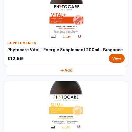
SUPPLEMENTS
Phytocare Vital+ Energie Supplement 200ml – Biogance
€12,56
View
Add