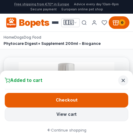
Free shipping from €70* in Europe
Advice every day 10am-8pm
Secure payment
European online pet shop
Bopets
🇪🇺
0
Home
Dogs
Dog Food
Phytocare Digest+ Supplement 200ml – Biogance
Added to cart
Checkout
View cart
Continue shopping