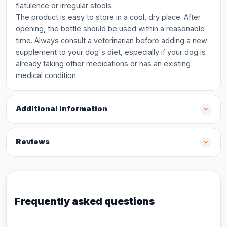
flatulence or irregular stools.
The product is easy to store in a cool, dry place. After
opening, the bottle should be used within a reasonable
time. Always consult a veterinarian before adding a new
supplement to your dog's diet, especially if your dog is
already taking other medications or has an existing
medical condition.
Additional information
Reviews
Frequently asked questions