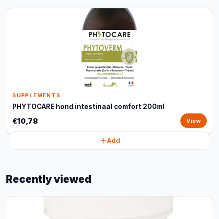
SUPPLEMENTS
PHYTOCARE hond intestinaal comfort 200ml
€10,78
View
Add
Recently viewed