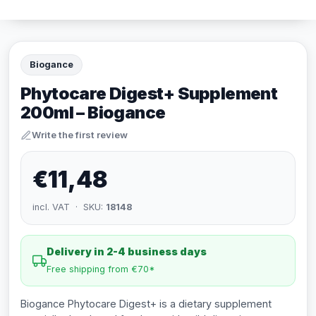
Biogance
Phytocare Digest+ Supplement
200ml – Biogance
Write the first review
€11,48
incl. VAT · SKU:
18148
Delivery in 2-4 business days
Free shipping from €70*
Biogance Phytocare Digest+ is a dietary supplement