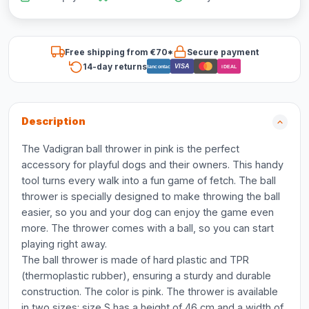
Free shipping from €70*
Secure payment
14-day returns
VISA
Bancontact
iDEAL
Description
The Vadigran ball thrower in pink is the perfect
accessory for playful dogs and their owners. This handy
tool turns every walk into a fun game of fetch. The ball
thrower is specially designed to make throwing the ball
easier, so you and your dog can enjoy the game even
more. The thrower comes with a ball, so you can start
playing right away.
The ball thrower is made of hard plastic and TPR
(thermoplastic rubber), ensuring a sturdy and durable
construction. The color is pink. The thrower is available
in two sizes: size S has a height of 46 cm and a width of