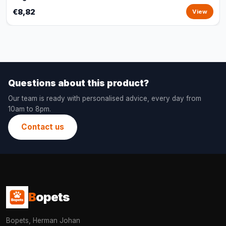
€8,82
View
Questions about this product?
Our team is ready with personalised advice, every day from
10am to 8pm.
Contact us
B
opets
Bopets, Herman Johan