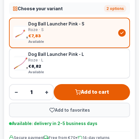
Choose your variant
2 options
Dog Ball Launcher Pink - S
Roze · S
€7,83
Available
Dog Ball Launcher Pink - L
Roze · L
€8,82
Available
−
+
Add to cart
Add to favorites
Available: delivery in 2-5 business days
Secure payment
Free from €70*
14-day returns