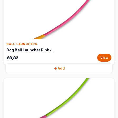
BALL LAUNCHERS
Dog Ball Launcher Pink - L
€8,82
View
Add