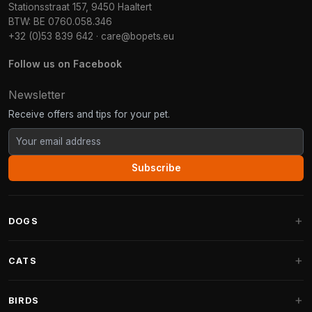
Stationsstraat 157, 9450 Haaltert
BTW: BE 0760.058.346
+32 (0)53 839 642
·
care@bopets.eu
Follow us on Facebook
Newsletter
Receive offers and tips for your pet.
Subscribe
DOGS
Dog Beds
CATS
Dog Cushions
Cat Trees
BIRDS
Fantail Dog Beds