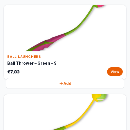
BALL LAUNCHERS
Ball Thrower – Green - S
€7,83
View
Add