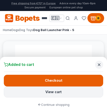
Free shipping from €70* in Europe
Advice every day 10am-8pm
Secure payment
European online pet shop
Bopets
🇪🇺
0
Home
Dogs
Dog Toys
Dog Ball Launcher Pink - S
Added to cart
Checkout
View cart
Continue shopping