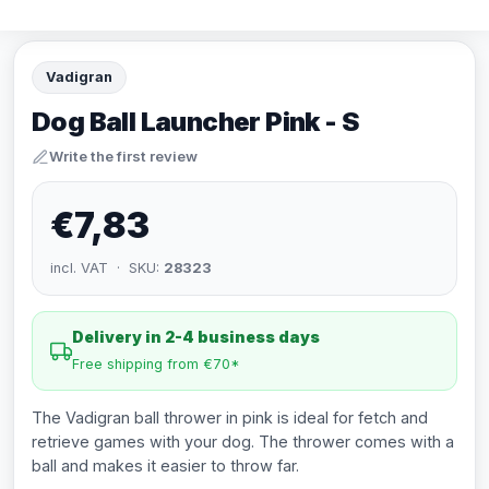
Vadigran
Dog Ball Launcher Pink - S
Write the first review
€7,83
incl. VAT · SKU:
28323
Delivery in 2-4 business days
Free shipping from €70*
The Vadigran ball thrower in pink is ideal for fetch and
retrieve games with your dog. The thrower comes with a
ball and makes it easier to throw far.