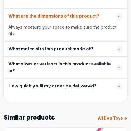
What are the dimensions of this product?
Always measure your space to make sure the product
fits.
What material is this product made of?
What sizes or variants is this product available
in?
How quickly will my order be delivered?
Similar products
All Dog Toys →