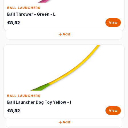
BALL LAUNCHERS
Ball Thrower – Green - L
€8,82
View
Add
BALL LAUNCHERS
Ball Launcher Dog Toy Yellow - l
€8,82
View
Add