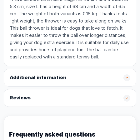
5.3 cm, size L has a height of 68 cm and a width of 6.5
cm. The weight of both variants is 0.18 kg. Thanks to its
light weight, the thrower is easy to take along on walks.
This ball thrower is ideal for dogs that love to fetch. It
makes it easier to throw the ball over longer distances,
giving your dog extra exercise. It is suitable for daily use
and provides hours of playtime fun. The ball can be
easily replaced with a standard tennis ball.
Additional information
Reviews
Frequently asked questions