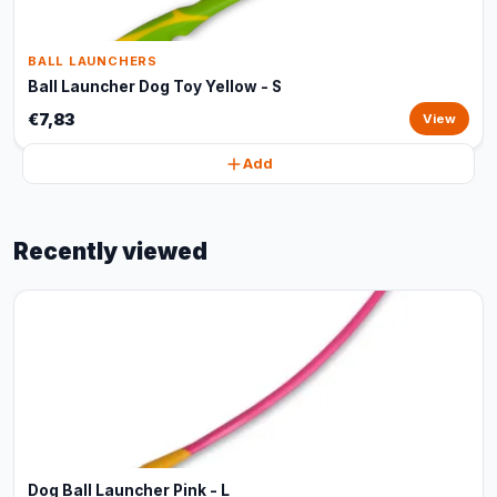
BALL LAUNCHERS
Ball Launcher Dog Toy Yellow - S
€7,83
View
Add
Recently viewed
Dog Ball Launcher Pink - L