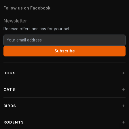
Follow us on Facebook
Newsletter
Receive offers and tips for your pet.
Subscribe
DOGS
Dog Beds
CATS
Dog Cushions
Cat Trees
BIRDS
Fantail Dog Beds
Cat Trees for Large Cats
Dog Food
Parakeets
RODENTS
Cat Trees for Maine Coon