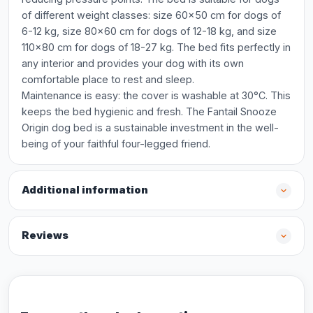
of different weight classes: size 60x50 cm for dogs of
6-12 kg, size 80x60 cm for dogs of 12-18 kg, and size
110x80 cm for dogs of 18-27 kg. The bed fits perfectly in
any interior and provides your dog with its own
comfortable place to rest and sleep.
Maintenance is easy: the cover is washable at 30°C. This
keeps the bed hygienic and fresh. The Fantail Snooze
Origin dog bed is a sustainable investment in the well-
being of your faithful four-legged friend.
Additional information
Reviews