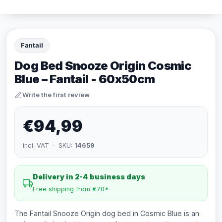
Fantail
Dog Bed Snooze Origin Cosmic
Blue – Fantail - 60x50cm
Write the first review
€94,99
incl. VAT · SKU:
14659
Delivery in 2-4 business days
Free shipping from €70*
The Fantail Snooze Origin dog bed in Cosmic Blue is an