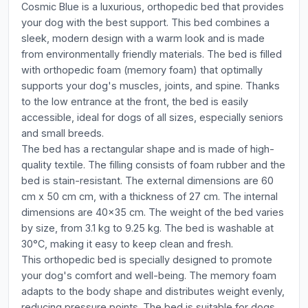
Cosmic Blue is a luxurious, orthopedic bed that provides
your dog with the best support. This bed combines a
sleek, modern design with a warm look and is made
from environmentally friendly materials. The bed is filled
with orthopedic foam (memory foam) that optimally
supports your dog's muscles, joints, and spine. Thanks
to the low entrance at the front, the bed is easily
accessible, ideal for dogs of all sizes, especially seniors
and small breeds.
The bed has a rectangular shape and is made of high-
quality textile. The filling consists of foam rubber and the
bed is stain-resistant. The external dimensions are 60
cm x 50 cm cm, with a thickness of 27 cm. The internal
dimensions are 40x35 cm. The weight of the bed varies
by size, from 3.1 kg to 9.25 kg. The bed is washable at
30°C, making it easy to keep clean and fresh.
This orthopedic bed is specially designed to promote
your dog's comfort and well-being. The memory foam
adapts to the body shape and distributes weight evenly,
reducing pressure points. The bed is suitable for dogs