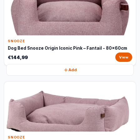
SNOOZE
Dog Bed Snooze Origin Iconic Pink – Fantail - 80x60cm
€144,99
View
Add
SNOOZE