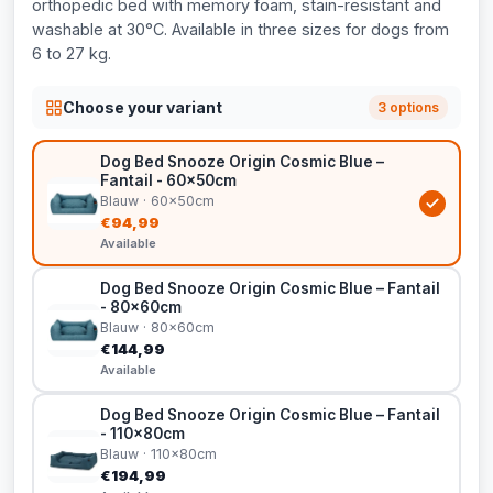
orthopedic bed with memory foam, stain-resistant and
washable at 30°C. Available in three sizes for dogs from
6 to 27 kg.
Choose your variant
3 options
Dog Bed Snooze Origin Cosmic Blue –
Fantail - 60x50cm
Blauw · 60x50cm
€94,99
Available
Dog Bed Snooze Origin Cosmic Blue – Fantail
- 80x60cm
Blauw · 80x60cm
€144,99
Available
Dog Bed Snooze Origin Cosmic Blue – Fantail
- 110x80cm
Blauw · 110x80cm
€194,99