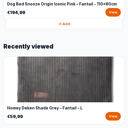
Dog Bed Snooze Origin Iconic Pink – Fantail - 110x80cm
€194,99
View
Add
Recently viewed
Homey Deken Shade Grey – Fantail - L
€59,99
View