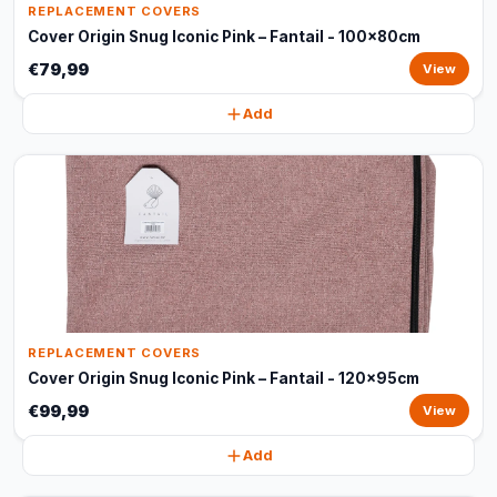
REPLACEMENT COVERS
Cover Origin Snug Iconic Pink – Fantail - 100x80cm
€79,99
View
Add
REPLACEMENT COVERS
Cover Origin Snug Iconic Pink – Fantail - 120x95cm
€99,99
View
Add