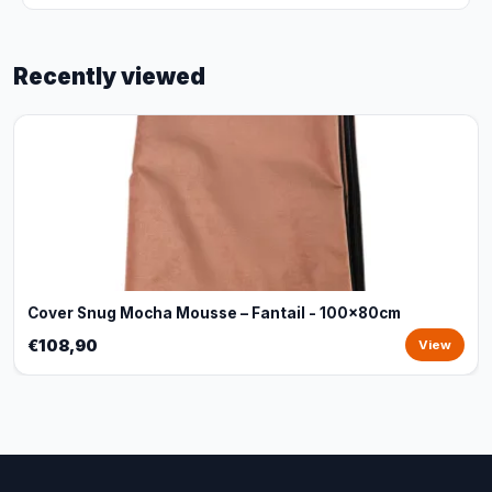
Recently viewed
Cover Snug Mocha Mousse – Fantail - 100x80cm
€108,90
View