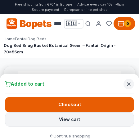
Free shipping from €70* in Europe
Advice every day 10am-8pm
Secure payment
European online pet shop
Bopets
🇪🇺
0
Home
Fantail
Dog Beds
Dog Bed Snug Basket Botanical Green – Fantail Origin -
70x55cm
Added to cart
Checkout
View cart
Continue shopping