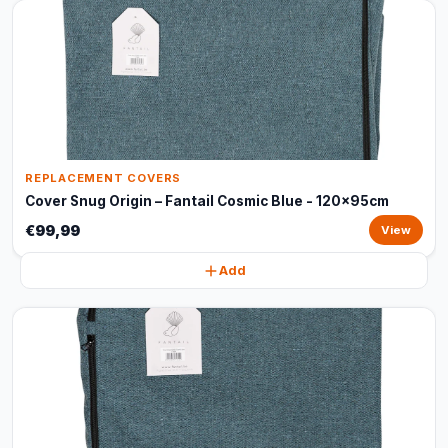
REPLACEMENT COVERS
Cover Snug Origin – Fantail Cosmic Blue - 120x95cm
€99,99
View
Add