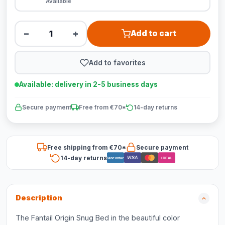
Available
−
+
Add to cart
Add to favorites
Available: delivery in 2-5 business days
Secure payment
Free from €70*
14-day returns
Free shipping from €70*
Secure payment
14-day returns
VISA
Bancontact
iDEAL
Description
The Fantail Origin Snug Bed in the beautiful color