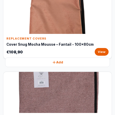
REPLACEMENT COVERS
Cover Snug Mocha Mousse – Fantail - 100x80cm
€108,90
View
Add