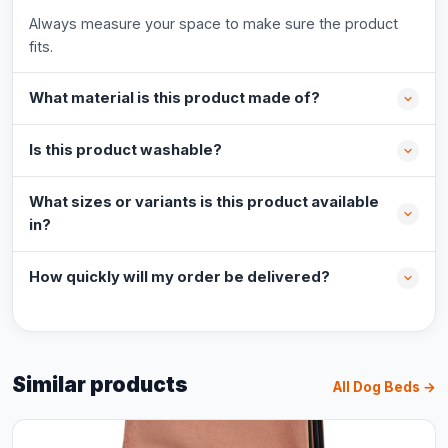
Always measure your space to make sure the product
fits.
What material is this product made of?
Is this product washable?
What sizes or variants is this product available
in?
How quickly will my order be delivered?
Similar products
All Dog Beds →