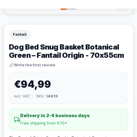
Fantail
Dog Bed Snug Basket Botanical
Green – Fantail Origin - 70x55cm
Write the first review
€94,99
incl. VAT · SKU:
14619
Delivery in 2-4 business days
Free shipping from €70*