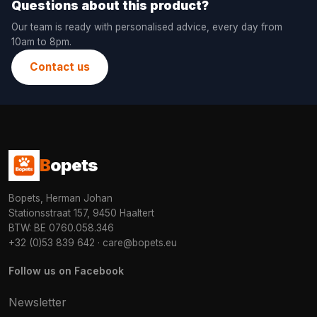
Questions about this product?
Our team is ready with personalised advice, every day from
10am to 8pm.
Contact us
B
opets
Bopets, Herman Johan
Stationsstraat 157, 9450 Haaltert
BTW: BE 0760.058.346
+32 (0)53 839 642
·
care@bopets.eu
Follow us on Facebook
Newsletter