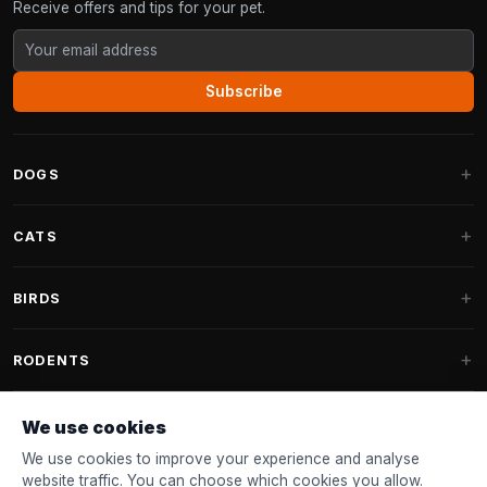
Receive offers and tips for your pet.
Subscribe
DOGS
Dog Beds
CATS
Dog Cushions
Cat Trees
BIRDS
Fantail Dog Beds
Cat Trees for Large Cats
Dog Food
Parakeets
RODENTS
Cat Trees for Maine Coon
Dog Treats & Snacks
Indoor Bird Food
Cat Tree Parts
Rabbit Food
We use cookies
Dog Toys
Bird Feeders
FANTAIL
Cat Barrels
Rodent Food
We use cookies to improve your experience and analyse
Collars & Leashes
Nest Boxes
website traffic. You can choose which cookies you allow.