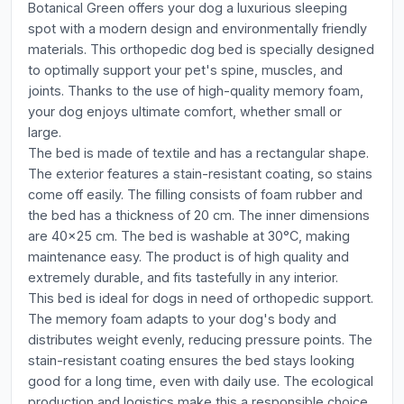
Botanical Green offers your dog a luxurious sleeping
spot with a modern design and environmentally friendly
materials. This orthopedic dog bed is specially designed
to optimally support your pet's spine, muscles, and
joints. Thanks to the use of high-quality memory foam,
your dog enjoys ultimate comfort, whether small or
large.
The bed is made of textile and has a rectangular shape.
The exterior features a stain-resistant coating, so stains
come off easily. The filling consists of foam rubber and
the bed has a thickness of 20 cm. The inner dimensions
are 40x25 cm. The bed is washable at 30°C, making
maintenance easy. The product is of high quality and
extremely durable, and fits tastefully in any interior.
This bed is ideal for dogs in need of orthopedic support.
The memory foam adapts to your dog's body and
distributes weight evenly, reducing pressure points. The
stain-resistant coating ensures the bed stays looking
good for a long time, even with daily use. The ecological
production and logistics make this a responsible choice