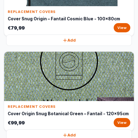
REPLACEMENT COVERS
Cover Snug Origin – Fantail Cosmic Blue - 100x80cm
€79,99
View
Add
REPLACEMENT COVERS
Cover Origin Snug Botanical Green – Fantail - 120x95cm
€99,99
View
Add