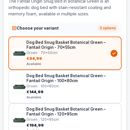
The Fantail Origin Snug Bed in Botanical Green is an
orthopedic dog bed with stain-resistant coating and
memory foam, available in multiple sizes.
Choose your variant
3 options
Dog Bed Snug Basket Botanical Green –
Fantail Origin - 70x55cm
Groen · 70x55cm
€94,99
Available
Dog Bed Snug Basket Botanical Green –
Fantail Origin - 100x80cm
Groen · 100x80cm
€144,99
Available
Dog Bed Snug Basket Botanical Green –
Fantail Origin - 120x95cm
Groen · 120x95cm
€194,99