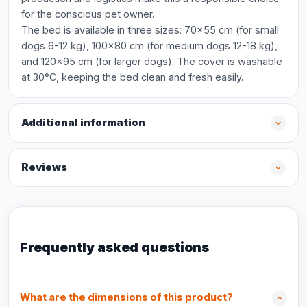
for the conscious pet owner.
The bed is available in three sizes: 70x55 cm (for small
dogs 6-12 kg), 100x80 cm (for medium dogs 12-18 kg),
and 120x95 cm (for larger dogs). The cover is washable
at 30°C, keeping the bed clean and fresh easily.
Additional information
Reviews
Frequently asked questions
What are the dimensions of this product?