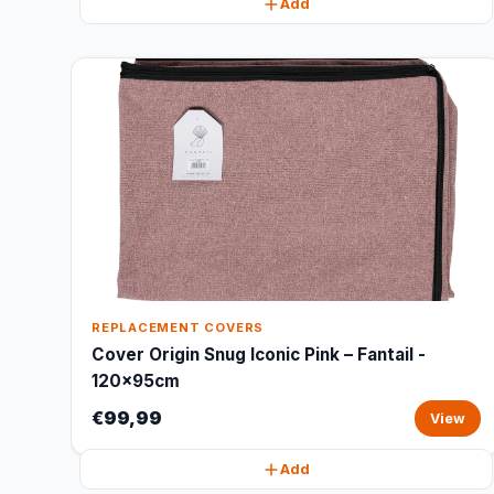
Add
REPLACEMENT COVERS
Cover Origin Snug Iconic Pink – Fantail -
120x95cm
€99,99
View
Add