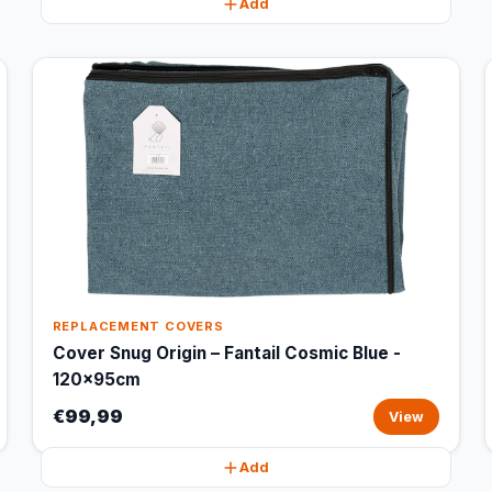
Add
REPLACEMENT COVERS
Cover Snug Origin – Fantail Cosmic Blue -
120x95cm
€99,99
View
Add