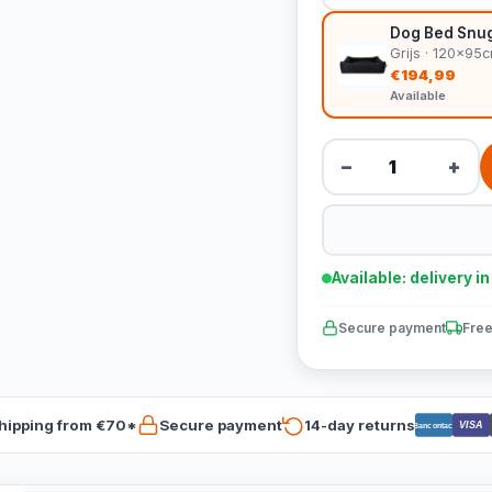
Dog Bed Snug 
Grijs · 120x95
€194,99
Available
−
+
Available: delivery i
Secure payment
Free
hipping from €70*
Secure payment
14-day returns
VISA
Bancontact