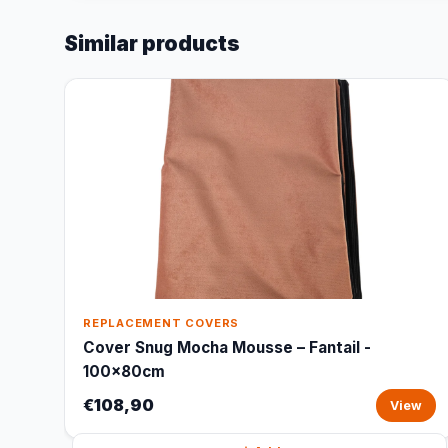
Similar products
REPLACEMENT COVERS
Cover Snug Mocha Mousse – Fantail -
100x80cm
€108,90
View