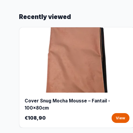
Recently viewed
Cover Snug Mocha Mousse – Fantail -
100x80cm
€108,90
View