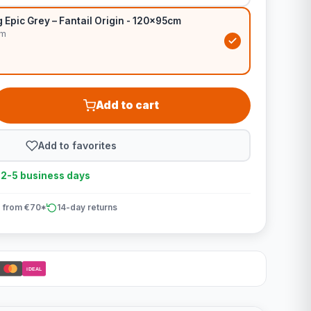
Epic Grey – Fantail Origin - 120x95cm
cm
Add to cart
Add to favorites
n 2-5 business days
 from €70*
14-day returns
iDEAL