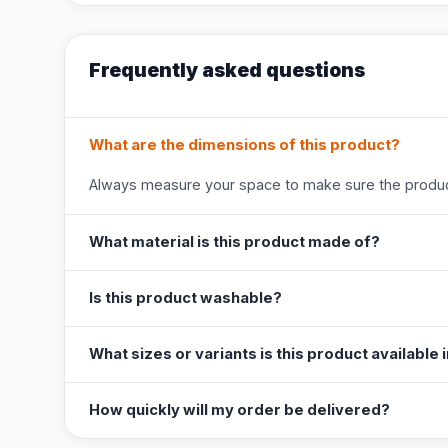
Frequently asked questions
What are the dimensions of this product?
Always measure your space to make sure the product
What material is this product made of?
Is this product washable?
What sizes or variants is this product available 
How quickly will my order be delivered?