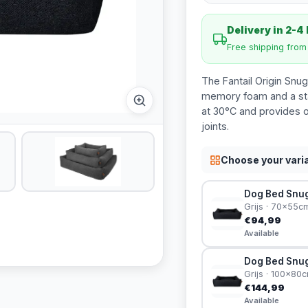
Delivery in 2-4
Free shipping fro
The Fantail Origin Snug
memory foam and a sta
at 30°C and provides o
joints.
Choose your vari
Dog Bed Snug 
Grijs · 70x55c
€94,99
Available
Dog Bed Snug 
Grijs · 100x80
€144,99
Available