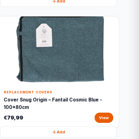
Add
REPLACEMENT COVERS
Cover Snug Origin – Fantail Cosmic Blue -
100x80cm
€79,99
View
Add