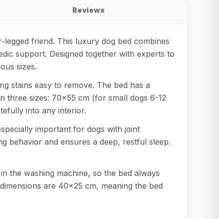
Reviews
our-legged friend. This luxury dog bed combines
dic support. Designed together with experts to
ious sizes.
king stains easy to remove. The bed has a
in three sizes: 70x55 cm (for small dogs 6-12
fully into any interior.
pecially important for dogs with joint
ng behavior and ensures a deep, restful sleep.
in the washing machine, so the bed always
er dimensions are 40x25 cm, meaning the bed