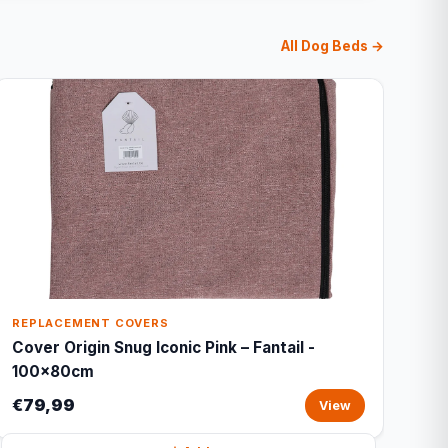
All Dog Beds →
REPLACEMENT COVERS
Cover Origin Snug Iconic Pink – Fantail -
100x80cm
€79,99
View