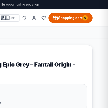
European online pet shop
🇪🇺
Shopping cart
EN
0
Epic Grey – Fantail Origin -
1