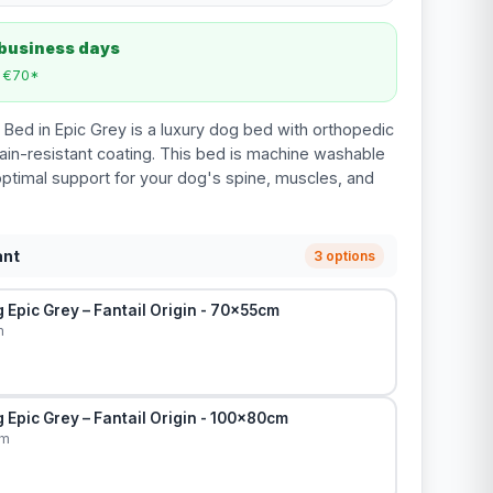
 business days
m €70*
 Bed in Epic Grey is a luxury dog bed with orthopedic
in-resistant coating. This bed is machine washable
ptimal support for your dog's spine, muscles, and
ant
3 options
Epic Grey – Fantail Origin - 70x55cm
m
Epic Grey – Fantail Origin - 100x80cm
cm