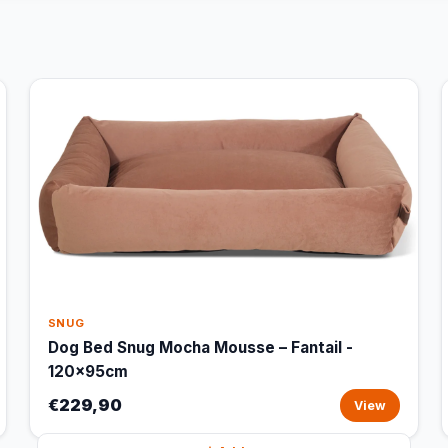
SNUG
Dog Bed Snug Mocha Mousse – Fantail -
120x95cm
€229,90
View