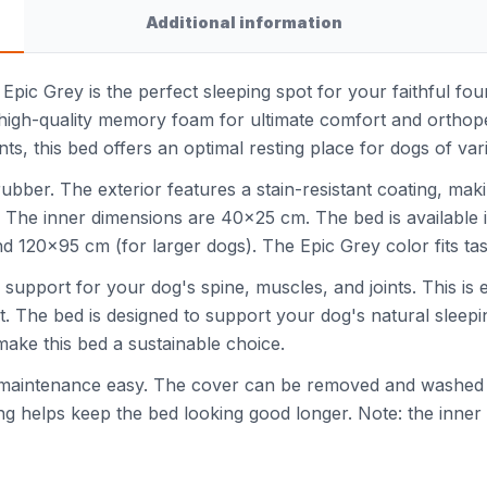
Additional information
r Epic Grey is the perfect sleeping spot for your faithful f
 high-quality memory foam for ultimate comfort and orthope
nts, this bed offers an optimal resting place for dogs of var
 rubber. The exterior features a stain-resistant coating, ma
. The inner dimensions are 40x25 cm. The bed is available 
120x95 cm (for larger dogs). The Epic Grey color fits taste
pport for your dog's spine, muscles, and joints. This is es
. The bed is designed to support your dog's natural sleepi
make this bed a sustainable choice.
maintenance easy. The cover can be removed and washed 
ting helps keep the bed looking good longer. Note: the inn