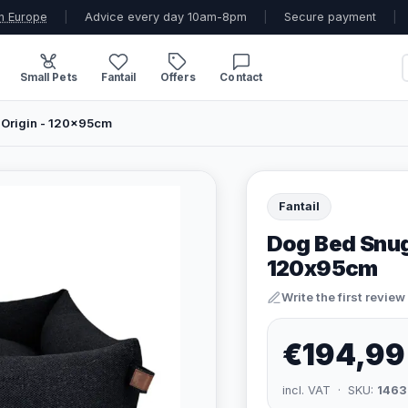
n Europe
|
Advice every day 10am-8pm
|
Secure payment
|
Small Pets
Fantail
Offers
Contact
 Origin - 120x95cm
Fantail
Dog Bed Snug 
120x95cm
Write the first review
€194,99
incl. VAT · SKU:
1463