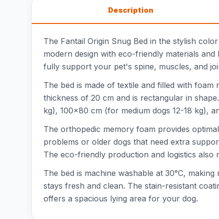
Description
The Fantail Origin Snug Bed in the stylish colo
modern design with eco-friendly materials and
fully support your pet's spine, muscles, and joi
The bed is made of textile and filled with foam
thickness of 20 cm and is rectangular in shape
kg), 100x80 cm (for medium dogs 12-18 kg), and 
The orthopedic memory foam provides optimal su
problems or older dogs that need extra support
The eco-friendly production and logistics also 
The bed is machine washable at 30°C, making 
stays fresh and clean. The stain-resistant coa
offers a spacious lying area for your dog.