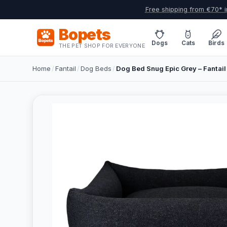
Free shipping from €70* i
Bopets
Dogs
Cats
Birds
THE PET SHOP FOR EVERYONE
Home
/
Fantail
/
Dog Beds
/
Dog Bed Snug Epic Grey – Fantail