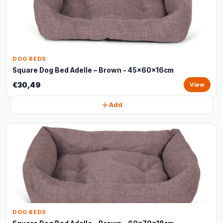
DOG BEDS
Square Dog Bed Adelle – Brown - 45x60x16cm
€30,49
View
Add
DOG BEDS