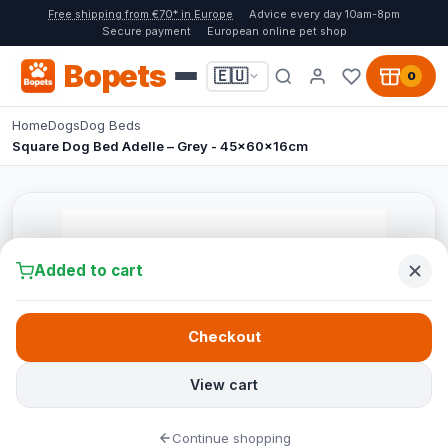
Free shipping from €70* in Europe
Advice every day 10am-8pm
Secure payment
European online pet shop
Bopets
🇪🇺
0
Home
Dogs
Dog Beds
Square Dog Bed Adelle – Grey - 45x60x16cm
Added to cart
Checkout
View cart
Continue shopping