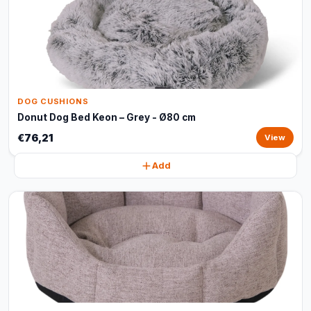
DOG CUSHIONS
Donut Dog Bed Keon – Grey - Ø80 cm
€76,21
View
Add