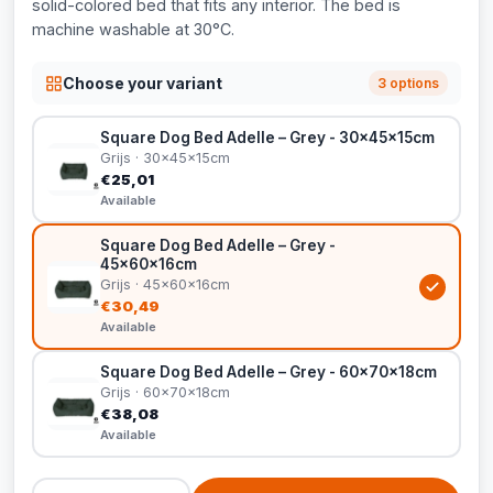
solid-colored bed that fits any interior. The bed is
machine washable at 30°C.
Choose your variant
3 options
Square Dog Bed Adelle – Grey - 30x45x15cm
Grijs · 30x45x15cm
€25,01
Available
Square Dog Bed Adelle – Grey -
45x60x16cm
Grijs · 45x60x16cm
€30,49
Available
Square Dog Bed Adelle – Grey - 60x70x18cm
Grijs · 60x70x18cm
€38,08
Available