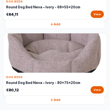
DOG BEDS
Round Dog Bed Neva – Ivory - 68x55x20cm
€64,11
View
Add
DOG BEDS
Round Dog Bed Neva – Ivory - 80x75x20cm
€80,12
View
Add