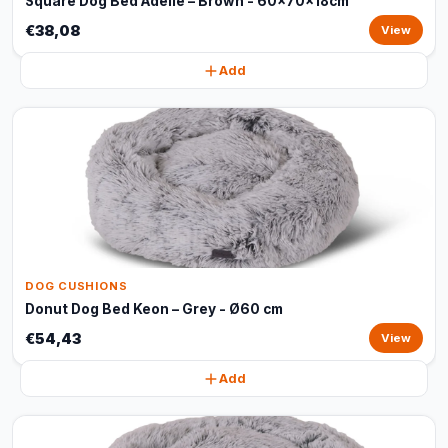
Square Dog Bed Adelle – Brown - 60x70x18cm
€38,08
View
Add
DOG CUSHIONS
Donut Dog Bed Keon – Grey - Ø60 cm
€54,43
View
Add