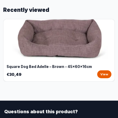
Recently viewed
Square Dog Bed Adelle – Brown - 45x60x16cm
€30,49
View
Questions about this product?