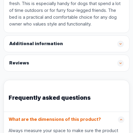
fresh. This is especially handy for dogs that spend a lot
of time outdoors or for furry four-legged friends. The
bed is a practical and comfortable choice for any dog
owner who values style and functionality.
Additional information
Reviews
Frequently asked questions
What are the dimensions of this product?
Always measure your space to make sure the product