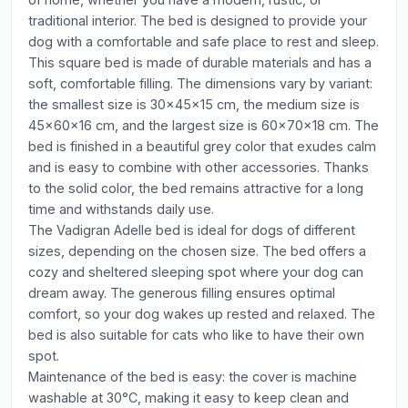
traditional interior. The bed is designed to provide your
dog with a comfortable and safe place to rest and sleep.
This square bed is made of durable materials and has a
soft, comfortable filling. The dimensions vary by variant:
the smallest size is 30x45x15 cm, the medium size is
45x60x16 cm, and the largest size is 60x70x18 cm. The
bed is finished in a beautiful grey color that exudes calm
and is easy to combine with other accessories. Thanks
to the solid color, the bed remains attractive for a long
time and withstands daily use.
The Vadigran Adelle bed is ideal for dogs of different
sizes, depending on the chosen size. The bed offers a
cozy and sheltered sleeping spot where your dog can
dream away. The generous filling ensures optimal
comfort, so your dog wakes up rested and relaxed. The
bed is also suitable for cats who like to have their own
spot.
Maintenance of the bed is easy: the cover is machine
washable at 30°C, making it easy to keep clean and