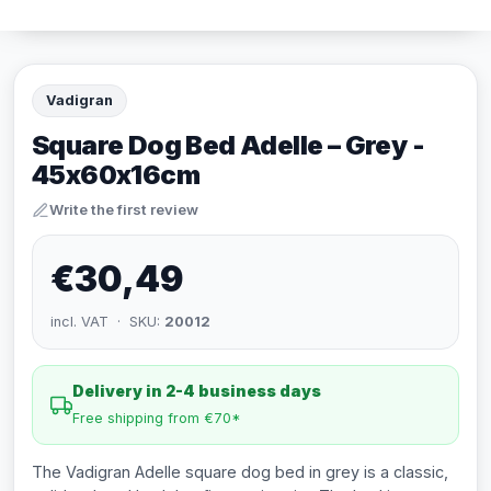
Vadigran
Square Dog Bed Adelle – Grey -
45x60x16cm
Write the first review
€30,49
incl. VAT · SKU:
20012
Delivery in 2-4 business days
Free shipping from €70*
The Vadigran Adelle square dog bed in grey is a classic,