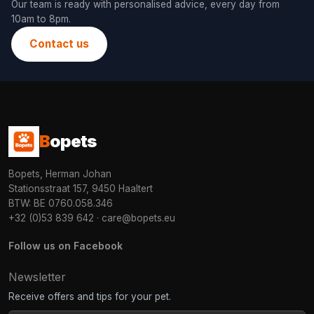
Our team is ready with personalised advice, every day from
10am to 8pm.
Contact us
B
opets
Bopets, Herman Johan
Stationsstraat 157, 9450 Haaltert
BTW: BE 0760.058.346
+32 (0)53 839 642
·
care@bopets.eu
Follow us on Facebook
Newsletter
Receive offers and tips for your pet.