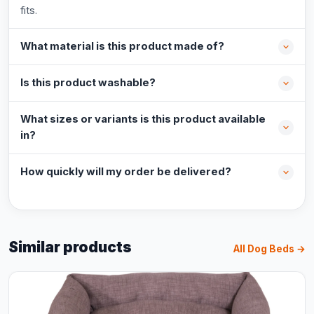
fits.
What material is this product made of?
Is this product washable?
What sizes or variants is this product available
in?
How quickly will my order be delivered?
Similar products
All Dog Beds →