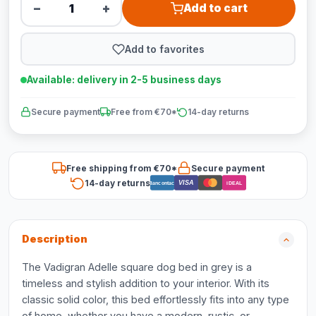
−
+
Add to cart
Add to favorites
Available: delivery in 2-5 business days
Secure payment
Free from €70*
14-day returns
Free shipping from €70*
Secure payment
14-day returns
VISA
Bancontact
iDEAL
Description
The Vadigran Adelle square dog bed in grey is a
timeless and stylish addition to your interior. With its
classic solid color, this bed effortlessly fits into any type
of home, whether you have a modern, rustic, or