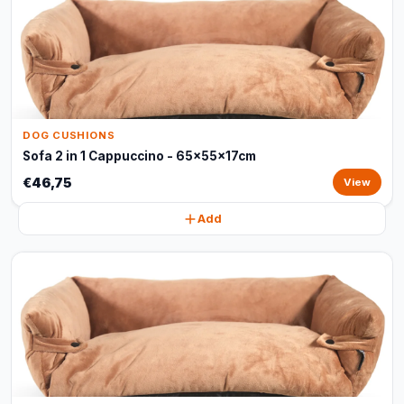
DOG CUSHIONS
Sofa 2 in 1 Cappuccino - 65x55x17cm
€46,75
View
Add