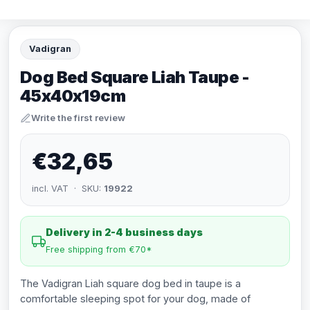
Vadigran
Dog Bed Square Liah Taupe -
45x40x19cm
Write the first review
€32,65
incl. VAT · SKU:
19922
Delivery in 2-4 business days
Free shipping from €70*
The Vadigran Liah square dog bed in taupe is a
comfortable sleeping spot for your dog, made of