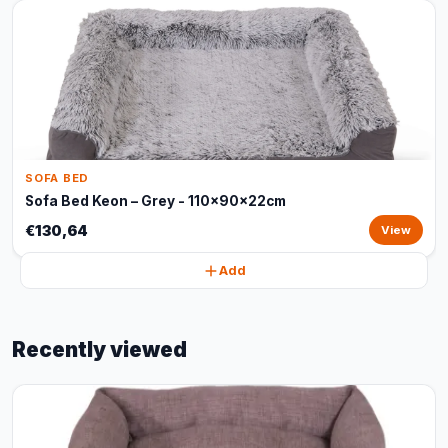
SOFA BED
Sofa Bed Keon – Grey - 110x90x22cm
€130,64
View
Add
Recently viewed