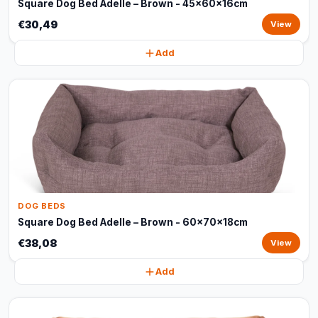
Square Dog Bed Adelle – Brown - 45x60x16cm
€30,49
View
Add
DOG BEDS
Square Dog Bed Adelle – Brown - 60x70x18cm
€38,08
View
Add