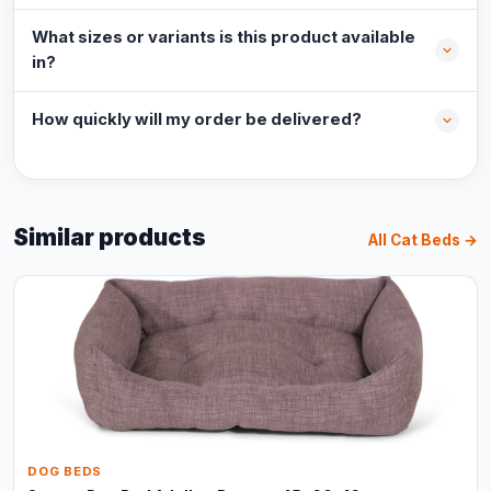
What sizes or variants is this product available
in?
How quickly will my order be delivered?
Similar products
All Cat Beds →
DOG BEDS