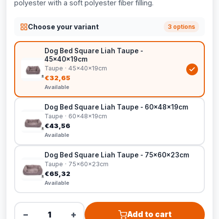
polyester with a soft polyester fiber filling.
Choose your variant
3 options
Dog Bed Square Liah Taupe -
45x40x19cm
Taupe · 45x40x19cm
€32,65
Available
Dog Bed Square Liah Taupe - 60x48x19cm
Taupe · 60x48x19cm
€43,56
Available
Dog Bed Square Liah Taupe - 75x60x23cm
Taupe · 75x60x23cm
€65,32
Available
−
+
Add to cart