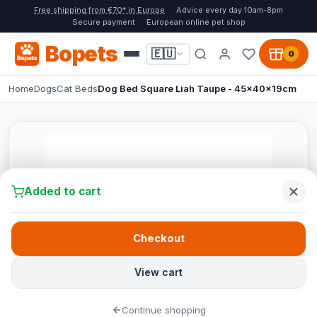
Free shipping from €70* in Europe
Advice every day 10am-8pm
Secure payment
European online pet shop
Bopets
🇪🇺
0
Home
Dogs
Cat Beds
Dog Bed Square Liah Taupe - 45x40x19cm
Added to cart
Checkout
View cart
Continue shopping