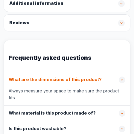
Additional information
Reviews
Frequently asked questions
What are the dimensions of this product?
Always measure your space to make sure the product
fits.
What material is this product made of?
Is this product washable?