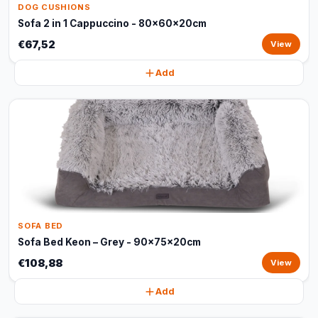
DOG CUSHIONS
Sofa 2 in 1 Cappuccino - 80x60x20cm
€67,52
View
Add
SOFA BED
Sofa Bed Keon – Grey - 90x75x20cm
€108,88
View
Add