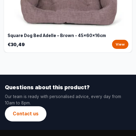
Square Dog Bed Adelle – Brown - 45x60x16cm
€30,49
View
Questions about this product?
Our team is ready with personalised advice, every day from
10am to 8pm.
Contact us