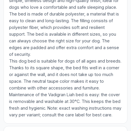
simple, timeless design and high-quality finish, ideal for
dogs who love a comfortable and safe sleeping place.
The bed is made of durable polyester, a material that is
easy to clean and long-lasting. The filling consists of
polyester fiber, which provides soft and resilient
support. The bed is available in different sizes, so you
can always choose the right size for your dog. The
edges are padded and offer extra comfort and a sense
of security.
This dog bed is suitable for dogs of all ages and breeds.
Thanks to its square shape, the bed fits well in a corner
or against the wall, and it does not take up too much
space. The neutral taupe color makes it easy to
combine with other accessories and furniture.
Maintenance of the Vadigran Liah bed is easy: the cover
is removable and washable at 30°C. This keeps the bed
fresh and hygienic. Note: exact washing instructions may
vary per variant; consult the care label for best care.