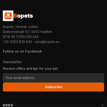
B
opets
Bopets, Herman Johan
Stationsstraat 157, 9450 Haaltert
BTW: BE 0760.058.346
+32 (0)53 839 642
·
care@bopets.eu
Follow us on Facebook
Newsletter
Receive offers and tips for your pet.
Subscribe
DOGS