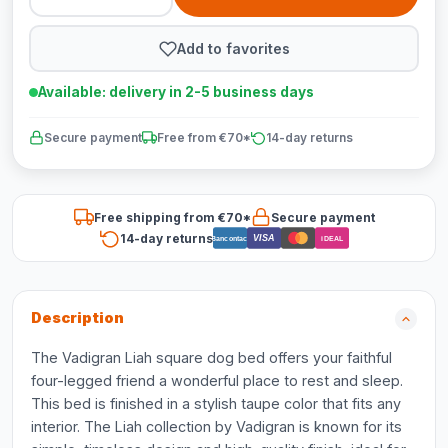
Add to favorites
Available: delivery in 2-5 business days
Secure payment
Free from €70*
14-day returns
Free shipping from €70*
Secure payment
14-day returns
VISA
Bancontact
iDEAL
Description
The Vadigran Liah square dog bed offers your faithful
four-legged friend a wonderful place to rest and sleep.
This bed is finished in a stylish taupe color that fits any
interior. The Liah collection by Vadigran is known for its