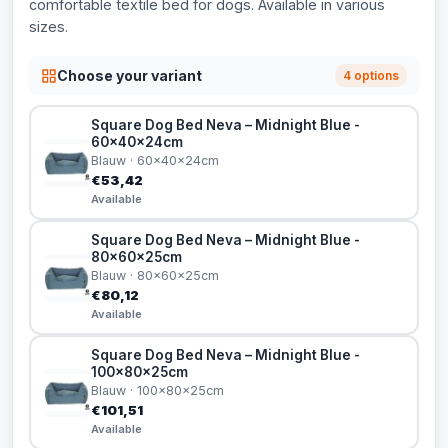
comfortable textile bed for dogs. Available in various
sizes.
Choose your variant
4 options
Square Dog Bed Neva – Midnight Blue -
60x40x24cm
Blauw · 60x40x24cm
€53,42
Available
Square Dog Bed Neva – Midnight Blue -
80x60x25cm
Blauw · 80x60x25cm
€80,12
Available
Square Dog Bed Neva – Midnight Blue -
100x80x25cm
Blauw · 100x80x25cm
€101,51
Available