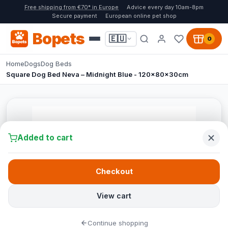
Free shipping from €70* in Europe
Advice every day 10am-8pm
Secure payment
European online pet shop
Bopets
🇪🇺
0
Home
Dogs
Dog Beds
Square Dog Bed Neva – Midnight Blue - 120x80x30cm
Added to cart
Checkout
View cart
Continue shopping