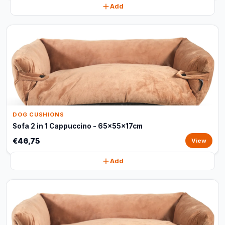
Add
DOG CUSHIONS
Sofa 2 in 1 Cappuccino - 65x55x17cm
€46,75
View
Add