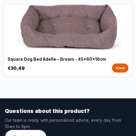
Square Dog Bed Adelle – Brown - 45x60x16cm
€30,49
View
Questions about this product?
Our team is ready with personalised advice, every day from
10am to 8pm.