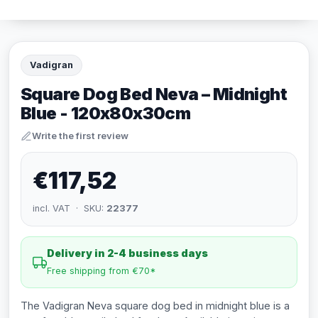
Vadigran
Square Dog Bed Neva – Midnight
Blue - 120x80x30cm
Write the first review
€117,52
incl. VAT · SKU:
22377
Delivery in 2-4 business days
Free shipping from €70*
The Vadigran Neva square dog bed in midnight blue is a