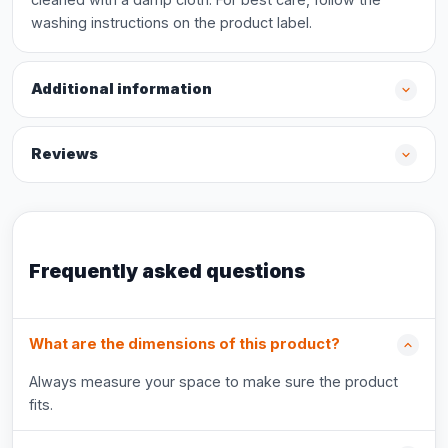
washing instructions on the product label.
Additional information
Reviews
Frequently asked questions
What are the dimensions of this product?
Always measure your space to make sure the product
fits.