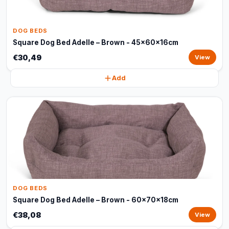
DOG BEDS
Square Dog Bed Adelle – Brown - 45x60x16cm
€30,49
View
Add
DOG BEDS
Square Dog Bed Adelle – Brown - 60x70x18cm
€38,08
View