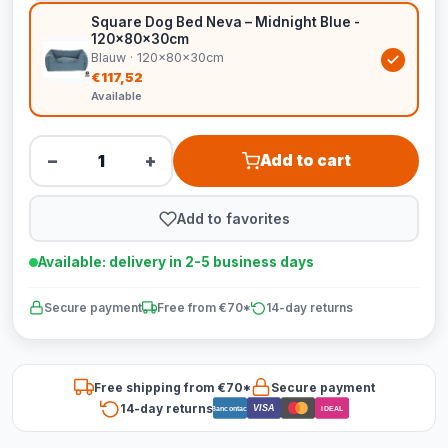
Square Dog Bed Neva – Midnight Blue -
120x80x30cm
Blauw · 120x80x30cm
€117,52
Available
−
+
Add to cart
Add to favorites
Available: delivery in 2-5 business days
Secure payment
Free from €70*
14-day returns
Free shipping from €70*
Secure payment
14-day returns
VISA
Bancontact
iDEAL