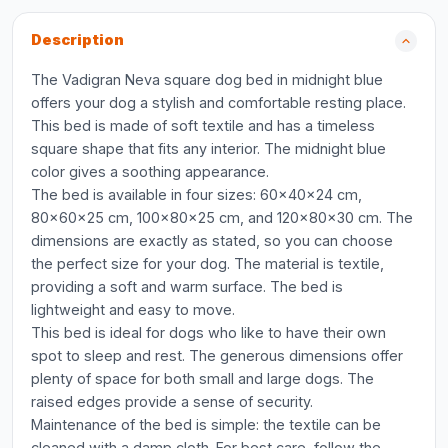
Description
The Vadigran Neva square dog bed in midnight blue
offers your dog a stylish and comfortable resting place.
This bed is made of soft textile and has a timeless
square shape that fits any interior. The midnight blue
color gives a soothing appearance.
The bed is available in four sizes: 60x40x24 cm,
80x60x25 cm, 100x80x25 cm, and 120x80x30 cm. The
dimensions are exactly as stated, so you can choose
the perfect size for your dog. The material is textile,
providing a soft and warm surface. The bed is
lightweight and easy to move.
This bed is ideal for dogs who like to have their own
spot to sleep and rest. The generous dimensions offer
plenty of space for both small and large dogs. The
raised edges provide a sense of security.
Maintenance of the bed is simple: the textile can be
cleaned with a damp cloth. For best care, follow the