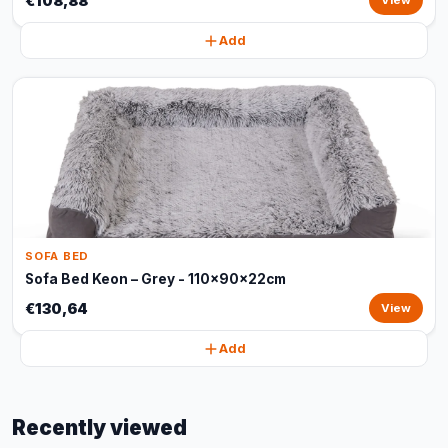
€108,88
View
Add
SOFA BED
Sofa Bed Keon – Grey - 110x90x22cm
€130,64
View
Add
Recently viewed