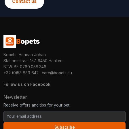
Contact us
B
opets
Bopets, Herman Johan
Stationsstraat 157, 9450 Haaltert
BTW: BE 0760.058.346
+32 (0)53 839 642
·
care@bopets.eu
Follow us on Facebook
Newsletter
Receive offers and tips for your pet.
Subscribe