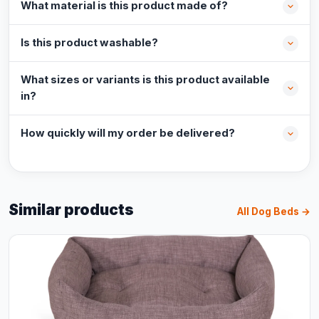
What material is this product made of?
Is this product washable?
What sizes or variants is this product available
in?
How quickly will my order be delivered?
Similar products
All Dog Beds →