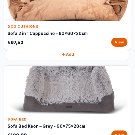
DOG CUSHIONS
Sofa 2 in 1 Cappuccino - 80x60x20cm
€67,52
View
Add
SOFA BED
Sofa Bed Keon – Grey - 90x75x20cm