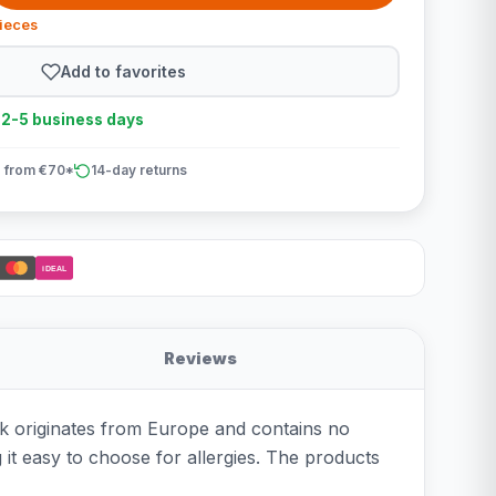
pieces
Add to favorites
n 2-5 business days
 from €70*
14-day returns
iDEAL
Reviews
k originates from Europe and contains no
g it easy to choose for allergies. The products