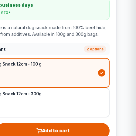
 business days
m €70*
e is a natural dog snack made from 100% beef hide,
e from additives. Available in 100g and 300g bags.
ant
2 options
g Snack 12cm - 100 g
g Snack 12cm - 300g
Add to cart