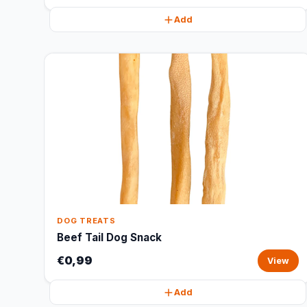
Add
DOG TREATS
Beef Tail Dog Snack
€0,99
View
Add