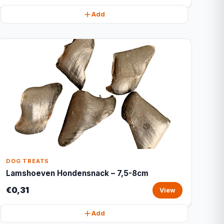
Add
DOG TREATS
Lamshoeven Hondensnack – 7,5-8cm
€0,31
View
Add