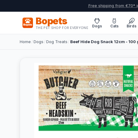
Free shipping from €70* i
Bopets
Dogs
Cats
Birds
THE PET SHOP FOR EVERYONE
Home
/
Dogs
/
Dog Treats
/
Beef Hide Dog Snack 12cm - 100 