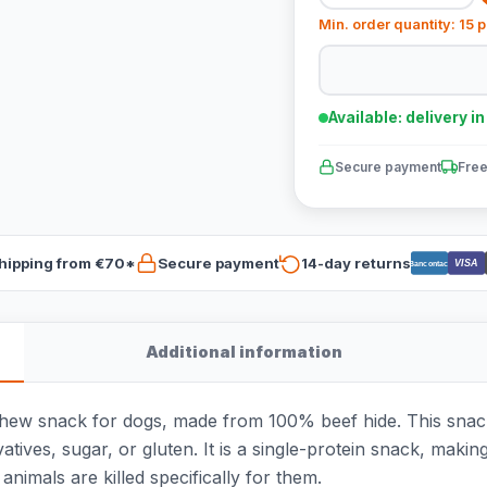
Min. order quantity: 15 
Available: delivery i
Secure payment
Free
hipping from €70*
Secure payment
14-day returns
VISA
Bancontact
Additional information
chew snack for dogs, made from 100% beef hide. This snac
atives, sugar, or gluten. It is a single-protein snack, makin
animals are killed specifically for them.