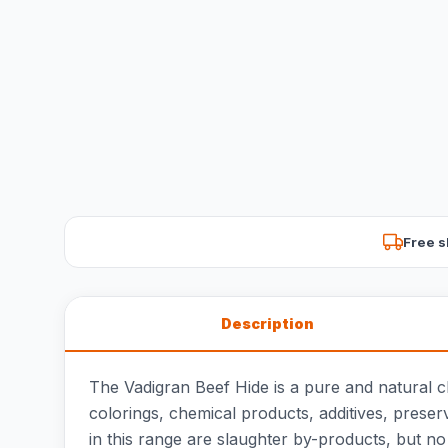
Free s
Description
The Vadigran Beef Hide is a pure and natural 
colorings, chemical products, additives, preserv
in this range are slaughter by-products, but no 