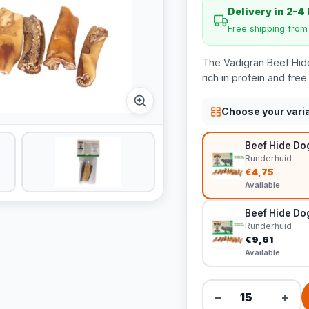
Delivery in 2-4
Free shipping fro
The Vadigran Beef Hid
rich in protein and fre
Choose your vari
Beef Hide Do
Runderhuid
€4,75
Available
Beef Hide Do
Runderhuid
€9,61
Available
−
+