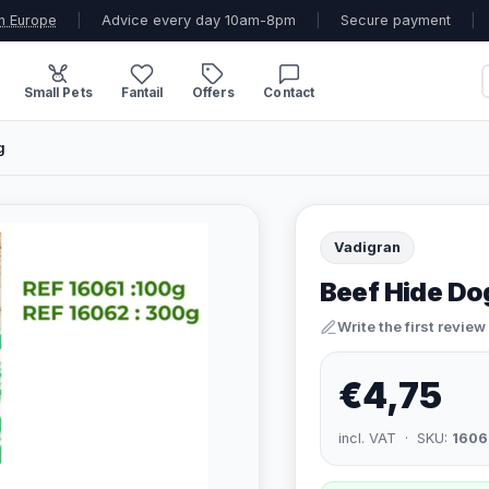
n Europe
|
Advice every day 10am-8pm
|
Secure payment
|
Small Pets
Fantail
Offers
Contact
g
Vadigran
Beef Hide Do
Write the first review
€4,75
incl. VAT · SKU:
1606