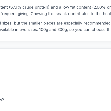
tent (87.1% crude protein) and a low fat content (2.60% cr
r frequent giving. Chewing this snack contributes to the hea
nd sizes, but the smaller pieces are especially recommended 
 available in two sizes: 100g and 300g, so you can choose t
in?