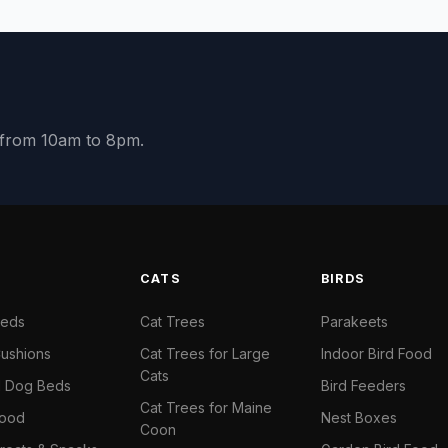
y from 10am to 8pm.
S
CATS
BIRDS
Beds
Cat Trees
Parakeets
ushions
Cat Trees for Large
Indoor Bird Food
Cats
il Dog Beds
Bird Feeders
Cat Trees for Maine
Food
Nest Boxes
Coon