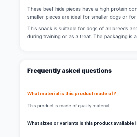
These beef hide pieces have a high protein con
smaller pieces are ideal for smaller dogs or fo
This snack is suitable for dogs of all breeds a
during training or as a treat. The packaging is
Frequently asked questions
What material is this product made of?
This product is made of quality material.
What sizes or variants is this product available 