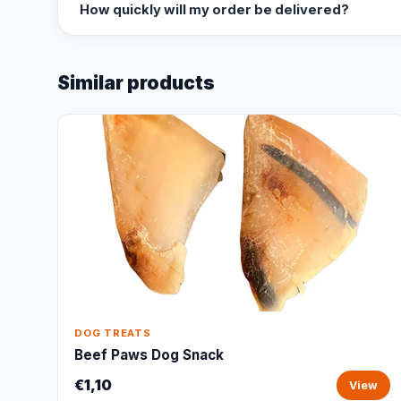
How quickly will my order be delivered?
Similar products
DOG TREATS
Beef Paws Dog Snack
€1,10
View