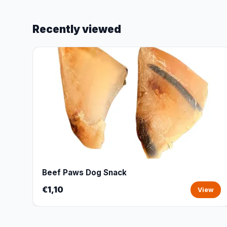
Recently viewed
Beef Paws Dog Snack
€1,10
View