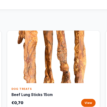
DOG TREATS
Beef Lung Sticks 15cm
€0,70
View