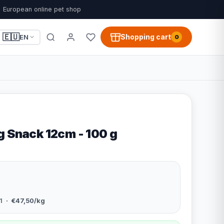
European online pet shop
🇪🇺
Shopping cart
EN
0
g Snack 12cm - 100 g
1
· €47,50/kg