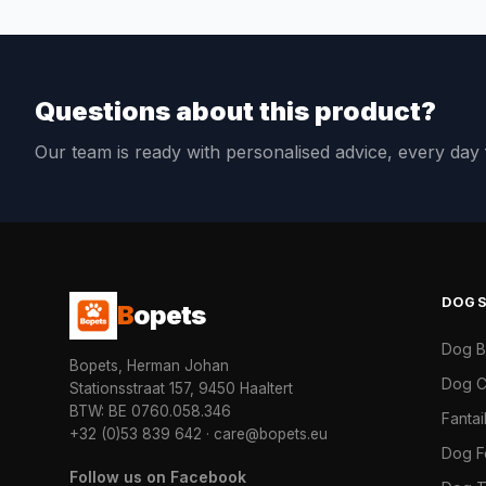
Questions about this product?
Our team is ready with personalised advice, every da
DOG
B
opets
Dog 
Bopets, Herman Johan
Dog C
Stationsstraat 157, 9450 Haaltert
BTW: BE 0760.058.346
Fanta
+32 (0)53 839 642
·
care@bopets.eu
Dog 
Follow us on Facebook