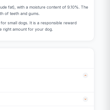
ude fat), with a moisture content of 9.10%. The
lth of teeth and gums.
for small dogs. It is a responsible reward
he right amount for your dog.