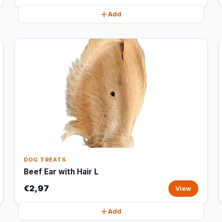
Add
DOG TREATS
Beef Ear with Hair L
€2,97
View
Add