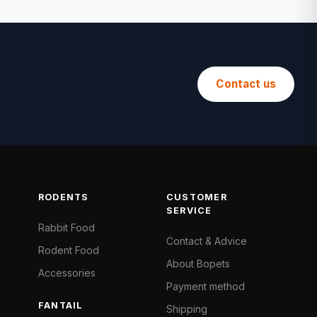
Contact us
RODENTS
CUSTOMER
SERVICE
Rabbit Food
Contact & Advice
Rodent Food
About Bopets
Accessories
Payment method
FANTAIL
Shipping