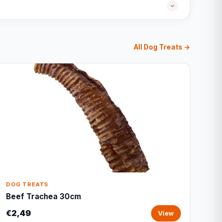
All Dog Treats →
DOG TREATS
Beef Trachea 30cm
€2,49
View