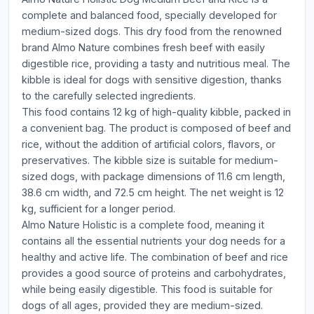
complete and balanced food, specially developed for
medium-sized dogs. This dry food from the renowned
brand Almo Nature combines fresh beef with easily
digestible rice, providing a tasty and nutritious meal. The
kibble is ideal for dogs with sensitive digestion, thanks
to the carefully selected ingredients.
This food contains 12 kg of high-quality kibble, packed in
a convenient bag. The product is composed of beef and
rice, without the addition of artificial colors, flavors, or
preservatives. The kibble size is suitable for medium-
sized dogs, with package dimensions of 11.6 cm length,
38.6 cm width, and 72.5 cm height. The net weight is 12
kg, sufficient for a longer period.
Almo Nature Holistic is a complete food, meaning it
contains all the essential nutrients your dog needs for a
healthy and active life. The combination of beef and rice
provides a good source of proteins and carbohydrates,
while being easily digestible. This food is suitable for
dogs of all ages, provided they are medium-sized.