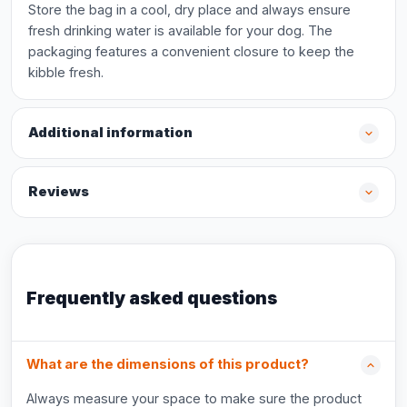
Store the bag in a cool, dry place and always ensure
fresh drinking water is available for your dog. The
packaging features a convenient closure to keep the
kibble fresh.
Additional information
Reviews
Frequently asked questions
What are the dimensions of this product?
Always measure your space to make sure the product