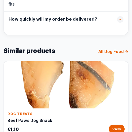
fits.
How quickly will my order be delivered?
Similar products
All Dog Food →
DOG TREATS
Beef Paws Dog Snack
€1,10
View