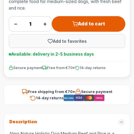
complete food for medium-sized dogs, with fresh beef
and rice.
−
+
Add to cart
Add to favorites
Available: delivery in 2-5 business days
Secure payment
Free from €70*
14-day returns
Free shipping from €70*
Secure payment
14-day returns
VISA
Bancontact
iDEAL
Description
Almo Nature Holistic Dog Medium Beef and Rice is a