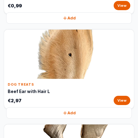
€0,99
View
Add
DOG TREATS
Beef Ear with Hair L
€2,97
View
Add