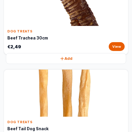
DOG TREATS
Beef Trachea 30cm
€2,49
View
Add
DOG TREATS
Beef Tail Dog Snack