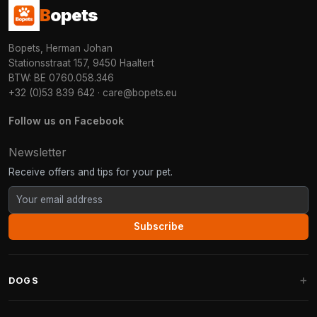
B
opets
Bopets, Herman Johan
Stationsstraat 157, 9450 Haaltert
BTW: BE 0760.058.346
+32 (0)53 839 642
·
care@bopets.eu
Follow us on Facebook
Newsletter
Receive offers and tips for your pet.
Subscribe
DOGS
Dog Beds