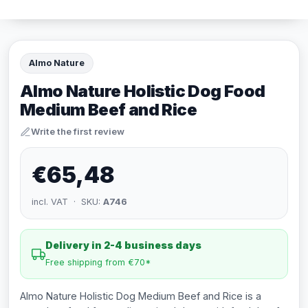
Almo Nature
Almo Nature Holistic Dog Food
Medium Beef and Rice
Write the first review
€65,48
incl. VAT · SKU:
A746
Delivery in 2-4 business days
Free shipping from €70*
Almo Nature Holistic Dog Medium Beef and Rice is a