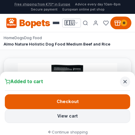
Free shipping from €70* in Europe
Advice every day 10am-8pm
Secure payment
European online pet shop
Bopets
🇪🇺
0
Home
Dogs
Dog Food
Almo Nature Holistic Dog Food Medium Beef and Rice
Added to cart
Checkout
View cart
Continue shopping