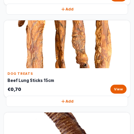
Add
DOG TREATS
Beef Lung Sticks 15cm
€0,70
View
Add