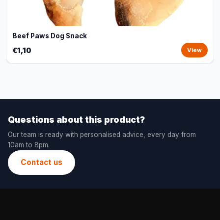
Beef Paws Dog Snack
€1,10
View
Questions about this product?
Our team is ready with personalised advice, every day from
10am to 8pm.
Contact us