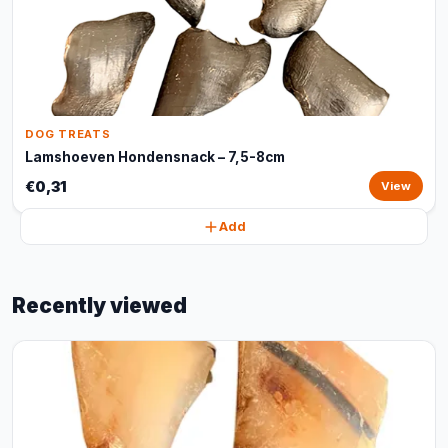
DOG TREATS
Lamshoeven Hondensnack – 7,5-8cm
€0,31
View
Add
Recently viewed