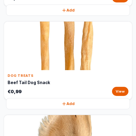
Add
DOG TREATS
Beef Tail Dog Snack
€0,99
View
Add