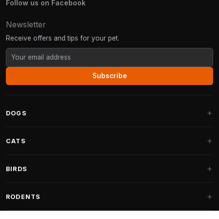
Follow us on Facebook
Newsletter
Receive offers and tips for your pet.
Subscribe
DOGS
Dog Beds
CATS
Dog Cushions
Cat Trees
BIRDS
Fantail Dog Beds
Cat Trees for Large Cats
Dog Food
Parakeets
RODENTS
Cat Trees for Maine Coon
Dog Treats & Snacks
Indoor Bird Food
Cat Tree Parts