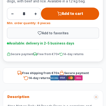
dogs, with beef and rice. Available in a 1.2 kg bag.
−
+
Add to cart
Min. order quantity: 8 pieces
Add to favorites
Available: delivery in 2-5 business days
Secure payment
Free from €70*
14-day returns
Free shipping from €70*
Secure payment
14-day returns
VISA
Bancontact
iDEAL
Description