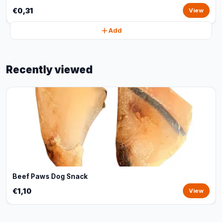
€0,31
View
Add
Recently viewed
Beef Paws Dog Snack
€1,10
View