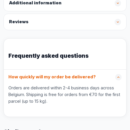
Additional information
Reviews
Frequently asked questions
How quickly will my order be delivered?
Orders are delivered within 2-4 business days across
Belgium. Shipping is free for orders from €70 for the first
parcel (up to 15 kg).