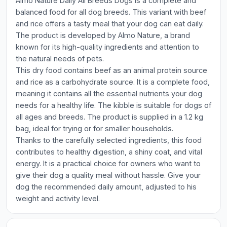
Almo Nature Daily All Breeds Dogs is a complete and
balanced food for all dog breeds. This variant with beef
and rice offers a tasty meal that your dog can eat daily.
The product is developed by Almo Nature, a brand
known for its high-quality ingredients and attention to
the natural needs of pets.
This dry food contains beef as an animal protein source
and rice as a carbohydrate source. It is a complete food,
meaning it contains all the essential nutrients your dog
needs for a healthy life. The kibble is suitable for dogs of
all ages and breeds. The product is supplied in a 1.2 kg
bag, ideal for trying or for smaller households.
Thanks to the carefully selected ingredients, this food
contributes to healthy digestion, a shiny coat, and vital
energy. It is a practical choice for owners who want to
give their dog a quality meal without hassle. Give your
dog the recommended daily amount, adjusted to his
weight and activity level.