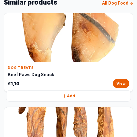
Similar products
All Dog Food →
DOG TREATS
Beef Paws Dog Snack
€1,10
View
Add