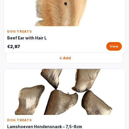
DOG TREATS
Beef Ear with Hair L
€2,97
View
Add
DOG TREATS
Lamshoeven Hondensnack – 7,5-8cm