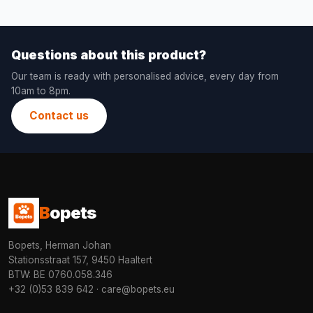
Questions about this product?
Our team is ready with personalised advice, every day from
10am to 8pm.
Contact us
B
opets
Bopets, Herman Johan
Stationsstraat 157, 9450 Haaltert
BTW: BE 0760.058.346
+32 (0)53 839 642
·
care@bopets.eu