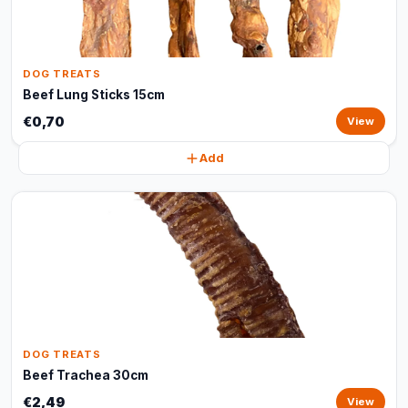
DOG TREATS
Beef Lung Sticks 15cm
€0,70
View
Add
DOG TREATS
Beef Trachea 30cm
€2,49
View