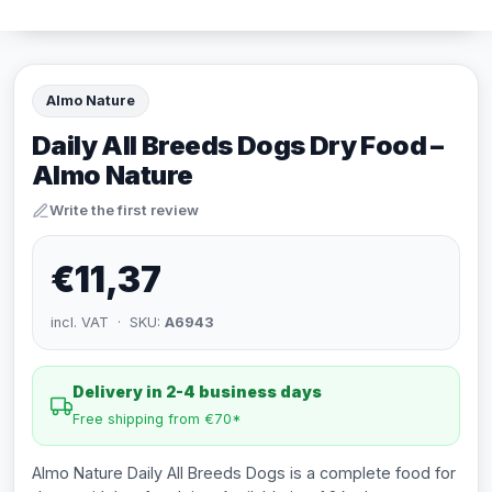
Almo Nature
Daily All Breeds Dogs Dry Food –
Almo Nature
Write the first review
€11,37
incl. VAT · SKU:
A6943
Delivery in 2-4 business days
Free shipping from €70*
Almo Nature Daily All Breeds Dogs is a complete food for