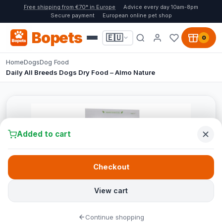
Free shipping from €70* in Europe
Advice every day 10am-8pm
Secure payment
European online pet shop
Bopets
🇪🇺
0
Home
Dogs
Dog Food
Daily All Breeds Dogs Dry Food – Almo Nature
Added to cart
Checkout
View cart
Continue shopping