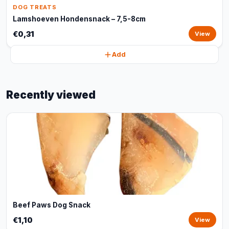
DOG TREATS
Lamshoeven Hondensnack – 7,5-8cm
€0,31
View
Add
Recently viewed
Beef Paws Dog Snack
€1,10
View