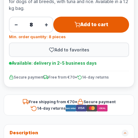
for dogs of all breeds, with tuna and rice. Available in a 1.2
kg bag.
−
+
Add to cart
Min. order quantity: 8 pieces
Add to favorites
Available: delivery in 2-5 business days
Secure payment
Free from €70*
14-day returns
Free shipping from €70*
Secure payment
14-day returns
VISA
Bancontact
iDEAL
Description