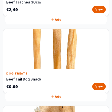
Beef Trachea 30cm
€2,49
View
Add
DOG TREATS
Beef Tail Dog Snack
€0,99
View
Add