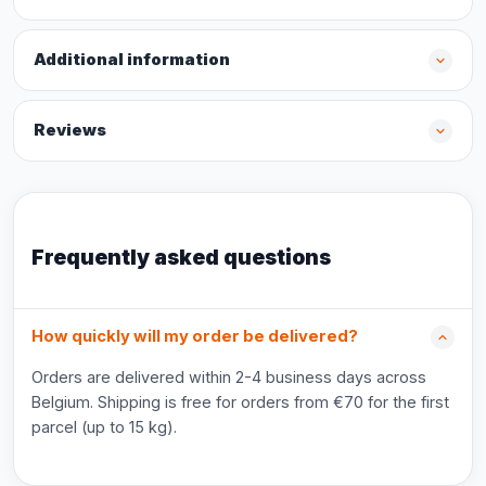
Additional information
Reviews
Frequently asked questions
How quickly will my order be delivered?
Orders are delivered within 2-4 business days across
Belgium. Shipping is free for orders from €70 for the first
parcel (up to 15 kg).