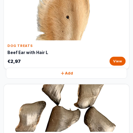
DOG TREATS
Beef Ear with Hair L
€2,97
View
Add