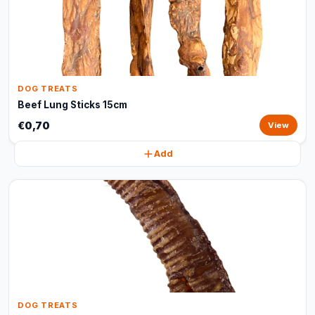
DOG TREATS
Beef Lung Sticks 15cm
€0,70
View
Add
DOG TREATS