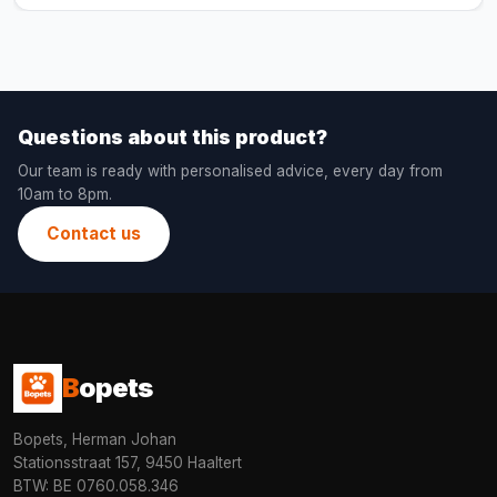
Questions about this product?
Our team is ready with personalised advice, every day from
10am to 8pm.
Contact us
B
opets
Bopets, Herman Johan
Stationsstraat 157, 9450 Haaltert
BTW: BE 0760.058.346