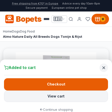
Free shipping from €70* in Europe
Advice every day 10am-8pm
Secure payment
European online pet shop
Bopets
🇪🇺
0
Home
Dogs
Dog Food
Almo Nature Daily All Breeds Dogs Tonijn & Rijst
Added to cart
Checkout
View cart
Continue shopping