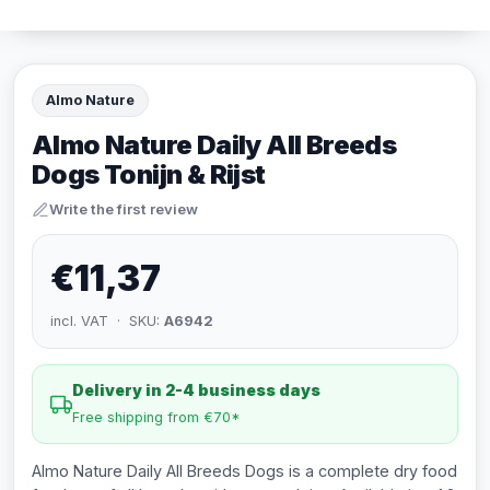
Almo Nature
Almo Nature Daily All Breeds
Dogs Tonijn & Rijst
Write the first review
€11,37
incl. VAT · SKU:
A6942
Delivery in 2-4 business days
Free shipping from €70*
Almo Nature Daily All Breeds Dogs is a complete dry food