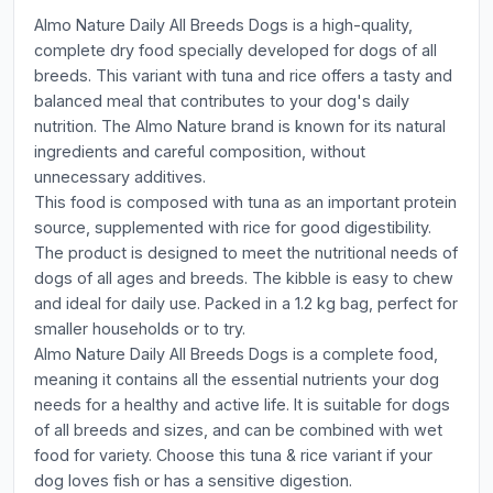
Almo Nature Daily All Breeds Dogs is a high-quality,
complete dry food specially developed for dogs of all
breeds. This variant with tuna and rice offers a tasty and
balanced meal that contributes to your dog's daily
nutrition. The Almo Nature brand is known for its natural
ingredients and careful composition, without
unnecessary additives.
This food is composed with tuna as an important protein
source, supplemented with rice for good digestibility.
The product is designed to meet the nutritional needs of
dogs of all ages and breeds. The kibble is easy to chew
and ideal for daily use. Packed in a 1.2 kg bag, perfect for
smaller households or to try.
Almo Nature Daily All Breeds Dogs is a complete food,
meaning it contains all the essential nutrients your dog
needs for a healthy and active life. It is suitable for dogs
of all breeds and sizes, and can be combined with wet
food for variety. Choose this tuna & rice variant if your
dog loves fish or has a sensitive digestion.