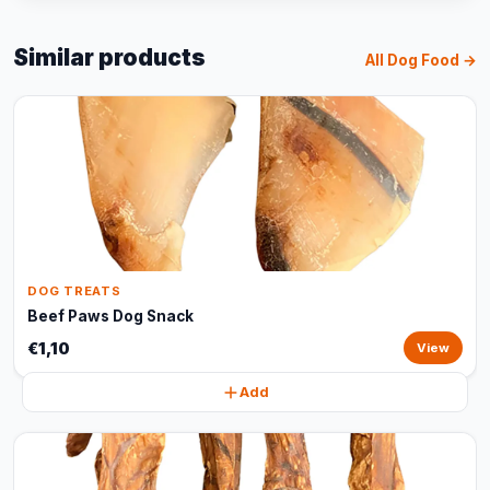
Similar products
All Dog Food →
DOG TREATS
Beef Paws Dog Snack
€1,10
View
Add