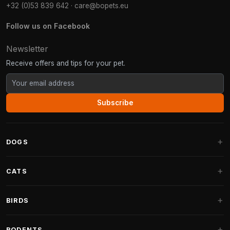
+32 (0)53 839 642
·
care@bopets.eu
Follow us on Facebook
Newsletter
Receive offers and tips for your pet.
Subscribe
DOGS
Dog Beds
CATS
Dog Cushions
Cat Trees
BIRDS
Fantail Dog Beds
Cat Trees for Large Cats
Dog Food
Parakeets
RODENTS