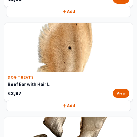
Add
DOG TREATS
Beef Ear with Hair L
€2,97
View
Add