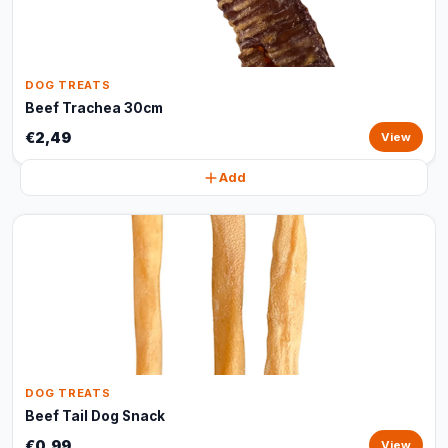
DOG TREATS
Beef Trachea 30cm
€2,49
View
Add
DOG TREATS
Beef Tail Dog Snack
€0,99
View