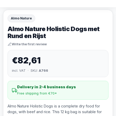
Almo Nature
Almo Nature Holistic Dogs met
Rund en Rijst
Write the first review
€82,61
incl. VAT · SKU:
A766
Delivery in 2-4 business days
Free shipping from €70*
Almo Nature Holistic Dogs is a complete dry food for
dogs, with beef and rice. This 12 kg bag is suitable for