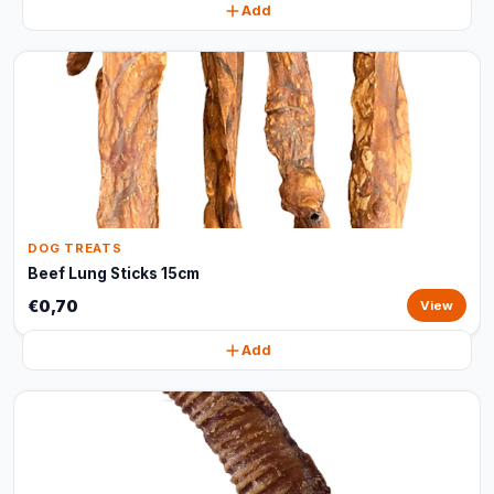
Add
DOG TREATS
Beef Lung Sticks 15cm
€0,70
View
Add