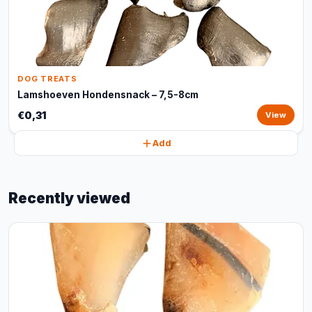
DOG TREATS
Lamshoeven Hondensnack – 7,5-8cm
€0,31
View
Add
Recently viewed