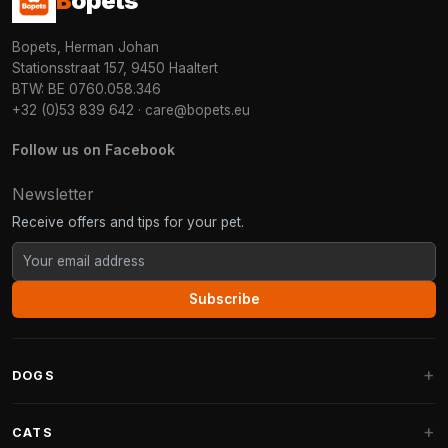
B
opets
Bopets, Herman Johan
Stationsstraat 157, 9450 Haaltert
BTW: BE 0760.058.346
+32 (0)53 839 642
·
care@bopets.eu
Follow us on Facebook
Newsletter
Receive offers and tips for your pet.
Subscribe
DOGS
Dog Beds
CATS