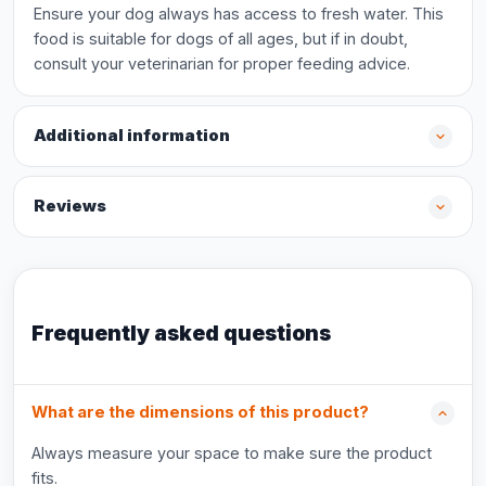
Ensure your dog always has access to fresh water. This
food is suitable for dogs of all ages, but if in doubt,
consult your veterinarian for proper feeding advice.
Additional information
Reviews
Frequently asked questions
What are the dimensions of this product?
Always measure your space to make sure the product
fits.