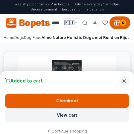
Free shipping from €70* in Europe
Advice every day 10am-8pm
Secure payment
European online pet shop
Bopets
🇪🇺
0
Home
Dogs
Dog Food
Almo Nature Holistic Dogs met Rund en Rijst
Added to cart
Checkout
View cart
Continue shopping