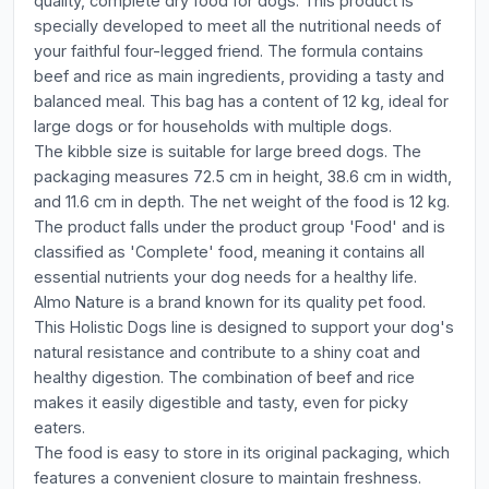
quality, complete dry food for dogs. This product is
specially developed to meet all the nutritional needs of
your faithful four-legged friend. The formula contains
beef and rice as main ingredients, providing a tasty and
balanced meal. This bag has a content of 12 kg, ideal for
large dogs or for households with multiple dogs.
The kibble size is suitable for large breed dogs. The
packaging measures 72.5 cm in height, 38.6 cm in width,
and 11.6 cm in depth. The net weight of the food is 12 kg.
The product falls under the product group 'Food' and is
classified as 'Complete' food, meaning it contains all
essential nutrients your dog needs for a healthy life.
Almo Nature is a brand known for its quality pet food.
This Holistic Dogs line is designed to support your dog's
natural resistance and contribute to a shiny coat and
healthy digestion. The combination of beef and rice
makes it easily digestible and tasty, even for picky
eaters.
The food is easy to store in its original packaging, which
features a convenient closure to maintain freshness.