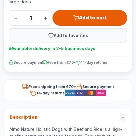
large dogs.
−
+
Add to cart
Add to favorites
Available: delivery in 2-5 business days
Secure payment
Free from €70*
14-day returns
Free shipping from €70*
Secure payment
14-day returns
VISA
Bancontact
iDEAL
Description
Almo Nature Holistic Dogs with Beef and Rice is a high-