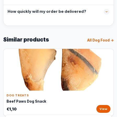
How quickly will my order be delivered?
Similar products
All Dog Food →
DOG TREATS
Beef Paws Dog Snack
€1,10
View