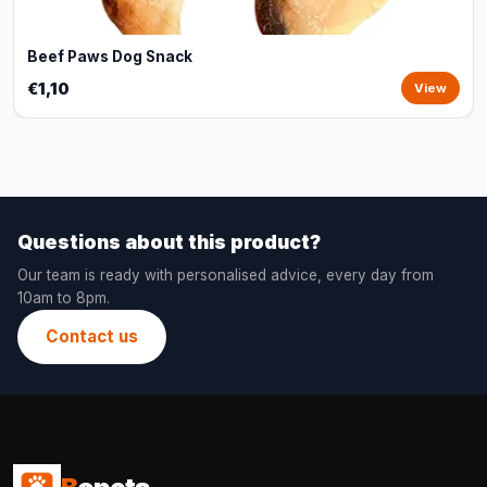
Beef Paws Dog Snack
€1,10
View
Questions about this product?
Our team is ready with personalised advice, every day from
10am to 8pm.
Contact us