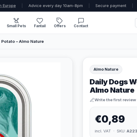
n Europe
|
Advice every day 10am-8pm
|
Secure payment
|
Small Pets
Fantail
Offers
Contact
 Potato – Almo Nature
Almo Nature
Daily Dogs W
Almo Nature
Write the first review
€0,89
incl. VAT · SKU:
A22