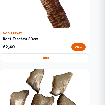
DOG TREATS
Beef Trachea 30cm
€2,49
View
Add