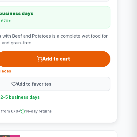
 business days
m €70*
 with Beef and Potatoes is a complete wet food for
 and grain-free.
Add to cart
pieces
Add to favorites
n 2-5 business days
 from €70*
14-day returns