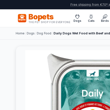
Free shipping from €70* i
Bopets
Dogs
Cats
Birds
THE PET SHOP FOR EVERYONE
Home
/
Dogs
/
Dog Food
/
Daily Dogs Wet Food with Beef and