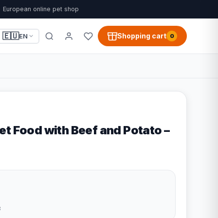
European online pet shop
🇪🇺
Shopping cart
EN
0
et Food with Beef and Potato –
3