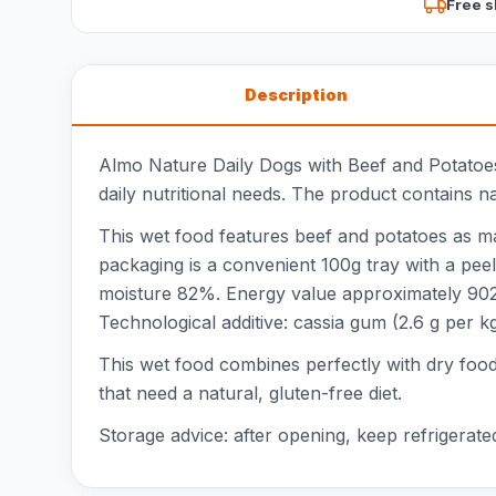
Free s
Description
Almo Nature Daily Dogs with Beef and Potatoes 
daily nutritional needs. The product contains na
This wet food features beef and potatoes as mai
packaging is a convenient 100g tray with a peel
moisture 82%. Energy value approximately 902 k
Technological additive: cassia gum (2.6 g per kg
This wet food combines perfectly with dry food f
that need a natural, gluten-free diet.
Storage advice: after opening, keep refrigerate