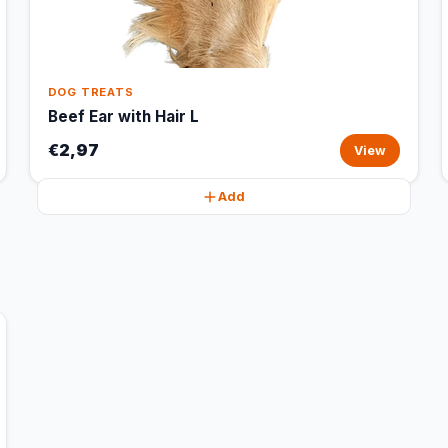
DOG TREATS
Beef Ear with Hair L
€2,97
View
Add