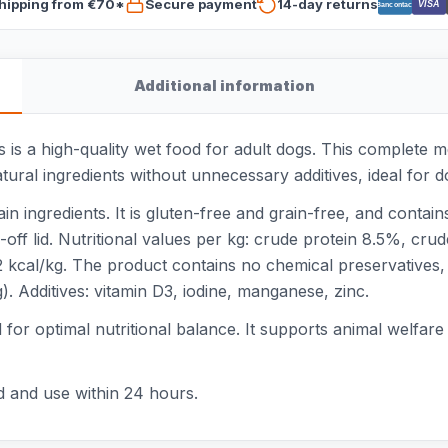
hipping from €70*
Secure payment
14-day returns
VISA
Bancontact
Additional information
is a high-quality wet food for adult dogs. This complete me
tural ingredients without unnecessary additives, ideal for dog
n ingredients. It is gluten-free and grain-free, and contai
-off lid. Nutritional values per kg: crude protein 8.5%, cr
cal/kg. The product contains no chemical preservatives, ar
). Additives: vitamin D3, iodine, manganese, zinc.
or optimal nutritional balance. It supports animal welfare a
d and use within 24 hours.