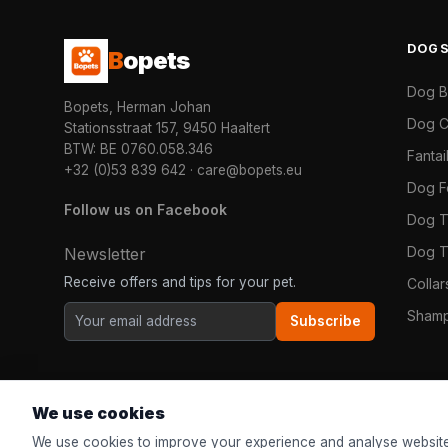
DOG
B
opets
Dog 
Bopets, Herman Johan
Dog C
Stationsstraat 157, 9450 Haaltert
BTW: BE 0760.058.346
Fanta
+32 (0)53 839 642
·
care@bopets.eu
Dog 
Follow us on Facebook
Dog T
Dog T
Newsletter
Receive offers and tips for your pet.
Colla
Shamp
Subscribe
We use cookies
We use cookies to improve your experience and analyse website