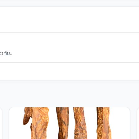
 fits.