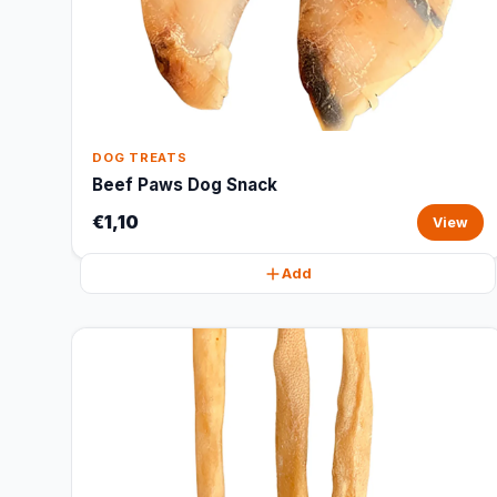
DOG TREATS
Beef Paws Dog Snack
€1,10
View
Add