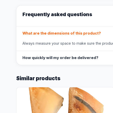
Frequently asked questions
What are the dimensions of this product?
Always measure your space to make sure the product
How quickly will my order be delivered?
Similar products