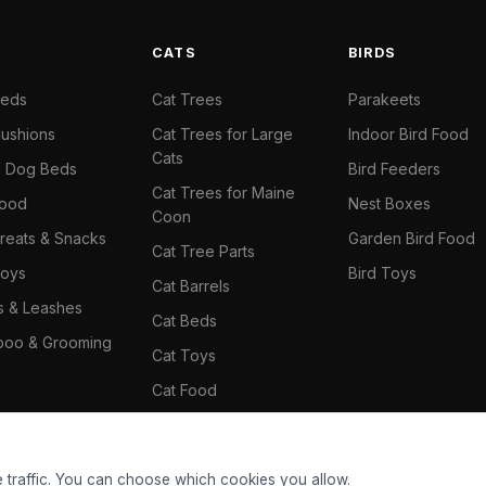
S
CATS
BIRDS
Beds
Cat Trees
Parakeets
ushions
Cat Trees for Large
Indoor Bird Food
Cats
il Dog Beds
Bird Feeders
Cat Trees for Maine
Food
Nest Boxes
Coon
reats & Snacks
Garden Bird Food
Cat Tree Parts
oys
Bird Toys
Cat Barrels
rs & Leashes
Cat Beds
oo & Grooming
Cat Toys
Cat Food
Cat Climbing Wall
 traffic. You can choose which cookies you allow.