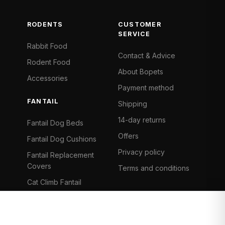
RODENTS
CUSTOMER
SERVICE
Rabbit Food
Contact & Advice
Rodent Food
About Bopets
Accessories
Payment method
FANTAIL
Shipping
14-day returns
Fantail Dog Beds
Offers
Fantail Dog Cushions
Privacy policy
Fantail Replacement
Covers
Terms and conditions
Cat Climb Fantail