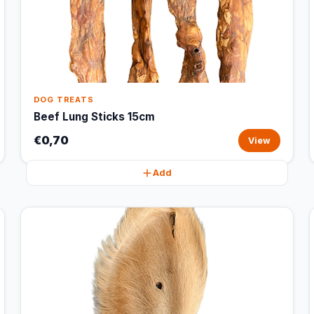
DOG TREATS
Beef Lung Sticks 15cm
€0,70
View
Add