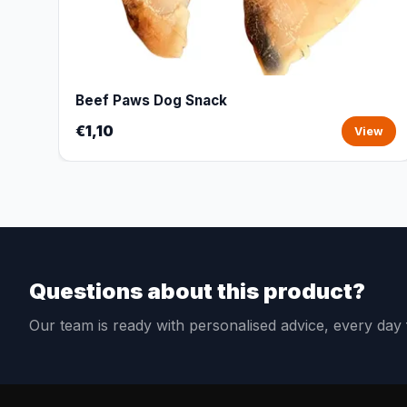
Beef Paws Dog Snack
€1,10
View
Questions about this product?
Our team is ready with personalised advice, every da