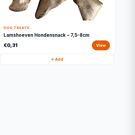
DOG TREATS
Lamshoeven Hondensnack – 7,5-8cm
€0,31
View
Add