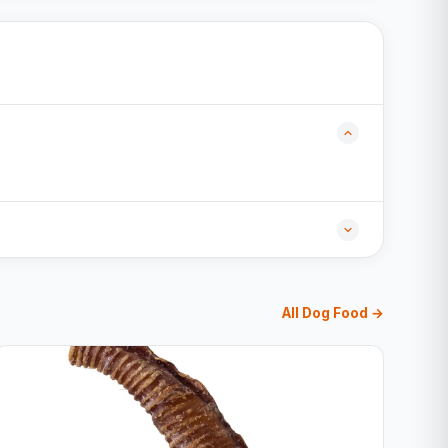
All Dog Food →