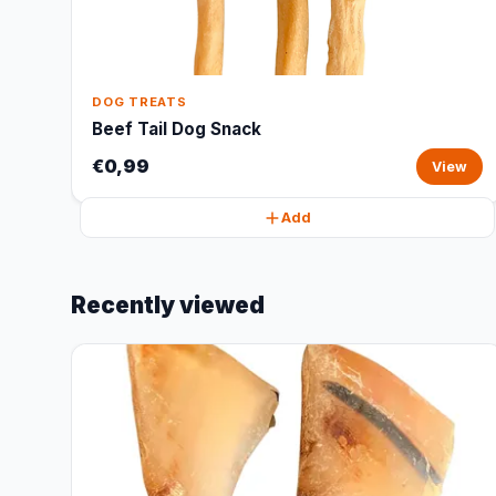
DOG TREATS
Beef Tail Dog Snack
€0,99
View
Add
Recently viewed