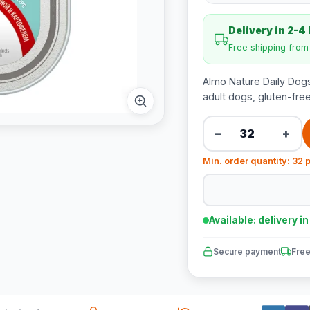
Delivery in 2-4
Free shipping fro
Almo Nature Daily Dogs
adult dogs, gluten-free
−
+
Min. order quantity: 32 
Available: delivery i
Secure payment
Free