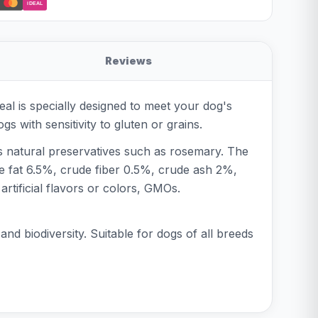
iDEAL
Reviews
al is specially designed to meet your dog's
s with sensitivity to gluten or grains.
ns natural preservatives such as rosemary. The
ude fat 6.5%, crude fiber 0.5%, crude ash 2%,
tificial flavors or colors, GMOs.
nd biodiversity. Suitable for dogs of all breeds