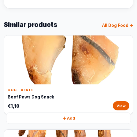
Similar products
All Dog Food →
DOG TREATS
Beef Paws Dog Snack
€1,10
View
Add