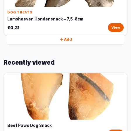
DOG TREATS
Lamshoeven Hondensnack – 7,5-8cm
€0,31
View
Add
Recently viewed
Beef Paws Dog Snack