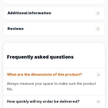
Additional information
Reviews
Frequently asked questions
What are the dimensions of this product?
Always measure your space to make sure the product
fits.
How quickly will my order be delivered?