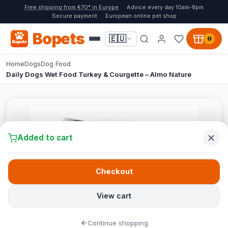
Free shipping from €70* in Europe
Advice every day 10am-8pm
Secure payment
European online pet shop
Bopets
🇪🇺
0
Home
Dogs
Dog Food
Daily Dogs Wet Food Turkey & Courgette – Almo Nature
Added to cart
Checkout
View cart
Continue shopping