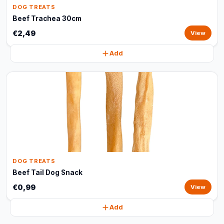
DOG TREATS
Beef Trachea 30cm
€2,49
View
Add
DOG TREATS
Beef Tail Dog Snack
€0,99
View
Add