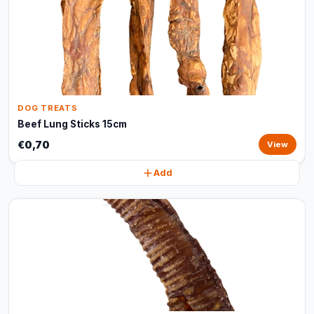
DOG TREATS
Beef Lung Sticks 15cm
€0,70
View
Add