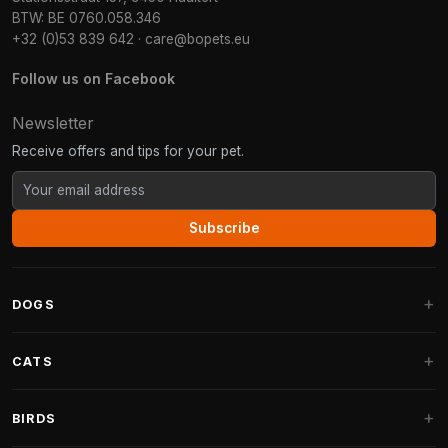
BTW: BE 0760.058.346
+32 (0)53 839 642
·
care@bopets.eu
Follow us on Facebook
Newsletter
Receive offers and tips for your pet.
Subscribe
DOGS
Dog Beds
CATS
Dog Cushions
Cat Trees
BIRDS
Fantail Dog Beds
Cat Trees for Large Cats