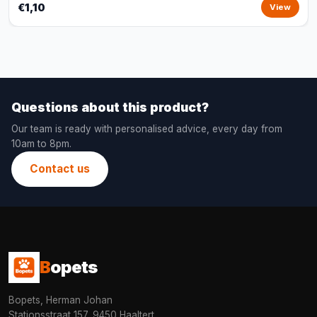
€1,10
View
Questions about this product?
Our team is ready with personalised advice, every day from
10am to 8pm.
Contact us
B
opets
Bopets, Herman Johan
Stationsstraat 157, 9450 Haaltert