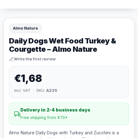
Almo Nature
Daily Dogs Wet Food Turkey &
Courgette – Almo Nature
Write the first review
€1,68
incl. VAT · SKU:
A235
Delivery in 2-4 business days
Free shipping from €70*
Almo Nature Daily Dogs with Turkey and Zucchini is a