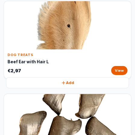
DOG TREATS
Beef Ear with Hair L
€2,97
View
Add