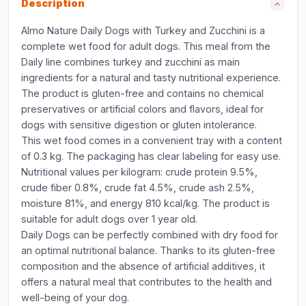
Description
Almo Nature Daily Dogs with Turkey and Zucchini is a
complete wet food for adult dogs. This meal from the
Daily line combines turkey and zucchini as main
ingredients for a natural and tasty nutritional experience.
The product is gluten-free and contains no chemical
preservatives or artificial colors and flavors, ideal for
dogs with sensitive digestion or gluten intolerance.
This wet food comes in a convenient tray with a content
of 0.3 kg. The packaging has clear labeling for easy use.
Nutritional values per kilogram: crude protein 9.5%,
crude fiber 0.8%, crude fat 4.5%, crude ash 2.5%,
moisture 81%, and energy 810 kcal/kg. The product is
suitable for adult dogs over 1 year old.
Daily Dogs can be perfectly combined with dry food for
an optimal nutritional balance. Thanks to its gluten-free
composition and the absence of artificial additives, it
offers a natural meal that contributes to the health and
well-being of your dog.