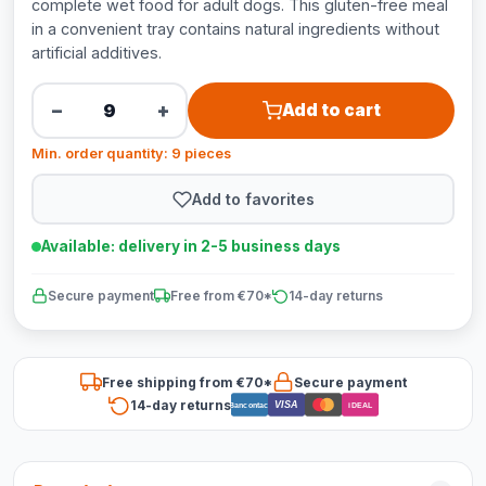
complete wet food for adult dogs. This gluten-free meal
in a convenient tray contains natural ingredients without
artificial additives.
−
+
Add to cart
Min. order quantity: 9 pieces
Add to favorites
Available: delivery in 2-5 business days
Secure payment
Free from €70*
14-day returns
Free shipping from €70*
Secure payment
14-day returns
VISA
Bancontact
iDEAL