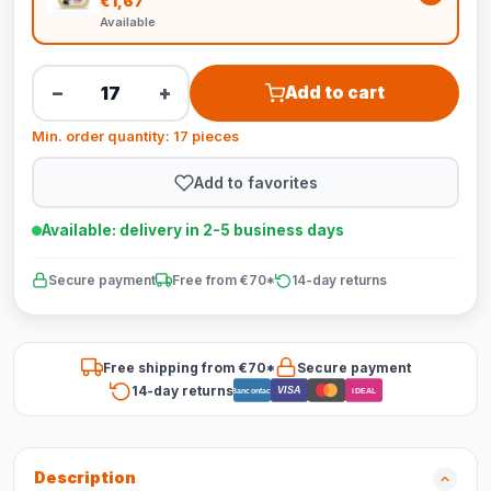
€1,67
Available
−
+
Add to cart
Min. order quantity: 17 pieces
Add to favorites
Available: delivery in 2-5 business days
Secure payment
Free from €70*
14-day returns
Free shipping from €70*
Secure payment
14-day returns
VISA
Bancontact
iDEAL
Description