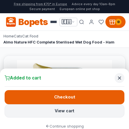
Free shipping from €70* in Europe
Advice every day 10am-8pm
Secure payment
European online pet shop
Bopets
🇪🇺
0
Home
Cats
Cat Food
Almo Nature HFC Complete Sterilised Wet Dog Food - Ham
Added to cart
Checkout
View cart
Continue shopping