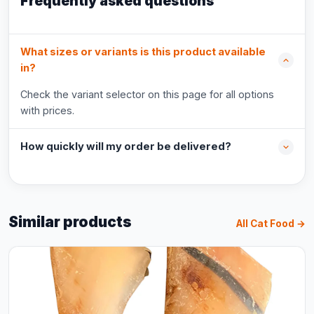
Frequently asked questions
What sizes or variants is this product available
in?
Check the variant selector on this page for all options
with prices.
How quickly will my order be delivered?
Similar products
All Cat Food →