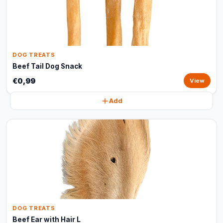
DOG TREATS
Beef Tail Dog Snack
€0,99
View
Add
DOG TREATS
Beef Ear with Hair L