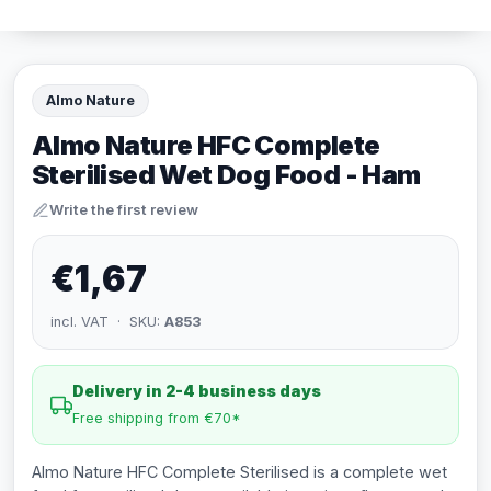
Almo Nature
Almo Nature HFC Complete
Sterilised Wet Dog Food - Ham
Write the first review
€1,67
incl. VAT · SKU:
A853
Delivery in 2-4 business days
Free shipping from €70*
Almo Nature HFC Complete Sterilised is a complete wet