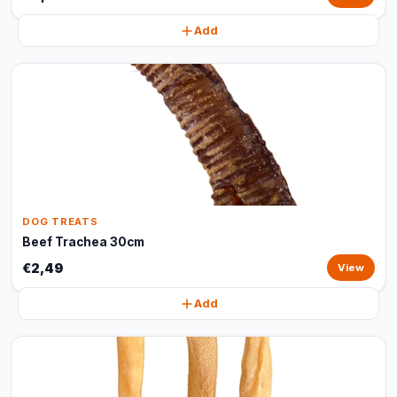
Add
DOG TREATS
Beef Trachea 30cm
€2,49
View
Add