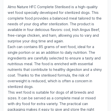
Almo Nature HFC Complete Sterilised is a high-quality
wet food specially developed for sterilized dogs. This
complete food provides a balanced meal tailored to the
needs of your dog after sterilization. The product is
available in four delicious flavors: cod, Irish Angus Beef,
free-range chicken, and ham, allowing you to vary and
surprise your dog time and again.
Each can contains 85 grams of wet food, ideal for a
single portion or as an addition to daily nutrition. The
ingredients are carefully selected to ensure a tasty and
nutritious meal. The food is enriched with essential
nutrients that contribute to healthy digestion and a shiny
coat. Thanks to the sterilised formula, the risk of
overweight is reduced, which is often a concern in
sterilized dogs.
This wet food is suitable for dogs of all breeds and
sizes. It can be served as a complete meal or mixed
with dry food for extra variety. The practical can
packaging makes it easy to give and store the right