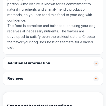
portion. Almo Nature is known for its commitment to
natural ingredients and animal-friendly production
methods, so you can feed this food to your dog with
confidence.
The food is complete and balanced, ensuring your dog
receives all necessary nutrients. The flavors are
developed to satisfy even the pickiest eaters. Choose
the flavor your dog likes best or alternate for a varied
diet.
Additional information
Reviews