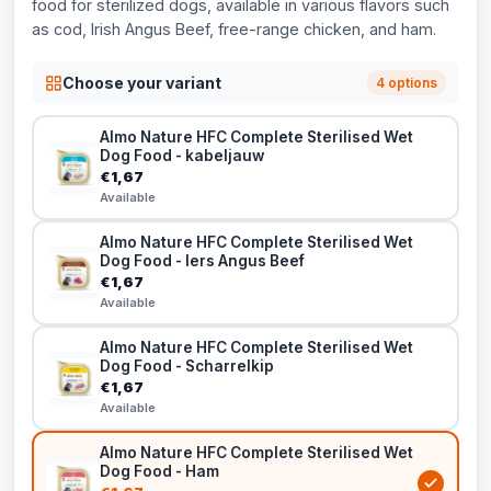
food for sterilized dogs, available in various flavors such
as cod, Irish Angus Beef, free-range chicken, and ham.
Choose your variant
4 options
Almo Nature HFC Complete Sterilised Wet
Dog Food - kabeljauw
€1,67
Available
Almo Nature HFC Complete Sterilised Wet
Dog Food - Iers Angus Beef
€1,67
Available
Almo Nature HFC Complete Sterilised Wet
Dog Food - Scharrelkip
€1,67
Available
Almo Nature HFC Complete Sterilised Wet
Dog Food - Ham