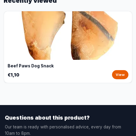
Recently viewed
Beef Paws Dog Snack
€1,10
View
Questions about this product?
Our team is ready with personalised advice, every day from
10am to 8pm.