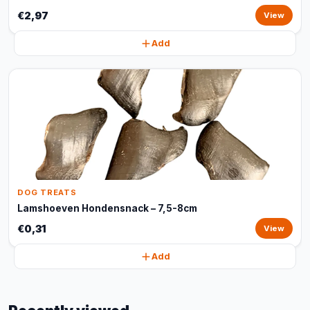
€2,97
View
Add
DOG TREATS
Lamshoeven Hondensnack – 7,5-8cm
€0,31
View
Add