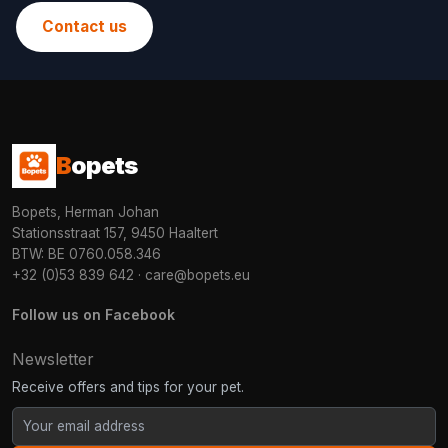
Contact us
B
opets
Bopets, Herman Johan
Stationsstraat 157, 9450 Haaltert
BTW: BE 0760.058.346
+32 (0)53 839 642
·
care@bopets.eu
Follow us on Facebook
Newsletter
Receive offers and tips for your pet.