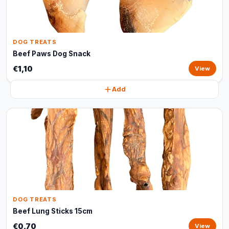
DOG TREATS
Beef Paws Dog Snack
€1,10
View
Add
DOG TREATS
Beef Lung Sticks 15cm
€0,70
View