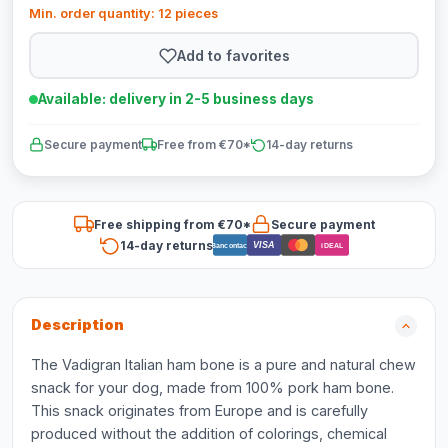
Min. order quantity: 12 pieces
Add to favorites
Available: delivery in 2-5 business days
Secure payment
Free from €70*
14-day returns
Free shipping from €70*
Secure payment
14-day returns
VISA
Bancontact
iDEAL
Description
The Vadigran Italian ham bone is a pure and natural chew
snack for your dog, made from 100% pork ham bone.
This snack originates from Europe and is carefully
produced without the addition of colorings, chemical