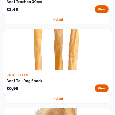
Beef Trachea 30cm
€2,49
View
Add
DOG TREATS
Beef Tail Dog Snack
€0,99
View
Add