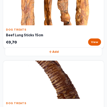
DOG TREATS
Beef Lung Sticks 15cm
€0,70
View
Add
DOG TREATS