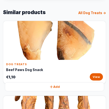
Similar products
All Dog Treats →
DOG TREATS
Beef Paws Dog Snack
€1,10
View
Add