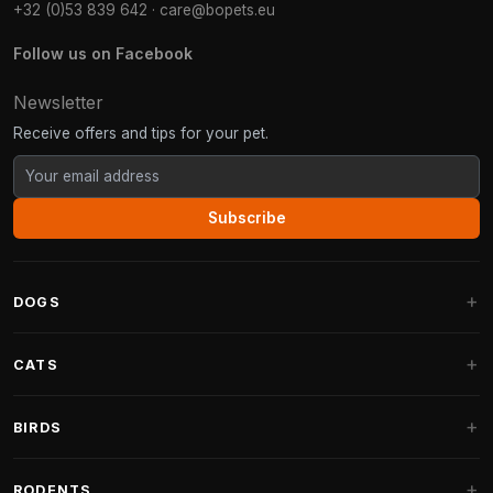
+32 (0)53 839 642
·
care@bopets.eu
Follow us on Facebook
Newsletter
Receive offers and tips for your pet.
Subscribe
DOGS
Dog Beds
CATS
Dog Cushions
Cat Trees
BIRDS
Fantail Dog Beds
Cat Trees for Large Cats
Dog Food
Parakeets
RODENTS