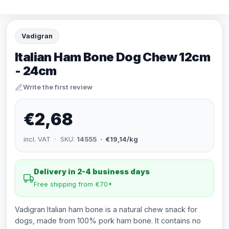
Vadigran
Italian Ham Bone Dog Chew 12cm
- 24cm
Write the first review
€2,68
incl. VAT · SKU:
14555
· €19,14/kg
Delivery in 2-4 business days
Free shipping from €70*
Vadigran Italian ham bone is a natural chew snack for
dogs, made from 100% pork ham bone. It contains no