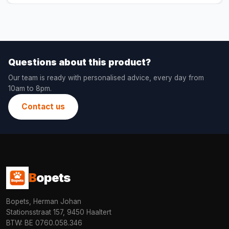
Questions about this product?
Our team is ready with personalised advice, every day from
10am to 8pm.
Contact us
B
opets
Bopets, Herman Johan
Stationsstraat 157, 9450 Haaltert
BTW: BE 0760.058.346