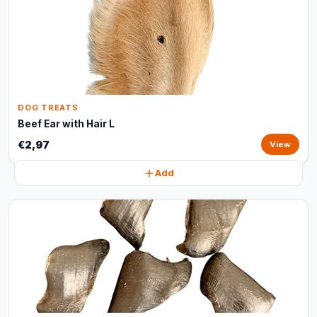
DOG TREATS
Beef Ear with Hair L
€2,97
View
Add