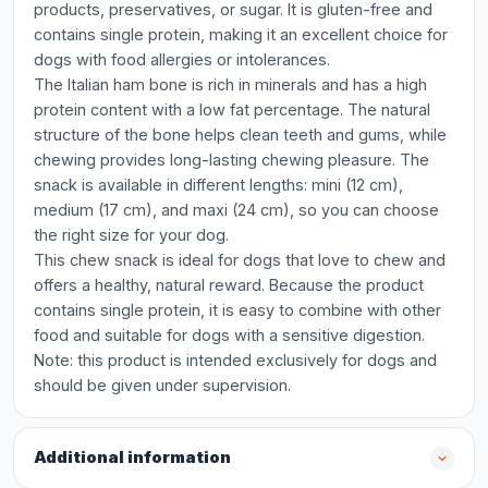
products, preservatives, or sugar. It is gluten-free and
contains single protein, making it an excellent choice for
dogs with food allergies or intolerances.
The Italian ham bone is rich in minerals and has a high
protein content with a low fat percentage. The natural
structure of the bone helps clean teeth and gums, while
chewing provides long-lasting chewing pleasure. The
snack is available in different lengths: mini (12 cm),
medium (17 cm), and maxi (24 cm), so you can choose
the right size for your dog.
This chew snack is ideal for dogs that love to chew and
offers a healthy, natural reward. Because the product
contains single protein, it is easy to combine with other
food and suitable for dogs with a sensitive digestion.
Note: this product is intended exclusively for dogs and
should be given under supervision.
Additional information