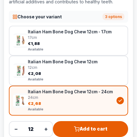
artificial additives and contributes to healthy teeth.
Choose your variant
3 options
Italian Ham Bone Dog Chew 12cm - 17cm
17cm
€1,88
Available
Italian Ham Bone Dog Chew 12cm
12cm
€2,08
Available
Italian Ham Bone Dog Chew 12cm - 24cm
24cm
€2,68
Available
−
+
Add to cart