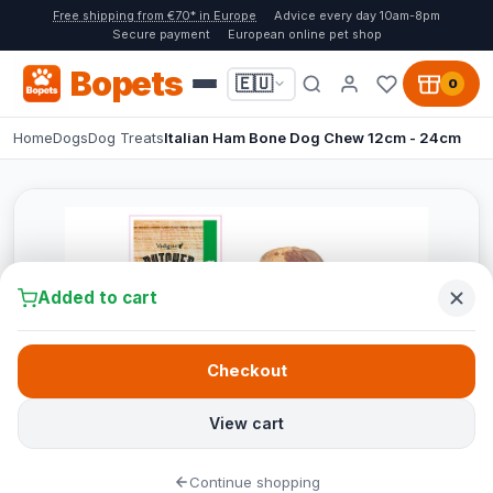
Free shipping from €70* in Europe
Advice every day 10am-8pm
Secure payment
European online pet shop
Bopets
🇪🇺
0
Home
Dogs
Dog Treats
Italian Ham Bone Dog Chew 12cm - 24cm
Added to cart
Checkout
View cart
Continue shopping