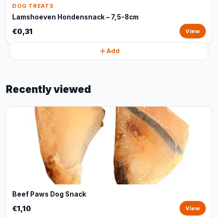
DOG TREATS
Lamshoeven Hondensnack – 7,5-8cm
€0,31
View
Add
Recently viewed
Beef Paws Dog Snack
€1,10
View