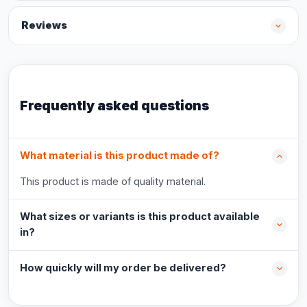
Reviews
Frequently asked questions
What material is this product made of?
This product is made of quality material.
What sizes or variants is this product available
in?
How quickly will my order be delivered?