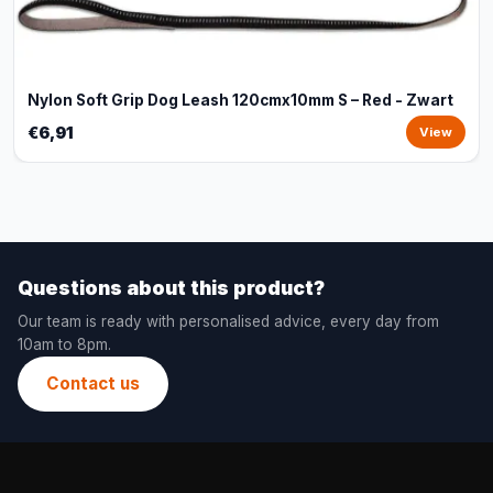
Nylon Soft Grip Dog Leash 120cmx10mm S – Red - Zwart
€6,91
View
Questions about this product?
Our team is ready with personalised advice, every day from
10am to 8pm.
Contact us