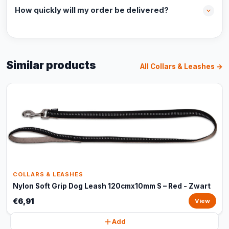
How quickly will my order be delivered?
Similar products
All Collars & Leashes →
COLLARS & LEASHES
Nylon Soft Grip Dog Leash 120cmx10mm S – Red - Zwart
€6,91
View
Add