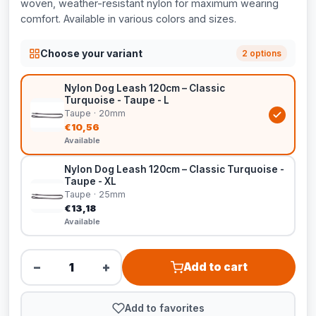
woven, weather-resistant nylon for maximum wearing
comfort. Available in various colors and sizes.
Choose your variant
2 options
Nylon Dog Leash 120cm – Classic
Turquoise - Taupe - L
Taupe · 20mm
€10,56
Available
Nylon Dog Leash 120cm – Classic Turquoise -
Taupe - XL
Taupe · 25mm
€13,18
Available
−
+
Add to cart
Add to favorites