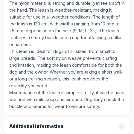
The nylon material is strong and durable, yet feels soft in
the hand. The leash is weather-resistant, making it
suitable for use in all weather conditions. The length of
the leash is 120 cm, with widths ranging from 10 mm to
25 mm, depending on the size (S, M, L, XL). The leash
features a sturdy buckle and a ring for attaching a collar
or harness.
This leash is ideal for dogs of all sizes, from small to
large breeds. The soft nylon weave prevents chafing
and irritation, making the leash comfortable for both the
dog and the owner. Whether you are taking a short walk
or a long training session, this leash provides the
reliability you need.
Maintenance of the leash is simple: if dirty, it can be hand
washed with mild soap and air dried. Regularly check the
buckle and seams for wear to ensure safety.
Additional information