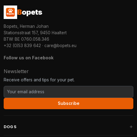
B
opets
Bopets, Herman Johan
Stationsstraat 157, 9450 Haaltert
BTW: BE 0760.058.346
+32 (0)53 839 642
·
care@bopets.eu
Follow us on Facebook
Newsletter
Receive offers and tips for your pet.
Subscribe
DOGS