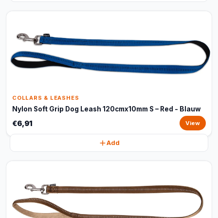
COLLARS & LEASHES
Nylon Soft Grip Dog Leash 120cmx10mm S – Red - Blauw
€6,91
View
Add