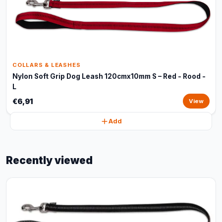
COLLARS & LEASHES
Nylon Soft Grip Dog Leash 120cmx10mm S – Red - Rood -
L
€6,91
View
Add
Recently viewed