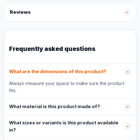
Reviews
Frequently asked questions
What are the dimensions of this product?
Always measure your space to make sure the product
fits.
What material is this product made of?
What sizes or variants is this product available
in?