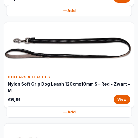
Add
COLLARS & LEASHES
Nylon Soft Grip Dog Leash 120cmx10mm S – Red - Zwart -
M
€6,91
View
Add