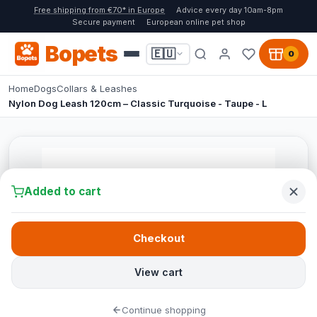
Free shipping from €70* in Europe
Advice every day 10am-8pm
Secure payment
European online pet shop
Bopets
🇪🇺
0
Home
Dogs
Collars & Leashes
Nylon Dog Leash 120cm – Classic Turquoise - Taupe - L
Added to cart
Checkout
View cart
Continue shopping