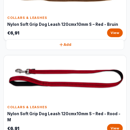
COLLARS & LEASHES
Nylon Soft Grip Dog Leash 120cmx10mm S – Red - Bruin
€6,91
View
Add
COLLARS & LEASHES
Nylon Soft Grip Dog Leash 120cmx10mm S – Red - Rood -
M
€6,91
View