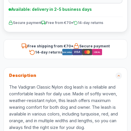
Available: delivery in 2-5 business days
Secure payment
Free from €70*
14-day returns
Free shipping from €70*
Secure payment
14-day returns
VISA
Bancontact
iDEAL
Description
The Vadigran Classic Nylon dog leash is a reliable and
comfortable leash for daily use. Made of softly woven,
weather-resistant nylon, this leash offers maximum
wearing comfort for both dog and owner. The leash is
available in various colors, including turquoise, red, and
orange, and in multiple widths and lengths, so you can
always find the right size for your dog.