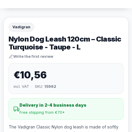
Vadigran
Nylon Dog Leash 120cm – Classic
Turquoise - Taupe - L
Write the first review
€10,56
incl. VAT · SKU:
15962
Delivery in 2-4 business days
Free shipping from €70*
The Vadigran Classic Nylon dog leash is made of softly