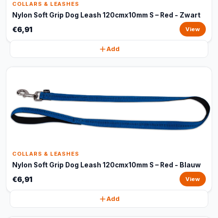
COLLARS & LEASHES
Nylon Soft Grip Dog Leash 120cmx10mm S – Red - Zwart
€6,91
View
Add
COLLARS & LEASHES
Nylon Soft Grip Dog Leash 120cmx10mm S – Red - Blauw
€6,91
View
Add