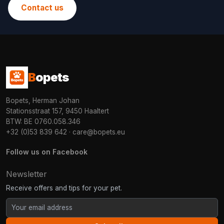
Contact us
B
opets
Bopets, Herman Johan
Stationsstraat 157, 9450 Haaltert
BTW: BE 0760.058.346
+32 (0)53 839 642
·
care@bopets.eu
Follow us on Facebook
Newsletter
Receive offers and tips for your pet.