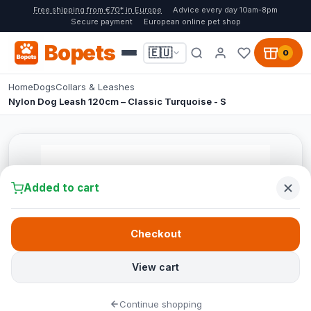
Free shipping from €70* in Europe
Advice every day 10am-8pm
Secure payment
European online pet shop
Bopets
🇪🇺
0
Home
Dogs
Collars & Leashes
Nylon Dog Leash 120cm – Classic Turquoise - S
Added to cart
Checkout
View cart
Continue shopping