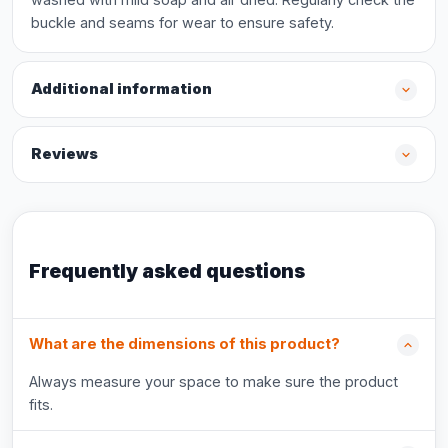
buckle and seams for wear to ensure safety.
Additional information
Reviews
Frequently asked questions
What are the dimensions of this product?
Always measure your space to make sure the product
fits.