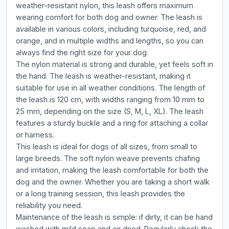
weather-resistant nylon, this leash offers maximum
wearing comfort for both dog and owner. The leash is
available in various colors, including turquoise, red, and
orange, and in multiple widths and lengths, so you can
always find the right size for your dog.
The nylon material is strong and durable, yet feels soft in
the hand. The leash is weather-resistant, making it
suitable for use in all weather conditions. The length of
the leash is 120 cm, with widths ranging from 10 mm to
25 mm, depending on the size (S, M, L, XL). The leash
features a sturdy buckle and a ring for attaching a collar
or harness.
This leash is ideal for dogs of all sizes, from small to
large breeds. The soft nylon weave prevents chafing
and irritation, making the leash comfortable for both the
dog and the owner. Whether you are taking a short walk
or a long training session, this leash provides the
reliability you need.
Maintenance of the leash is simple: if dirty, it can be hand
washed with mild soap and air dried. Regularly check the