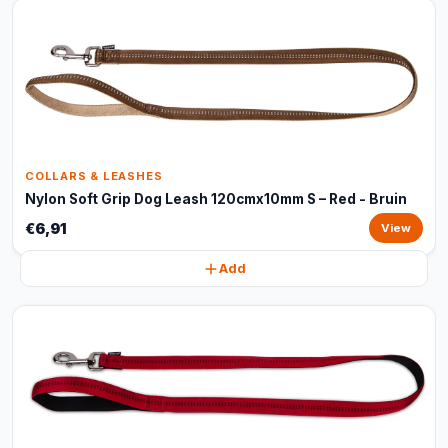
COLLARS & LEASHES
Nylon Soft Grip Dog Leash 120cmx10mm S – Red - Bruin
€6,91
View
Add