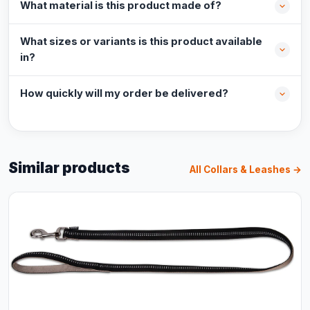
What material is this product made of?
What sizes or variants is this product available
in?
How quickly will my order be delivered?
Similar products
All Collars & Leashes →