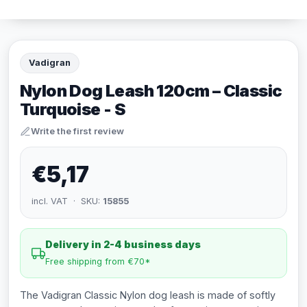
Vadigran
Nylon Dog Leash 120cm – Classic
Turquoise - S
Write the first review
€5,17
incl. VAT · SKU:
15855
Delivery in 2-4 business days
Free shipping from €70*
The Vadigran Classic Nylon dog leash is made of softly