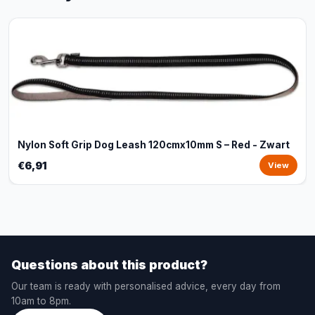
Nylon Soft Grip Dog Leash 120cmx10mm S – Red - Zwart
€6,91
View
Questions about this product?
Our team is ready with personalised advice, every day from
10am to 8pm.