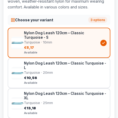
woven, weather-resistant nylon for maximum wearing
comfort. Available in various colors and sizes.
Choose your variant
3 options
Nylon Dog Leash 120cm – Classic
Turquoise - S
Turquoise · 10mm
€5,17
Available
Nylon Dog Leash 120cm – Classic Turquoise -
L
Turquoise · 20mm
€10,56
Available
Nylon Dog Leash 120cm – Classic Turquoise -
XL
Turquoise · 25mm
€13,18
Available