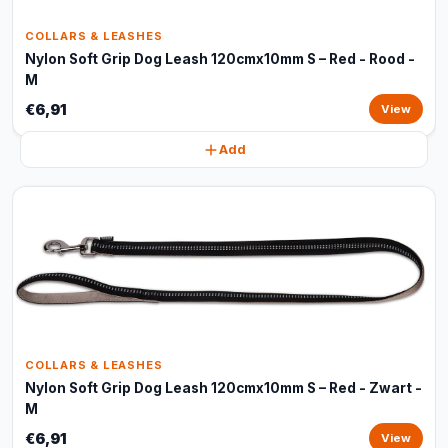
COLLARS & LEASHES
Nylon Soft Grip Dog Leash 120cmx10mm S – Red - Rood -
M
€6,91
View
Add
COLLARS & LEASHES
Nylon Soft Grip Dog Leash 120cmx10mm S – Red - Zwart -
M
€6,91
View