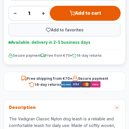
−
+
Add to cart
Add to favorites
Available: delivery in 2-5 business days
Secure payment
Free from €70*
14-day returns
Free shipping from €70*
Secure payment
14-day returns
VISA
Bancontact
iDEAL
Description
The Vadigran Classic Nylon dog leash is a reliable and
comfortable leash for daily use. Made of softly woven,