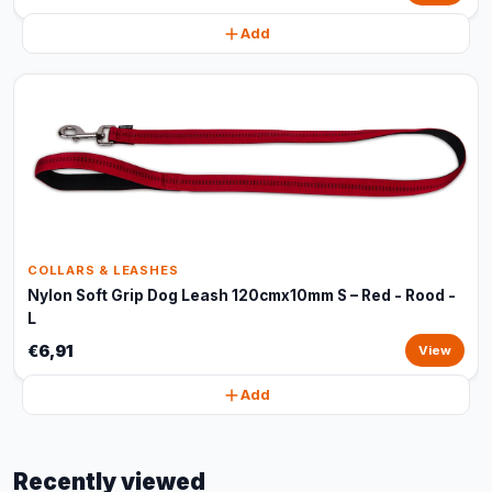
Add
COLLARS & LEASHES
Nylon Soft Grip Dog Leash 120cmx10mm S – Red - Rood -
L
€6,91
View
Add
Recently viewed