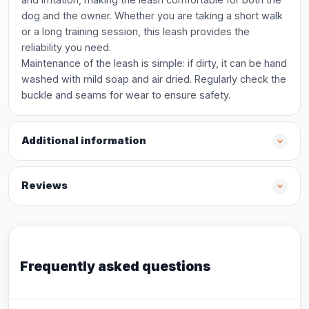
dog and the owner. Whether you are taking a short walk
or a long training session, this leash provides the
reliability you need.
Maintenance of the leash is simple: if dirty, it can be hand
washed with mild soap and air dried. Regularly check the
buckle and seams for wear to ensure safety.
Additional information
Reviews
Frequently asked questions