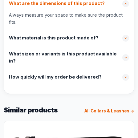
What are the dimensions of this product?
Always measure your space to make sure the product
fits.
What material is this product made of?
What sizes or variants is this product available
in?
How quickly will my order be delivered?
Similar products
All Collars & Leashes →