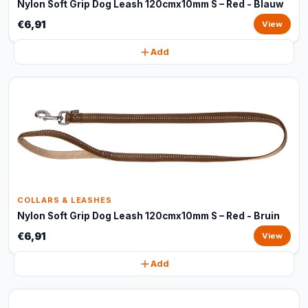
Nylon Soft Grip Dog Leash 120cmx10mm S – Red - Blauw
€6,91
View
Add
COLLARS & LEASHES
Nylon Soft Grip Dog Leash 120cmx10mm S – Red - Bruin
€6,91
View
Add