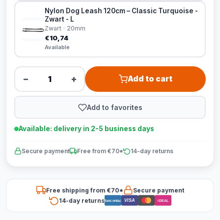
Nylon Dog Leash 120cm – Classic Turquoise -
Zwart - L
Zwart · 20mm
€10,74
Available
−
+
Add to cart
Add to favorites
Available: delivery in 2-5 business days
Secure payment
Free from €70*
14-day returns
Free shipping from €70*
Secure payment
14-day returns
VISA
Bancontact
iDEAL