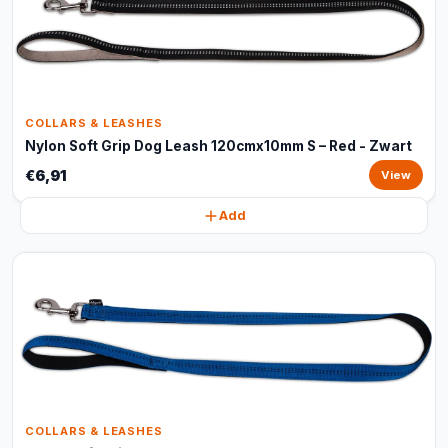
COLLARS & LEASHES
Nylon Soft Grip Dog Leash 120cmx10mm S – Red - Zwart
€6,91
View
Add
COLLARS & LEASHES