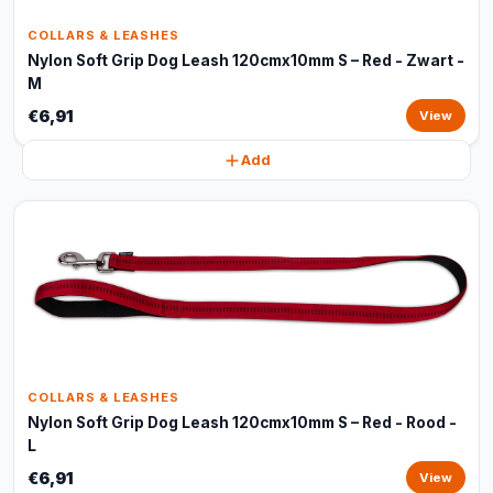
COLLARS & LEASHES
Nylon Soft Grip Dog Leash 120cmx10mm S – Red - Zwart -
M
€6,91
View
Add
COLLARS & LEASHES
Nylon Soft Grip Dog Leash 120cmx10mm S – Red - Rood -
L
€6,91
View