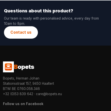
Questions about this product?
Our team is ready with personalised advice, every day from
10am to 8pm.
Contact us
B
opets
Bopets, Herman Johan
Stationsstraat 157, 9450 Haaltert
BTW: BE 0760.058.346
+32 (0)53 839 642
·
care@bopets.eu
Follow us on Facebook