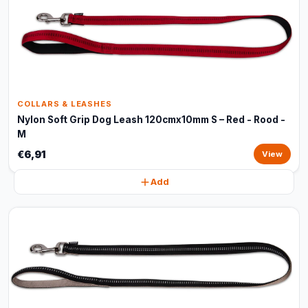
COLLARS & LEASHES
Nylon Soft Grip Dog Leash 120cmx10mm S – Red - Rood -
M
€6,91
View
Add