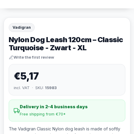
Vadigran
Nylon Dog Leash 120cm – Classic
Turquoise - Zwart - XL
Write the first review
€5,17
incl. VAT · SKU:
15983
Delivery in 2-4 business days
Free shipping from €70*
The Vadigran Classic Nylon dog leash is made of softly