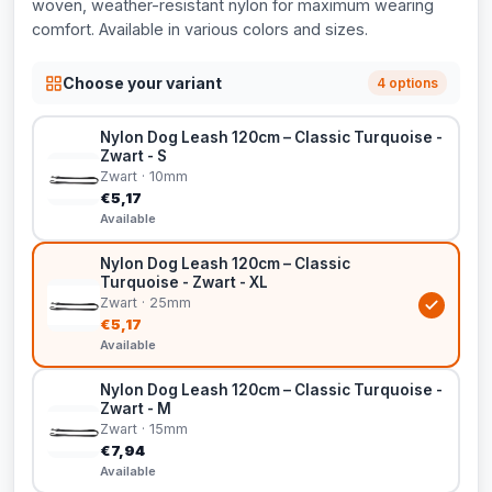
woven, weather-resistant nylon for maximum wearing
comfort. Available in various colors and sizes.
Choose your variant
4 options
Nylon Dog Leash 120cm – Classic Turquoise -
Zwart - S
Zwart · 10mm
€5,17
Available
Nylon Dog Leash 120cm – Classic
Turquoise - Zwart - XL
Zwart · 25mm
€5,17
Available
Nylon Dog Leash 120cm – Classic Turquoise -
Zwart - M
Zwart · 15mm
€7,94
Available