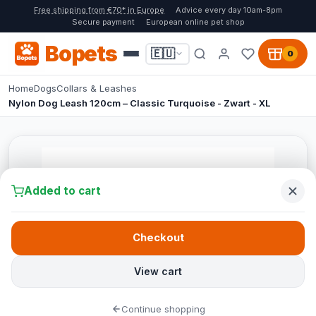
Free shipping from €70* in Europe
Advice every day 10am-8pm
Secure payment
European online pet shop
Bopets
🇪🇺
0
Home
Dogs
Collars & Leashes
Nylon Dog Leash 120cm – Classic Turquoise - Zwart - XL
Added to cart
Checkout
View cart
Continue shopping