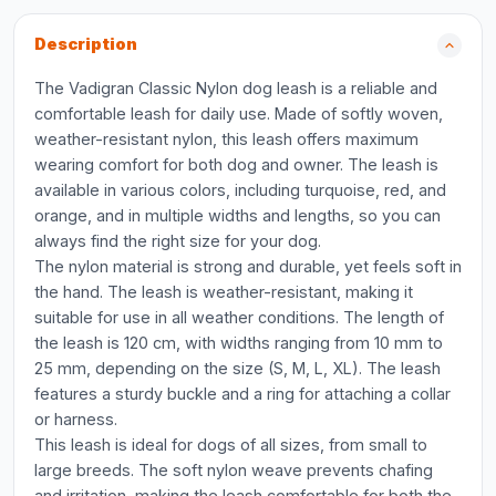
Description
The Vadigran Classic Nylon dog leash is a reliable and
comfortable leash for daily use. Made of softly woven,
weather-resistant nylon, this leash offers maximum
wearing comfort for both dog and owner. The leash is
available in various colors, including turquoise, red, and
orange, and in multiple widths and lengths, so you can
always find the right size for your dog.
The nylon material is strong and durable, yet feels soft in
the hand. The leash is weather-resistant, making it
suitable for use in all weather conditions. The length of
the leash is 120 cm, with widths ranging from 10 mm to
25 mm, depending on the size (S, M, L, XL). The leash
features a sturdy buckle and a ring for attaching a collar
or harness.
This leash is ideal for dogs of all sizes, from small to
large breeds. The soft nylon weave prevents chafing
and irritation, making the leash comfortable for both the