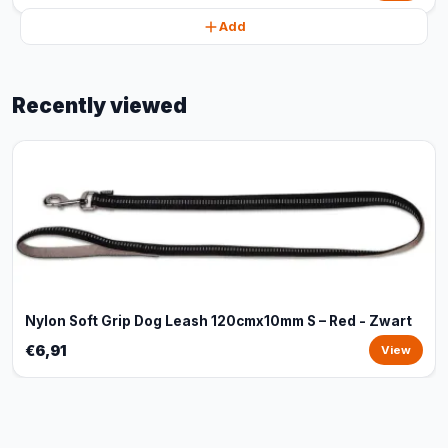
Add
Recently viewed
Nylon Soft Grip Dog Leash 120cmx10mm S – Red - Zwart
€6,91
View