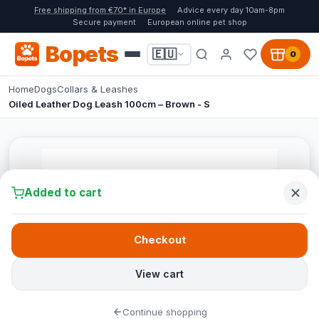
Free shipping from €70* in Europe
Advice every day 10am-8pm
Secure payment
European online pet shop
Bopets
🇪🇺
0
Home
Dogs
Collars & Leashes
Oiled Leather Dog Leash 100cm – Brown - S
Added to cart
Checkout
View cart
Continue shopping