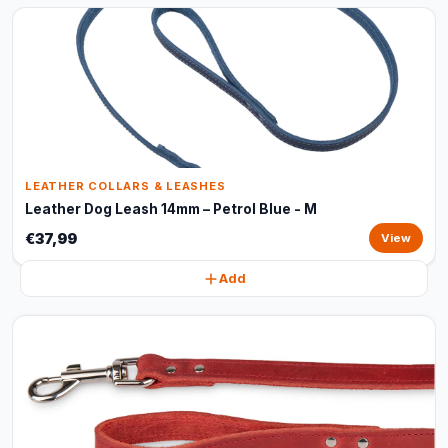
LEATHER COLLARS & LEASHES
Leather Dog Leash 14mm – Petrol Blue - M
€37,99
View
Add