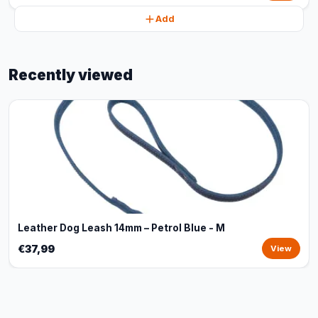
Add
Recently viewed
Leather Dog Leash 14mm – Petrol Blue - M
€37,99
View