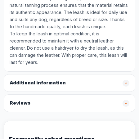
natural tanning process ensures that the material retains
its authentic appearance. The leash is ideal for daily use
and suits any dog, regardless of breed or size. Thanks
to the handmade quality, each leash is unique.
To keep the leash in optimal condition, it is
recommended to maintain it with a neutral leather
cleaner. Do not use a hairdryer to dry the leash, as this
can damage the leather. With proper care, this leash will
last for years.
Additional information
Reviews