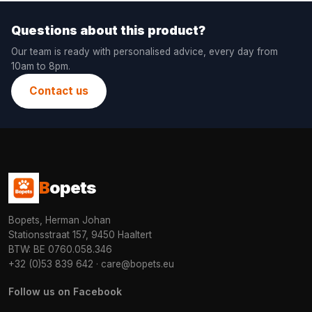
Questions about this product?
Our team is ready with personalised advice, every day from
10am to 8pm.
Contact us
B
opets
Bopets, Herman Johan
Stationsstraat 157, 9450 Haaltert
BTW: BE 0760.058.346
+32 (0)53 839 642
·
care@bopets.eu
Follow us on Facebook