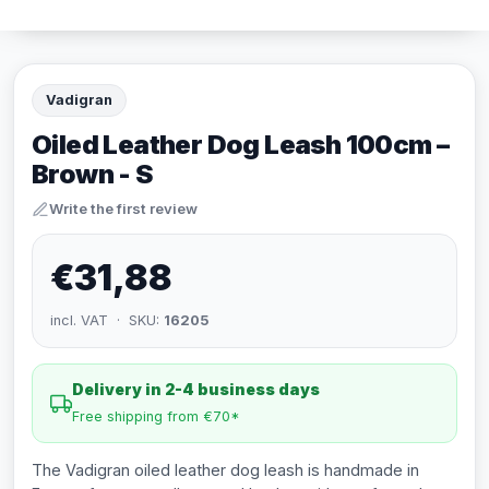
Vadigran
Oiled Leather Dog Leash 100cm –
Brown - S
Write the first review
€31,88
incl. VAT · SKU:
16205
Delivery in 2-4 business days
Free shipping from €70*
The Vadigran oiled leather dog leash is handmade in