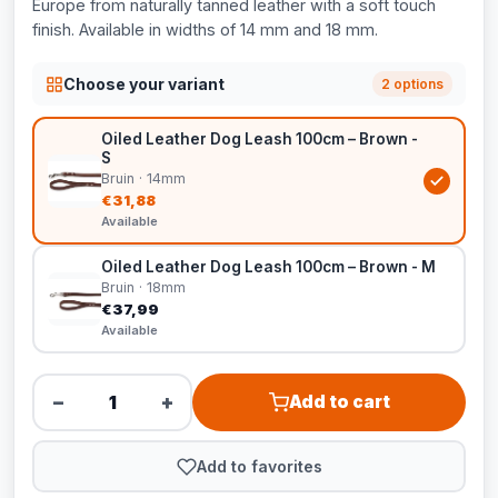
Europe from naturally tanned leather with a soft touch
finish. Available in widths of 14 mm and 18 mm.
Choose your variant
2 options
Oiled Leather Dog Leash 100cm – Brown -
S
Bruin · 14mm
€31,88
Available
Oiled Leather Dog Leash 100cm – Brown - M
Bruin · 18mm
€37,99
Available
−
+
Add to cart
Add to favorites