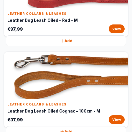
LEATHER COLLARS & LEASHES
Leather Dog Leash Oiled – Red - M
€37,99
View
Add
LEATHER COLLARS & LEASHES
Leather Dog Leash Oiled Cognac – 100cm - M
€37,99
View
Add