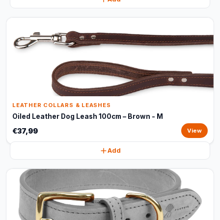
LEATHER COLLARS & LEASHES
Oiled Leather Dog Leash 100cm – Brown - M
€37,99
View
Add