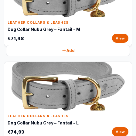
LEATHER COLLARS & LEASHES
Dog Collar Nubu Grey – Fantail - M
€71,48
View
Add
LEATHER COLLARS & LEASHES
Dog Collar Nubu Grey – Fantail - L
€74,93
View