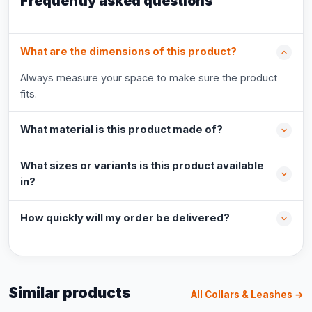
Frequently asked questions
What are the dimensions of this product?
Always measure your space to make sure the product
fits.
What material is this product made of?
What sizes or variants is this product available
in?
How quickly will my order be delivered?
Similar products
All Collars & Leashes →