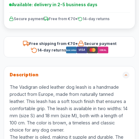
Available: delivery in 2-5 business days
Secure payment
Free from €70*
14-day returns
Free shipping from €70*
Secure payment
14-day returns
VISA
Bancontact
iDEAL
Description
The Vadigran oiled leather dog leash is a handmade
product from Europe, made from naturally tanned
leather. This leash has a soft touch finish that ensures a
comfortable grip. The leash is available in two widths: 14
mm (size S) and 18 mm (size M), both with a length of
100 cm. The color is brown, a timeless and classic
choice for any dog owner.
The leather is oiled, making it supple and durable. The