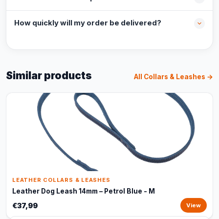
How quickly will my order be delivered?
Similar products
All Collars & Leashes →
LEATHER COLLARS & LEASHES
Leather Dog Leash 14mm – Petrol Blue - M
€37,99
View