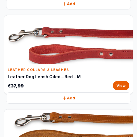
Add
LEATHER COLLARS & LEASHES
Leather Dog Leash Oiled – Red - M
€37,99
View
Add