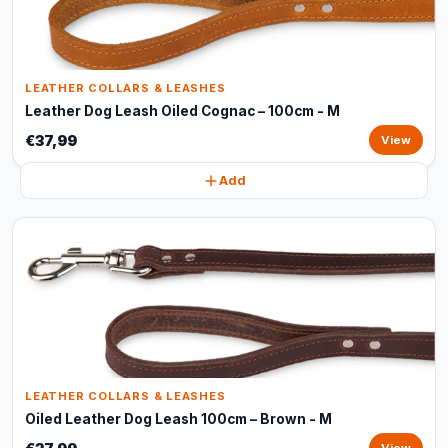
LEATHER COLLARS & LEASHES
Leather Dog Leash Oiled Cognac – 100cm - M
€37,99
View
Add
LEATHER COLLARS & LEASHES
Oiled Leather Dog Leash 100cm – Brown - M