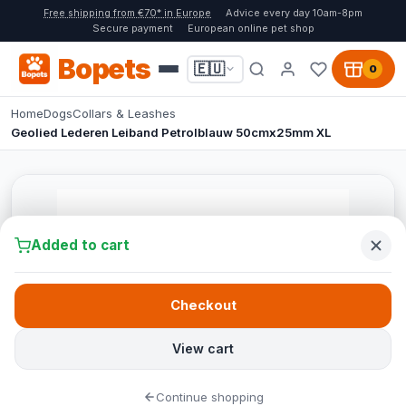
Free shipping from €70* in Europe
Advice every day 10am-8pm
Secure payment
European online pet shop
Bopets
🇪🇺
0
Home
Dogs
Collars & Leashes
Geolied Lederen Leiband Petrolblauw 50cmx25mm XL
Added to cart
Checkout
View cart
Continue shopping