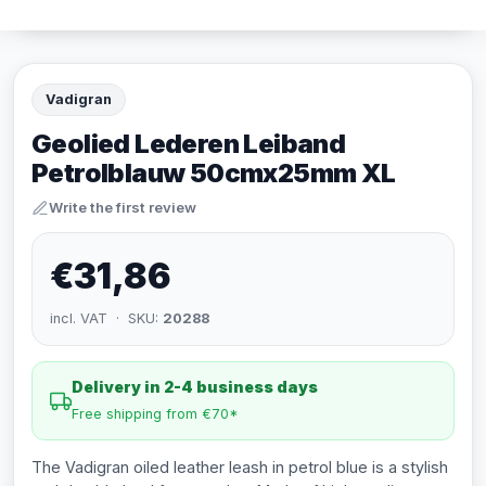
Vadigran
Geolied Lederen Leiband
Petrolblauw 50cmx25mm XL
Write the first review
€31,86
incl. VAT · SKU:
20288
Delivery in 2-4 business days
Free shipping from €70*
The Vadigran oiled leather leash in petrol blue is a stylish