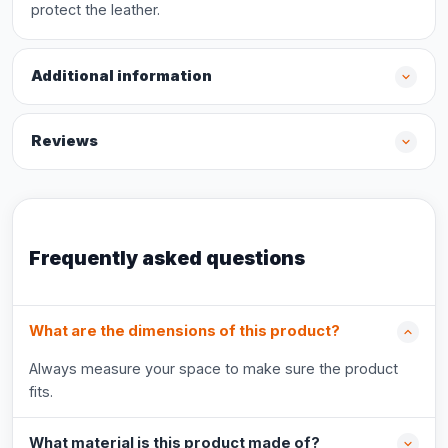
protect the leather.
Additional information
Reviews
Frequently asked questions
What are the dimensions of this product?
Always measure your space to make sure the product
fits.
What material is this product made of?