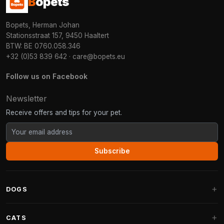
B
opets
Bopets, Herman Johan
Stationsstraat 157, 9450 Haaltert
BTW: BE 0760.058.346
+32 (0)53 839 642
·
care@bopets.eu
Follow us on Facebook
Newsletter
Receive offers and tips for your pet.
Subscribe
DOGS
Dog Beds
CATS