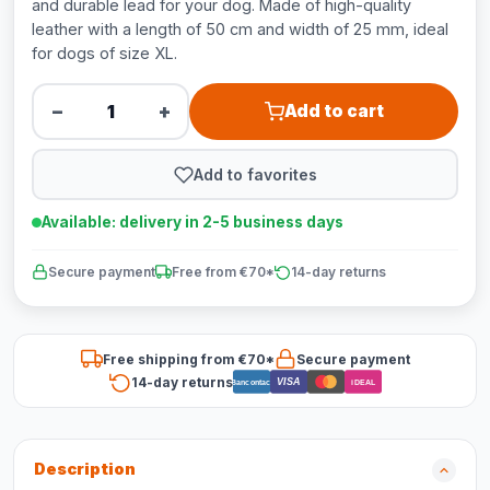
and durable lead for your dog. Made of high-quality
leather with a length of 50 cm and width of 25 mm, ideal
for dogs of size XL.
−
+
Add to cart
Add to favorites
Available: delivery in 2-5 business days
Secure payment
Free from €70*
14-day returns
Free shipping from €70*
Secure payment
14-day returns
VISA
Bancontact
iDEAL
Description