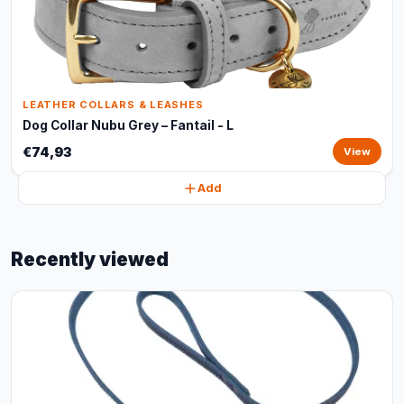
LEATHER COLLARS & LEASHES
Dog Collar Nubu Grey – Fantail - L
€74,93
View
Add
Recently viewed