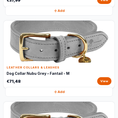
€37,99
View
Add
LEATHER COLLARS & LEASHES
Dog Collar Nubu Grey – Fantail - M
€71,48
View
Add