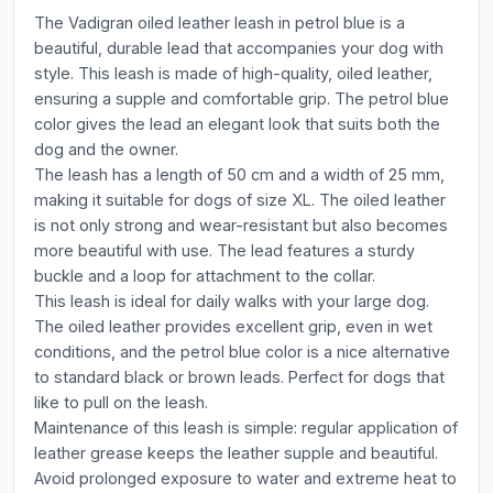
The Vadigran oiled leather leash in petrol blue is a
beautiful, durable lead that accompanies your dog with
style. This leash is made of high-quality, oiled leather,
ensuring a supple and comfortable grip. The petrol blue
color gives the lead an elegant look that suits both the
dog and the owner.
The leash has a length of 50 cm and a width of 25 mm,
making it suitable for dogs of size XL. The oiled leather
is not only strong and wear-resistant but also becomes
more beautiful with use. The lead features a sturdy
buckle and a loop for attachment to the collar.
This leash is ideal for daily walks with your large dog.
The oiled leather provides excellent grip, even in wet
conditions, and the petrol blue color is a nice alternative
to standard black or brown leads. Perfect for dogs that
like to pull on the leash.
Maintenance of this leash is simple: regular application of
leather grease keeps the leather supple and beautiful.
Avoid prolonged exposure to water and extreme heat to