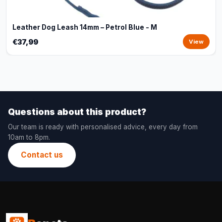
Leather Dog Leash 14mm – Petrol Blue - M
€37,99
View
Questions about this product?
Our team is ready with personalised advice, every day from
10am to 8pm.
Contact us