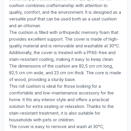
cushion combines craftsmanship with attention to
quality, comfort, and the environment. It is designed as a
versatile pouf that can be used both as a seat cushion
and an ottoman.
The cushion is filled with orthopedic memory foam that
provides excellent support. The cover is made of high-
quality material and is removable and washable at 30°C.
Additionally, the cover is treated with a PFAS-free and
stain-resistant coating, making it easy to keep clean.
The dimensions of the cushion are 82,5 cm cm long,
82,5 cm cm wide, and 23 cm cm thick. The core is made
of wood, providing a sturdy base.
This roll cushion is ideal for those looking for a
comfortable and low-maintenance accessory for the
home. It fits any interior style and offers a practical
solution for extra seating or relaxation. Thanks to the
stain-resistant treatment, it is also suitable for
households with pets or children.
The cover is easy to remove and wash at 30°C,