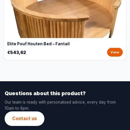
Elite Pouf Houten Bed – Fantail
€543,62
View
Questions about this product?
Our team is ready with personalised advice, every day from
10am to 8pm.
Contact us