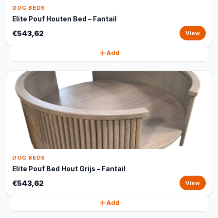
DOG BEDS
Elite Pouf Houten Bed – Fantail
€543,62
View
Add
DOG BEDS
Elite Pouf Bed Hout Grijs – Fantail
€543,62
View
Add