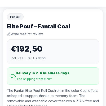
Fantail
Elite Pouf – Fantail Coal
Write the first review
€192,50
incl. VAT · SKU:
28356
Delivery in 2-4 business days
Free shipping from €70*
The Fantail Elite Pouf Roll Cushion in the color Coal offers
orthopedic support thanks to memory foam. The
removable and washable cover features a PFAS-free and