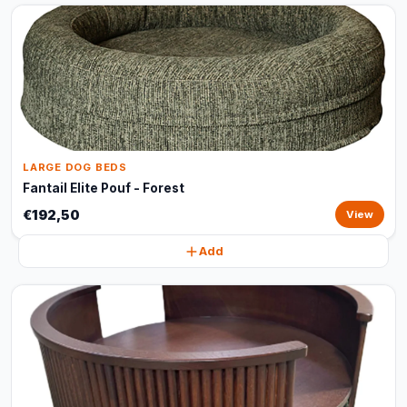
LARGE DOG BEDS
Fantail Elite Pouf - Forest
€192,50
View
Add