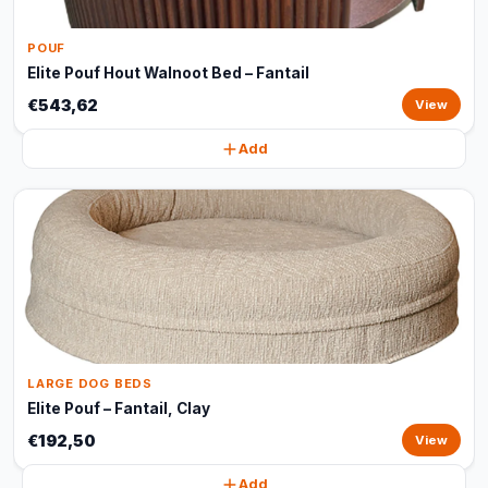
POUF
Elite Pouf Hout Walnoot Bed – Fantail
€543,62
View
Add
LARGE DOG BEDS
Elite Pouf – Fantail, Clay
€192,50
View
Add