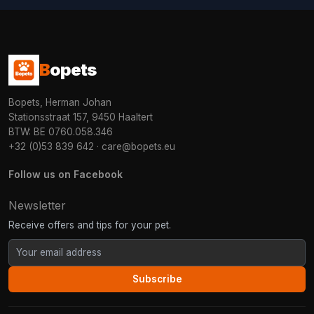
B
opets
Bopets, Herman Johan
Stationsstraat 157, 9450 Haaltert
BTW: BE 0760.058.346
+32 (0)53 839 642
·
care@bopets.eu
Follow us on Facebook
Newsletter
Receive offers and tips for your pet.
Subscribe