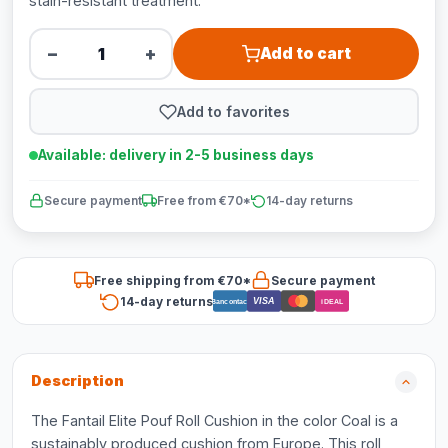
stain-resistant treatment.
−
+
Add to cart
Add to favorites
Available: delivery in 2-5 business days
Secure payment
Free from €70*
14-day returns
Free shipping from €70*
Secure payment
14-day returns
VISA
Bancontact
iDEAL
Description
The Fantail Elite Pouf Roll Cushion in the color Coal is a
sustainably produced cushion from Europe. This roll