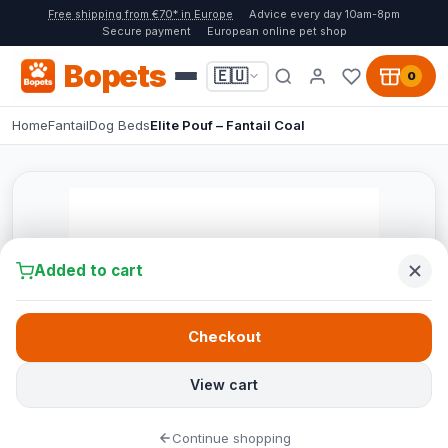
Free shipping from €70* in Europe
Advice every day 10am-8pm
Secure payment
European online pet shop
Bopets
🇪🇺
0
Home
Fantail
Dog Beds
Elite Pouf – Fantail Coal
Added to cart
Checkout
View cart
Continue shopping