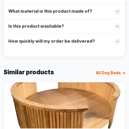
What material is this product made of?
Is this product washable?
How quickly will my order be delivered?
Similar products
All Dog Beds →