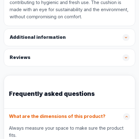
contributing to hygienic and fresh use. The cushion is
made with an eye for sustainability and the environment,
without compromising on comfort.
Additional information
Reviews
Frequently asked questions
What are the dimensions of this product?
Always measure your space to make sure the product
fits.