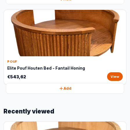
POUF
Elite Pouf Houten Bed - Fantail Honing
€543,62
View
Add
Recently viewed