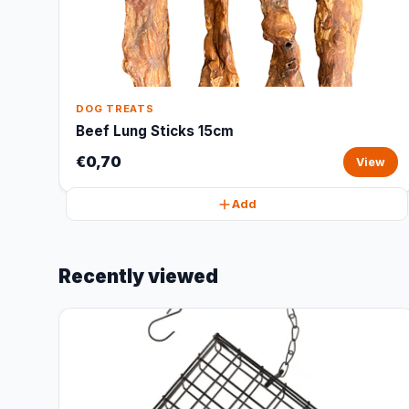
DOG TREATS
Beef Lung Sticks 15cm
€0,70
View
Add
Recently viewed