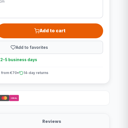
0cm
Add to cart
Add to favorites
n 2-5 business days
 from €70*
14-day returns
iDEAL
Reviews