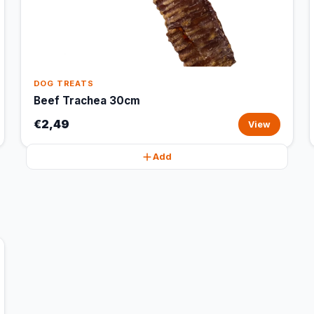
DOG TREATS
Beef Trachea 30cm
€2,49
View
Add