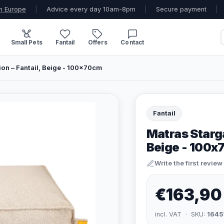
n Europe
|
Advice every day 10am-8pm
|
Secure payment
|
Small Pets
Fantail
Offers
Contact
ion – Fantail, Beige - 100x70cm
Fantail
Matras Starga
Beige - 100
Write the first review
€163,90
incl. VAT · SKU:
1645