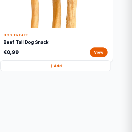
DOG TREATS
Beef Tail Dog Snack
€0,99
View
Add