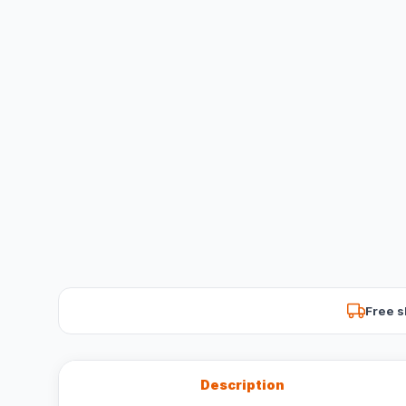
Free s
Description