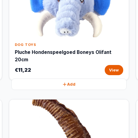
DOG TOYS
Pluche Hondenspeelgoed Boneys Olifant
20cm
€11,22
View
Add