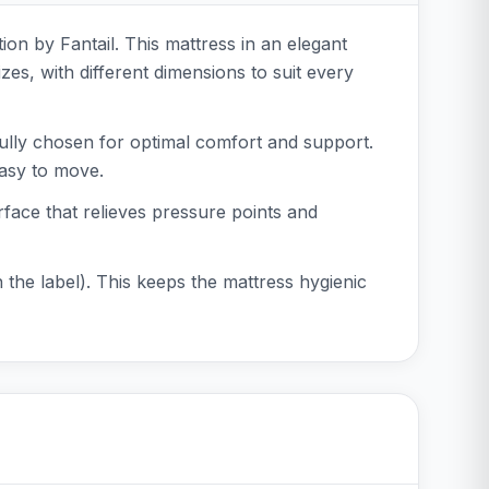
ion by Fantail. This mattress in an elegant
zes, with different dimensions to suit every
fully chosen for optimal comfort and support.
easy to move.
rface that relieves pressure points and
 the label). This keeps the mattress hygienic