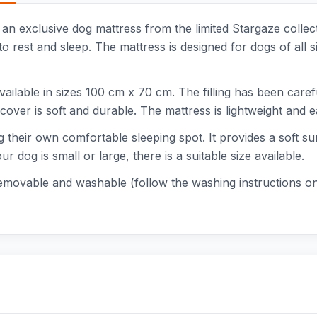
 an exclusive dog mattress from the limited Stargaze collect
 rest and sleep. The mattress is designed for dogs of all si
vailable in sizes 100 cm x 70 cm. The filling has been care
c cover is soft and durable. The mattress is lightweight and 
g their own comfortable sleeping spot. It provides a soft su
 dog is small or large, there is a suitable size available.
removable and washable (follow the washing instructions on