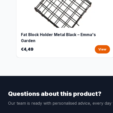
Fat Block Holder Metal Black – Emma's
Garden
€4,49
View
Questions about this product?
Our team is ready with personalised advice, every da