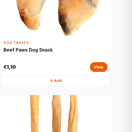
DOG TREATS
Beef Paws Dog Snack
€1,10
View
Add