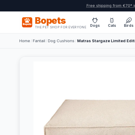
Free shipping from €70* i
Bopets
Dogs
Cats
Birds
THE PET SHOP FOR EVERYONE
Home
/
Fantail
/
Dog Cushions
/
Matras Stargaze Limited Edit