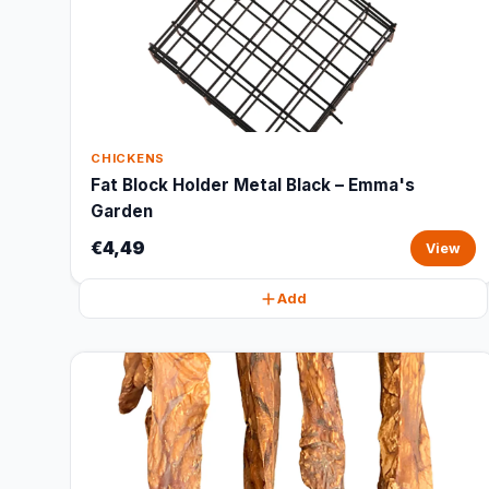
CHICKENS
Fat Block Holder Metal Black – Emma's
Garden
€4,49
View
Add