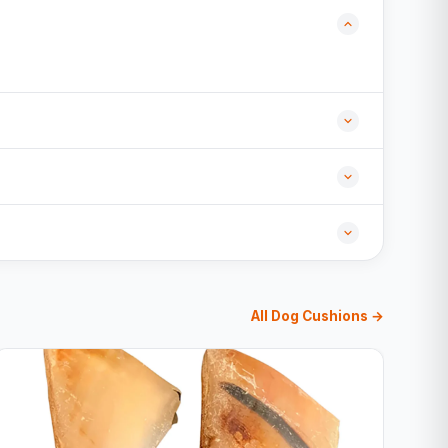
All Dog Cushions →