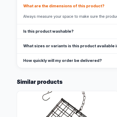
What are the dimensions of this product?
Always measure your space to make sure the product
Is this product washable?
What sizes or variants is this product available 
How quickly will my order be delivered?
Similar products