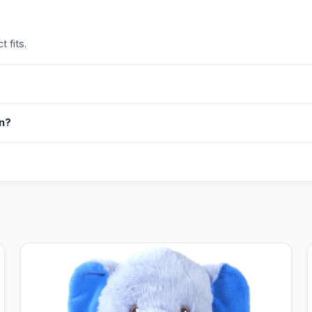
 fits.
in?