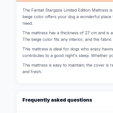
The Fantail Stargaze Limited Edition Mattress is
beige color offers your dog a wonderful place to
need.
The mattress has a thickness of 27 cm and is a
The beige color fits any interior, and the fabri
This mattress is ideal for dogs who enjoy havin
contributes to a good night's sleep. Whether your
The mattress is easy to maintain; the cover is 
and fresh.
Frequently asked questions