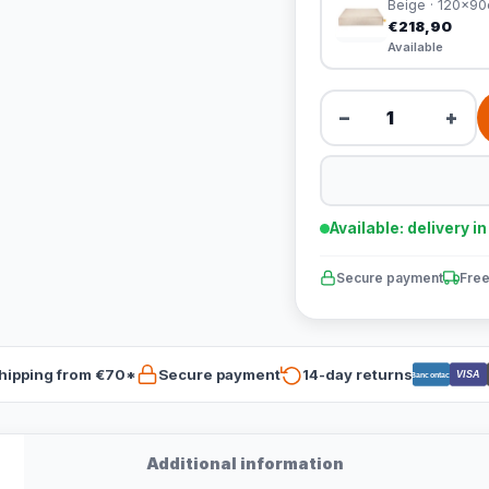
Beige · 120x9
€218,90
Available
−
+
Available: delivery i
Secure payment
Free
hipping from €70*
Secure payment
14-day returns
VISA
Bancontact
Additional information