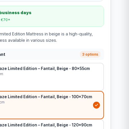
 business days
m €70*
mited Edition Mattress in beige is a high-quality,
ss available in various sizes.
ant
3 options
ze Limited Edition – Fantail, Beige - 80x55cm
cm
ze Limited Edition – Fantail, Beige - 100x70cm
0cm
ze Limited Edition – Fantail, Beige - 120x90cm