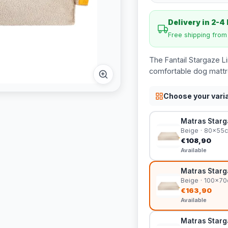
Delivery in 2-4
Free shipping fro
The Fantail Stargaze Li
comfortable dog mattre
Choose your vari
Matras Starga
Beige · 80x55
€108,90
Available
Matras Starga
Beige · 100x7
€163,90
Available
Matras Starga