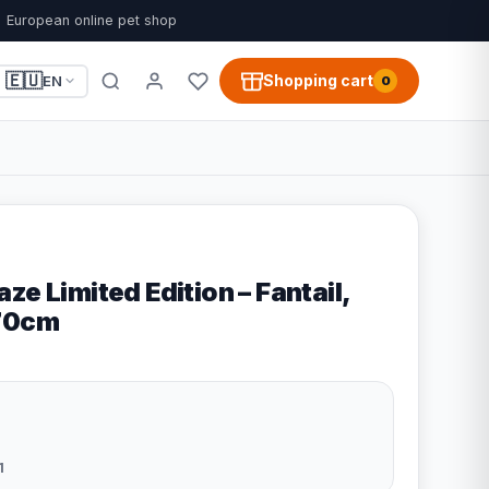
European online pet shop
🇪🇺
Shopping cart
EN
0
ze Limited Edition – Fantail,
x70cm
1