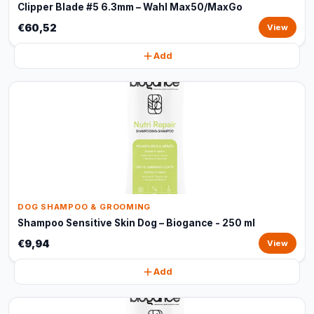
Clipper Blade #5 6.3mm – Wahl Max50/MaxGo
€60,52
View
Add
DOG SHAMPOO & GROOMING
Shampoo Sensitive Skin Dog – Biogance - 250 ml
€9,94
View
Add