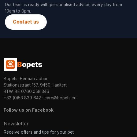
Our team is ready with personalised advice, every day from
10am to 8pm.
Contact us
B
opets
Bopets, Herman Johan
Stationsstraat 157, 9450 Haaltert
BTW: BE 0760.058.346
+32 (0)53 839 642
·
care@bopets.eu
Follow us on Facebook
Newsletter
Receive offers and tips for your pet.