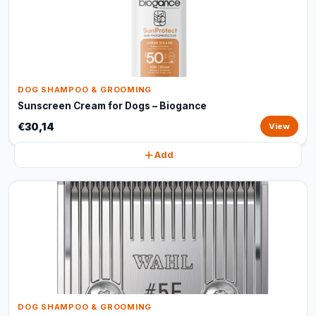
DOG SHAMPOO & GROOMING
Sunscreen Cream for Dogs – Biogance
€30,14
View
Add
DOG SHAMPOO & GROOMING