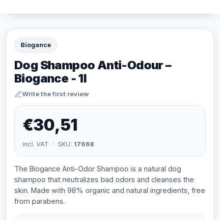
Biogance
Dog Shampoo Anti-Odour –
Biogance - 1l
Write the first review
€30,51
incl. VAT · SKU:
17668
The Biogance Anti-Odor Shampoo is a natural dog
shampoo that neutralizes bad odors and cleanses the
skin. Made with 98% organic and natural ingredients, free
from parabens.