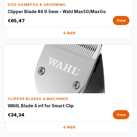
DOG SHAMPOO & GROOMING
Clipper Blade #4 9.5mm – Wahl Max50/MaxGo
€65,47
View
Add
CLIPPER BLADES & MACHINES
WAHL Blade 4 in1 for Smart Clip
€34,34
View
Add