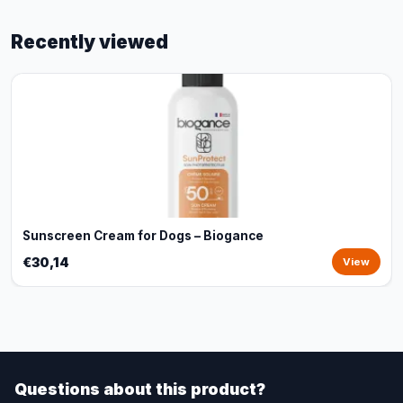
Recently viewed
Sunscreen Cream for Dogs – Biogance
€30,14
View
Questions about this product?