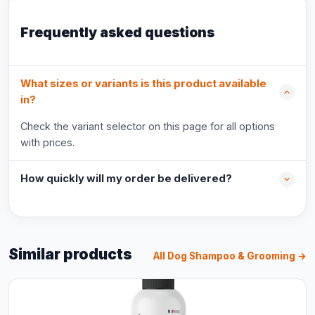
Frequently asked questions
What sizes or variants is this product available
in?
Check the variant selector on this page for all options
with prices.
How quickly will my order be delivered?
Similar products
All Dog Shampoo & Grooming →