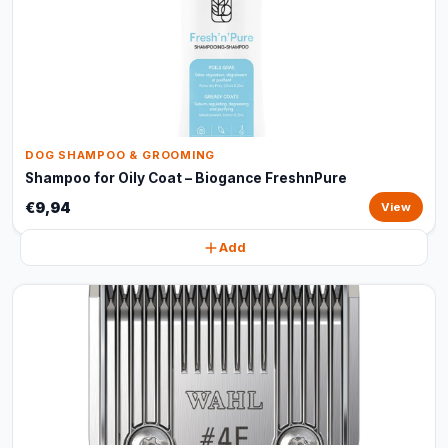
DOG SHAMPOO & GROOMING
Shampoo for Oily Coat – Biogance FreshnPure
€9,94
View
Add