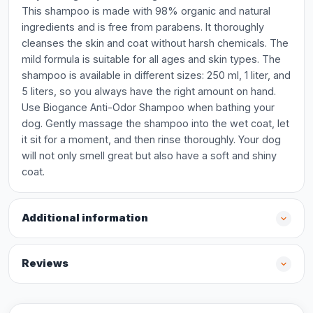
This shampoo is made with 98% organic and natural
ingredients and is free from parabens. It thoroughly
cleanses the skin and coat without harsh chemicals. The
mild formula is suitable for all ages and skin types. The
shampoo is available in different sizes: 250 ml, 1 liter, and
5 liters, so you always have the right amount on hand.
Use Biogance Anti-Odor Shampoo when bathing your
dog. Gently massage the shampoo into the wet coat, let
it sit for a moment, and then rinse thoroughly. Your dog
will not only smell great but also have a soft and shiny
coat.
Additional information
Reviews