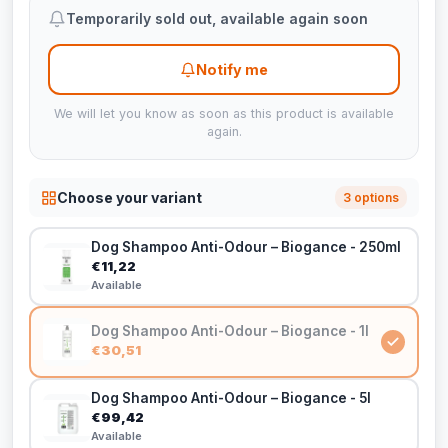
Temporarily sold out, available again soon
Notify me
We will let you know as soon as this product is available
again.
Choose your variant
3 options
Dog Shampoo Anti-Odour – Biogance - 250ml
€11,22
Available
Dog Shampoo Anti-Odour – Biogance - 1l
€30,51
Dog Shampoo Anti-Odour – Biogance - 5l
€99,42
Available