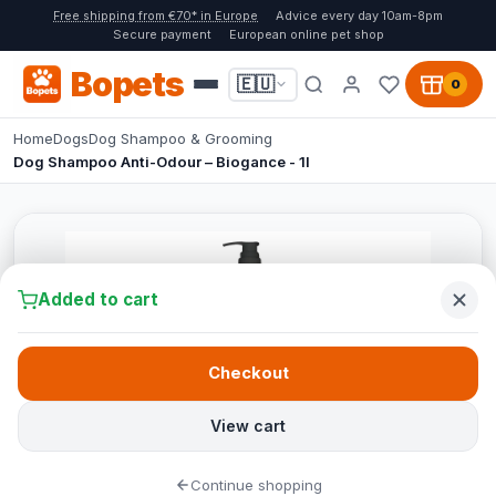
Free shipping from €70* in Europe
Advice every day 10am-8pm
Secure payment
European online pet shop
Bopets
🇪🇺
0
Home
Dogs
Dog Shampoo & Grooming
Dog Shampoo Anti-Odour – Biogance - 1l
Added to cart
Checkout
View cart
Continue shopping