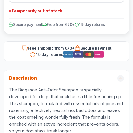
Temporarily out of stock
Secure payment
Free from €70*
14-day returns
Free shipping from €70*
Secure payment
14-day returns
VISA
Bancontact
iDEAL
Description
The Biogance Anti-Odor Shampoo is specially
developed for dogs that could use a little freshening up.
This shampoo, formulated with essential oils of pine and
rosemary, effectively neutralizes bad odors and leaves
the coat smelling wonderfully fresh. The formula is
enriched with an active ingredient that prevents odors,
so your dog stays fresh longer.