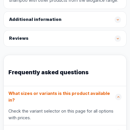
shampoo with other products from the Biogance range.
Additional information
Reviews
Frequently asked questions
What sizes or variants is this product available
in?
Check the variant selector on this page for all options
with prices.