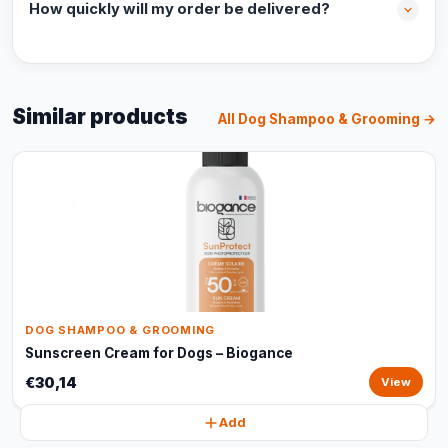
How quickly will my order be delivered?
Similar products
All Dog Shampoo & Grooming →
DOG SHAMPOO & GROOMING
Sunscreen Cream for Dogs – Biogance
€30,14
View
Add