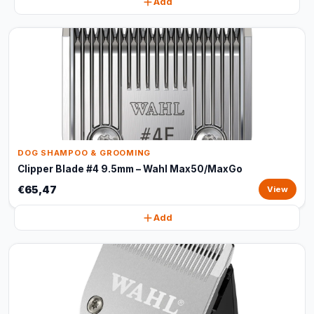
Add
DOG SHAMPOO & GROOMING
Clipper Blade #4 9.5mm – Wahl Max50/MaxGo
€65,47
View
Add