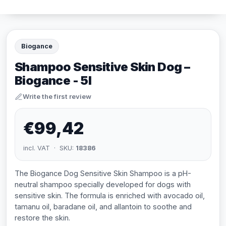
Biogance
Shampoo Sensitive Skin Dog –
Biogance - 5l
Write the first review
€99,42
incl. VAT · SKU:
18386
The Biogance Dog Sensitive Skin Shampoo is a pH-
neutral shampoo specially developed for dogs with
sensitive skin. The formula is enriched with avocado oil,
tamanu oil, baradane oil, and allantoin to soothe and
restore the skin.