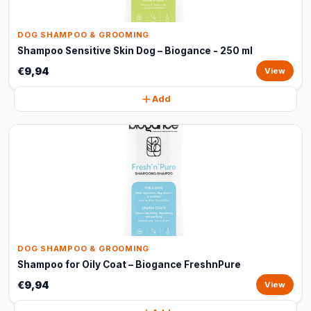
DOG SHAMPOO & GROOMING
Shampoo Sensitive Skin Dog – Biogance - 250 ml
€9,94
View
Add
DOG SHAMPOO & GROOMING
Shampoo for Oily Coat – Biogance FreshnPure
€9,94
View