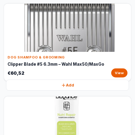
DOG SHAMPOO & GROOMING
Clipper Blade #5 6.3mm – Wahl Max50/MaxGo
€60,52
View
Add