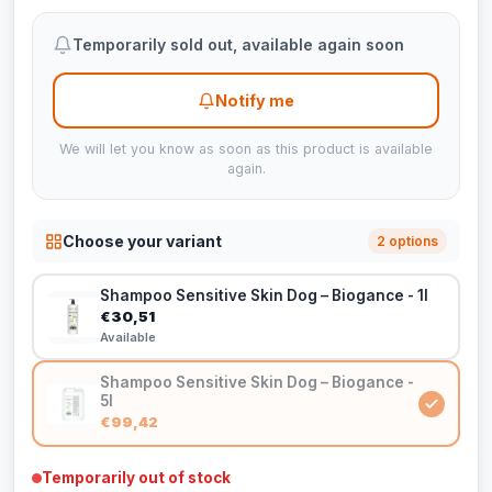
Temporarily sold out, available again soon
Notify me
We will let you know as soon as this product is available
again.
Choose your variant
2 options
Shampoo Sensitive Skin Dog – Biogance - 1l
€30,51
Available
Shampoo Sensitive Skin Dog – Biogance -
5l
€99,42
Temporarily out of stock