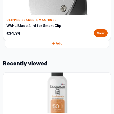
CLIPPER BLADES & MACHINES
WAHL Blade 4 in1 for Smart Clip
€34,34
View
Add
Recently viewed