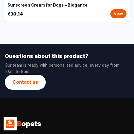
Sunscreen Cream for Dogs – Biogance
€30,14
View
Questions about this product?
Our team is ready with personalised advice, every day from
10am to 8pm.
Contact us
B
opets