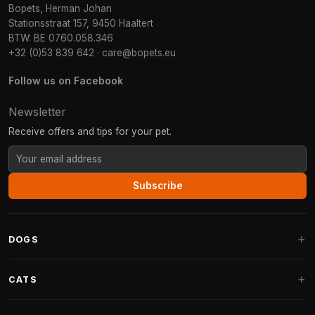
Bopets, Herman Johan
Stationsstraat 157, 9450 Haaltert
BTW: BE 0760.058.346
+32 (0)53 839 642
·
care@bopets.eu
Follow us on Facebook
Newsletter
Receive offers and tips for your pet.
Subscribe
DOGS
Dog Beds
CATS
Dog Cushions
Cat Trees