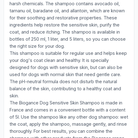
harsh chemicals. The shampoo contains avocado oil,
tamanu oil, baradane oil, and allantoin, which are known
for their soothing and restorative properties. These
ingredients help restore the sensitive skin, purify the
coat, and reduce itching. The shampoo is available in
bottles of 250 ml, 1 liter, and 5 liters, so you can choose
the right size for your dog.
This shampoo is suitable for regular use and helps keep
your dog's coat clean and healthy. It is specially
designed for dogs with sensitive skin, but can also be
used for dogs with normal skin that need gentle care.
The pH-neutral formula does not disturb the natural
balance of the skin, contributing to a healthy coat and
skin.
The Biogance Dog Sensitive Skin Shampoo is made in
France and comes in a convenient bottle with a content
of 5l. Use the shampoo like any other dog shampoo: wet
the coat, apply the shampoo, massage gently, and rinse
thoroughly. For best results, you can combine the