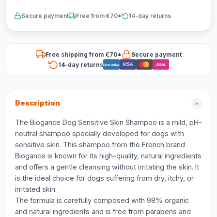
Secure payment
Free from €70*
14-day returns
Free shipping from €70*
Secure payment
14-day returns
VISA
Bancontact
iDEAL
Description
The Biogance Dog Sensitive Skin Shampoo is a mild, pH-
neutral shampoo specially developed for dogs with
sensitive skin. This shampoo from the French brand
Biogance is known for its high-quality, natural ingredients
and offers a gentle cleansing without irritating the skin. It
is the ideal choice for dogs suffering from dry, itchy, or
irritated skin.
The formula is carefully composed with 98% organic
and natural ingredients and is free from parabens and