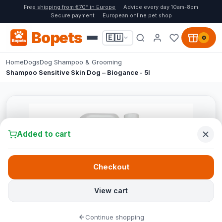
Free shipping from €70* in Europe
Advice every day 10am-8pm
Secure payment
European online pet shop
Bopets
🇪🇺
0
Home
Dogs
Dog Shampoo & Grooming
Shampoo Sensitive Skin Dog – Biogance - 5l
Added to cart
Checkout
View cart
Continue shopping