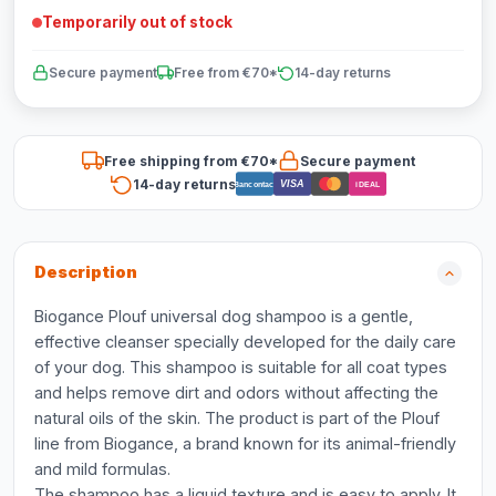
Temporarily out of stock
Secure payment
Free from €70*
14-day returns
Free shipping from €70*
Secure payment
14-day returns
VISA
Bancontact
iDEAL
Description
Biogance Plouf universal dog shampoo is a gentle,
effective cleanser specially developed for the daily care
of your dog. This shampoo is suitable for all coat types
and helps remove dirt and odors without affecting the
natural oils of the skin. The product is part of the Plouf
line from Biogance, a brand known for its animal-friendly
and mild formulas.
The shampoo has a liquid texture and is easy to apply. It