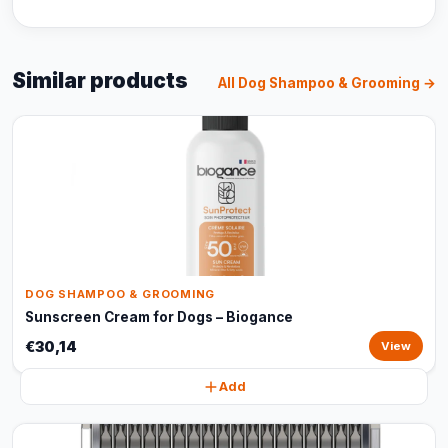
Similar products
All Dog Shampoo & Grooming →
DOG SHAMPOO & GROOMING
Sunscreen Cream for Dogs – Biogance
€30,14
View
Add