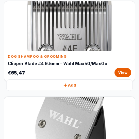
DOG SHAMPOO & GROOMING
Clipper Blade #4 9.5mm – Wahl Max50/MaxGo
€65,47
View
Add