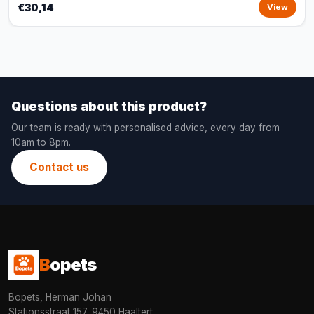
€30,14
View
Questions about this product?
Our team is ready with personalised advice, every day from
10am to 8pm.
Contact us
B
opets
Bopets, Herman Johan
Stationsstraat 157, 9450 Haaltert