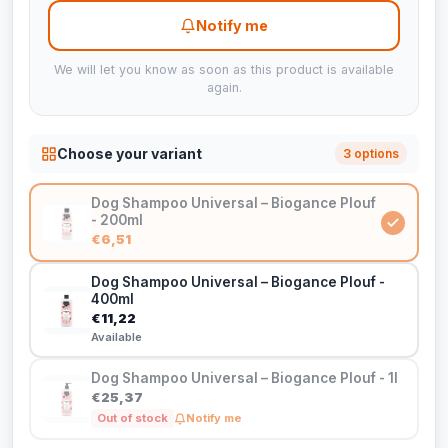
Notify me
We will let you know as soon as this product is available
again.
Choose your variant
3 options
Dog Shampoo Universal – Biogance Plouf
- 200ml
€6,51
Dog Shampoo Universal – Biogance Plouf -
400ml
€11,22
Available
Dog Shampoo Universal – Biogance Plouf - 1l
€25,37
Out of stock
Notify me