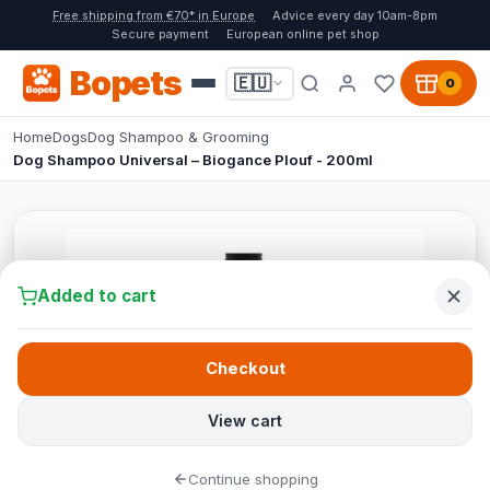
Free shipping from €70* in Europe
Advice every day 10am-8pm
Secure payment
European online pet shop
Bopets
🇪🇺
0
Home
Dogs
Dog Shampoo & Grooming
Dog Shampoo Universal – Biogance Plouf - 200ml
Added to cart
Checkout
View cart
Continue shopping