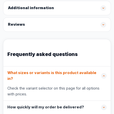
Additional information
Reviews
Frequently asked questions
What sizes or variants is this product available
in?
Check the variant selector on this page for all options
with prices.
How quickly will my order be delivered?