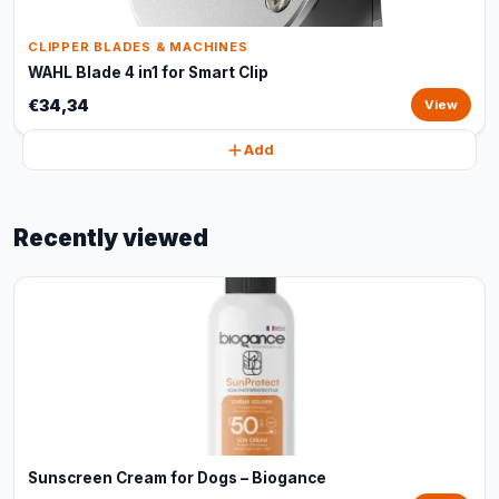
CLIPPER BLADES & MACHINES
WAHL Blade 4 in1 for Smart Clip
€34,34
View
Add
Recently viewed
Sunscreen Cream for Dogs – Biogance