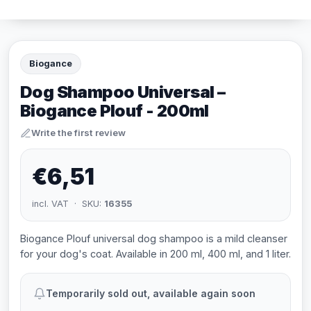
Biogance
Dog Shampoo Universal –
Biogance Plouf - 200ml
Write the first review
€6,51
incl. VAT · SKU:
16355
Biogance Plouf universal dog shampoo is a mild cleanser
for your dog's coat. Available in 200 ml, 400 ml, and 1 liter.
Temporarily sold out, available again soon