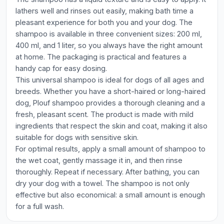
lathers well and rinses out easily, making bath time a
pleasant experience for both you and your dog. The
shampoo is available in three convenient sizes: 200 ml,
400 ml, and 1 liter, so you always have the right amount
at home. The packaging is practical and features a
handy cap for easy dosing.
This universal shampoo is ideal for dogs of all ages and
breeds. Whether you have a short-haired or long-haired
dog, Plouf shampoo provides a thorough cleaning and a
fresh, pleasant scent. The product is made with mild
ingredients that respect the skin and coat, making it also
suitable for dogs with sensitive skin.
For optimal results, apply a small amount of shampoo to
the wet coat, gently massage it in, and then rinse
thoroughly. Repeat if necessary. After bathing, you can
dry your dog with a towel. The shampoo is not only
effective but also economical: a small amount is enough
for a full wash.