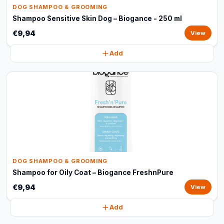
DOG SHAMPOO & GROOMING
Shampoo Sensitive Skin Dog – Biogance - 250 ml
€9,94
View
Add
DOG SHAMPOO & GROOMING
Shampoo for Oily Coat – Biogance FreshnPure
€9,94
View
Add