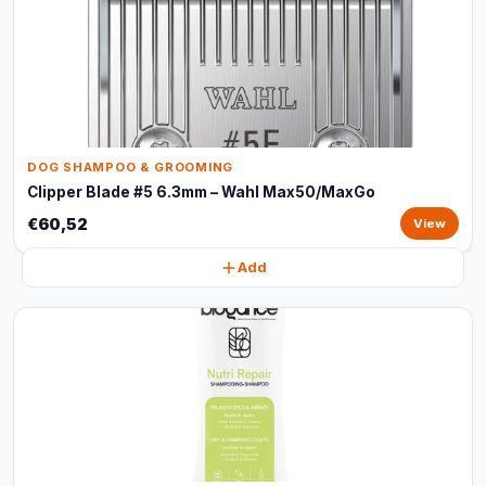
DOG SHAMPOO & GROOMING
Clipper Blade #5 6.3mm – Wahl Max50/MaxGo
€60,52
View
Add