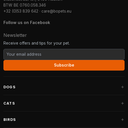
BTW: BE 0760.058.346
+32 (0)53 839 642
·
care@bopets.eu
Follow us on Facebook
Newsletter
Receive offers and tips for your pet.
Subscribe
DOGS
Dog Beds
CATS
Dog Cushions
Cat Trees
BIRDS
Fantail Dog Beds
Cat Trees for Large Cats