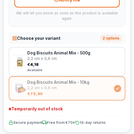
We will let you know as soon as this product is available
again.
Choose your variant
2 options
Dog Biscuits Animal Mix - 500g
2,2 cm x 0,6 cm
€4,18
Available
Dog Biscuits Animal Mix - 10kg
2,2 cm x 0,6 cm
€73,85
Temporarily out of stock
Secure payment
Free from €70*
14-day returns