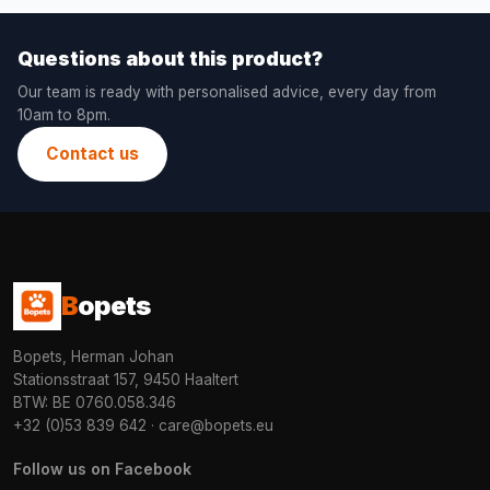
Questions about this product?
Our team is ready with personalised advice, every day from
10am to 8pm.
Contact us
B
opets
Bopets, Herman Johan
Stationsstraat 157, 9450 Haaltert
BTW: BE 0760.058.346
+32 (0)53 839 642
·
care@bopets.eu
Follow us on Facebook