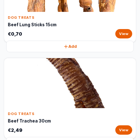
DOG TREATS
Beef Lung Sticks 15cm
€0,70
View
Add
DOG TREATS
Beef Trachea 30cm
€2,49
View