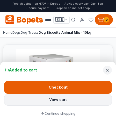
Free shipping from €70* in Europe
Advice every day 10am-8pm
Secure payment
European online pet shop
Bopets
🇪🇺
0
Home
Dogs
Dog Treats
Dog Biscuits Animal Mix - 10kg
Added to cart
Checkout
View cart
Continue shopping