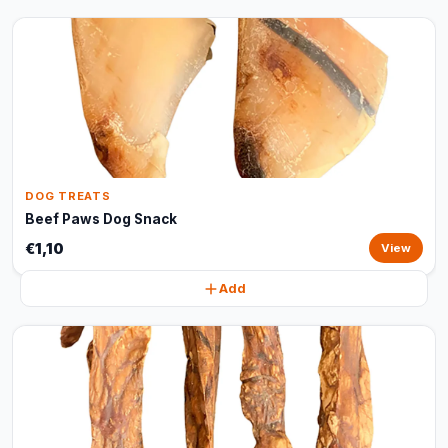
DOG TREATS
Beef Paws Dog Snack
€1,10
View
Add