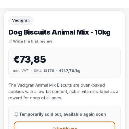
Vadigran
Dog Biscuits Animal Mix - 10kg
Write the first review
€73,85
incl. VAT · SKU:
13178
· €147,70/kg
The Vadigran Animal Mix Biscuits are oven-baked
cookies with a low fat content, rich in vitamins. Ideal as a
reward for dogs of all ages.
Temporarily sold out, available again soon
Notify me