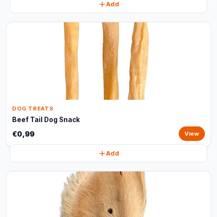
Add
DOG TREATS
Beef Tail Dog Snack
€0,99
View
Add