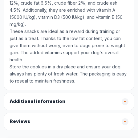
12%, crude fat 6.5%, crude fiber 2%, and crude ash
4.5%. Additionally, they are enriched with vitamin A
(5000 IU/kg), vitamin D3 (500 IU/kg), and vitamin E (50
mg/kg).
These snacks are ideal as a reward during training or
just as a treat. Thanks to the low fat content, you can
give them without worry, even to dogs prone to weight
gain. The added vitamins support your dog's overall
health.
Store the cookies in a dry place and ensure your dog
always has plenty of fresh water. The packaging is easy
to reseal to maintain freshness.
Additional information
Reviews