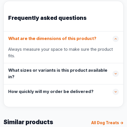
Frequently asked questions
What are the dimensions of this product?
Always measure your space to make sure the product
fits.
What sizes or variants is this product available
in?
How quickly will my order be delivered?
Similar products
All Dog Treats →