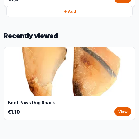
Add
Recently viewed
Beef Paws Dog Snack
€1,10
View