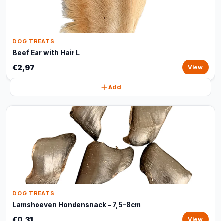
DOG TREATS
Beef Ear with Hair L
€2,97
View
Add
DOG TREATS
Lamshoeven Hondensnack – 7,5-8cm
€0,31
View