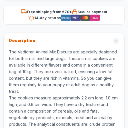
Free shipping from €70*
Secure payment
14-day returns
VISA
Bancontact
iDEAL
Description
The Vadigran Animal Mix Biscuits are specially designed
for both small and large dogs. These small cookies are
available in different flavors and come in a convenient
bag of 10kg. They are oven-baked, ensuring a low fat
content, but they are rich in vitamins. So you can give
them regularly to your puppy or adult dog as a healthy
treat.
The cookies measure approximately 2.2 cm long, 1.8 cm
high, and 0.6 cm wide. They have a dry texture and
contain a composition of cereals, oils and fats,
vegetable by-products, minerals, meat and animal by-
products. The analytical constituents are: crude protein