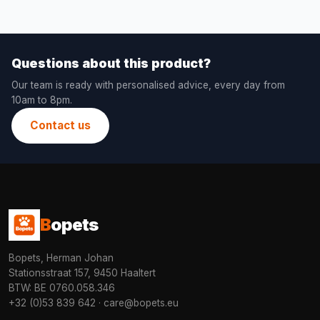
Questions about this product?
Our team is ready with personalised advice, every day from
10am to 8pm.
Contact us
B
opets
Bopets, Herman Johan
Stationsstraat 157, 9450 Haaltert
BTW: BE 0760.058.346
+32 (0)53 839 642
·
care@bopets.eu