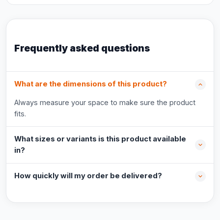
Frequently asked questions
What are the dimensions of this product?
Always measure your space to make sure the product
fits.
What sizes or variants is this product available
in?
How quickly will my order be delivered?