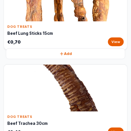
DOG TREATS
Beef Lung Sticks 15cm
€0,70
View
Add
DOG TREATS
Beef Trachea 30cm