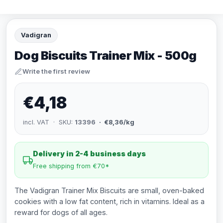
Vadigran
Dog Biscuits Trainer Mix - 500g
Write the first review
€4,18
incl. VAT · SKU:
13396
· €8,36/kg
Delivery in 2-4 business days
Free shipping from €70*
The Vadigran Trainer Mix Biscuits are small, oven-baked
cookies with a low fat content, rich in vitamins. Ideal as a
reward for dogs of all ages.