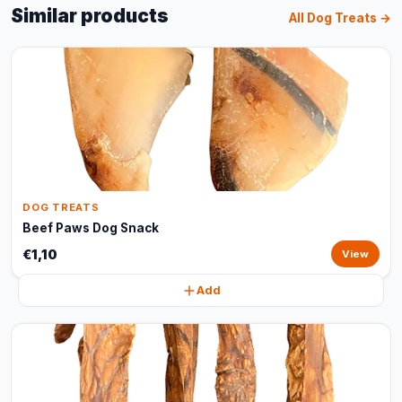
Similar products
All Dog Treats →
DOG TREATS
Beef Paws Dog Snack
€1,10
View
Add