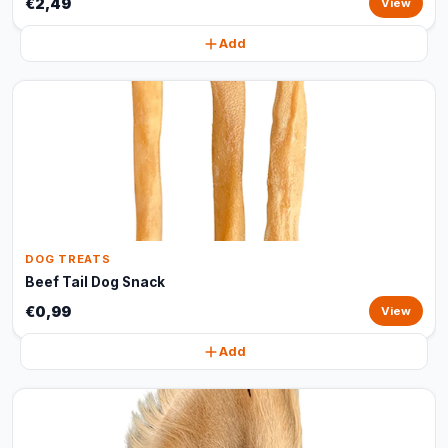
€2,49
View
Add
DOG TREATS
Beef Tail Dog Snack
€0,99
View
Add