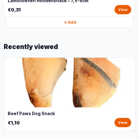
Lamshoeven Hondensnack – 7,5-8cm
€0,31
View
Add
Recently viewed
Beef Paws Dog Snack
€1,10
View