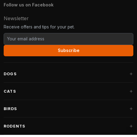
Follow us on Facebook
Newsletter
Receive offers and tips for your pet.
Subscribe
DOGS
Dog Beds
CATS
Dog Cushions
Cat Trees
BIRDS
Fantail Dog Beds
Cat Trees for Large Cats
Dog Food
Parakeets
RODENTS
Cat Trees for Maine Coon
Dog Treats & Snacks
Indoor Bird Food