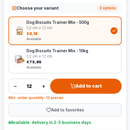
Choose your variant
2 options
Dog Biscuits Trainer Mix - 500g
1,2 cm x 1,1 cm
€4,18
Available
Dog Biscuits Trainer Mix - 10kg
1,2 cm x 1,1 cm
€73,85
Available
−
+
Add to cart
Min. order quantity: 12 pieces
Add to favorites
Available: delivery in 2-5 business days