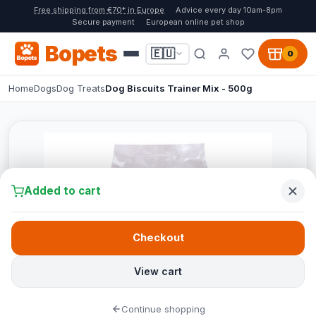
Free shipping from €70* in Europe
Advice every day 10am-8pm
Secure payment
European online pet shop
Bopets
🇪🇺
0
Home
Dogs
Dog Treats
Dog Biscuits Trainer Mix - 500g
Added to cart
Checkout
View cart
Continue shopping