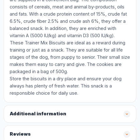
consists of cereals, meat and animal by-products, oils
and fats. With a crude protein content of 15%, crude fat
6.5%, crude fiber 2.5% and crude ash 6%, they offer a
balanced snack. In addition, they are enriched with
vitamin A (5000 IU/kg) and vitamin D3 (500 IU/kg).
These Trainer Mix Biscuits are ideal as a reward during
training or just as a snack. They are suitable for all life
stages of the dog, from puppy to senior. Their small size
makes them easy to carry and give. The cookies are
packaged in a bag of 500g.
Store the biscuits in a dry place and ensure your dog
always has plenty of fresh water. This snack is a
responsible choice for daily use.
Additional information
Reviews