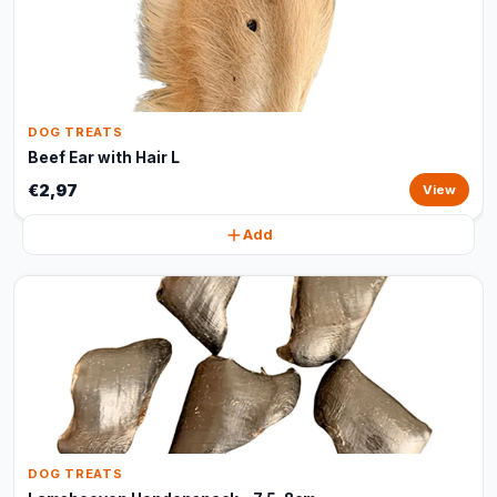
DOG TREATS
Beef Ear with Hair L
€2,97
View
Add
DOG TREATS