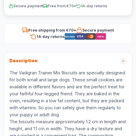
Secure payment
Free from €70*
14-day returns
Free shipping from €70*
Secure payment
14-day returns
VISA
Bancontact
iDEAL
Description
The Vadigran Trainer Mix Biscuits are specially designed
for both small and large dogs. These small cookies are
available in different flavors and are the perfect treat for
your faithful four-legged friend. They are baked in the
oven, resulting in a low fat content, but they are packed
with vitamins. So you can safely give them regularly to
your puppy or adult dog.
The biscuits measure approximately 1.2 cm in length and
height, and 1.1 cm in width. They have a dry texture and
are supplied in a convenient bag. The composition