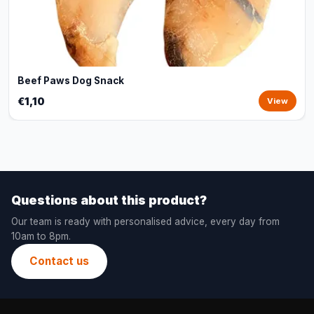
Beef Paws Dog Snack
€1,10
View
Questions about this product?
Our team is ready with personalised advice, every day from
10am to 8pm.
Contact us