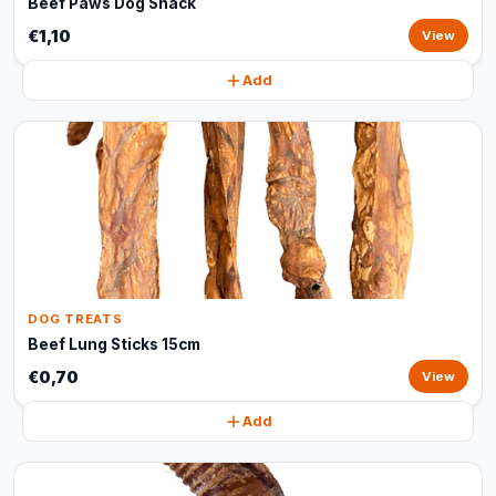
Beef Paws Dog Snack
€1,10
View
Add
DOG TREATS
Beef Lung Sticks 15cm
€0,70
View
Add