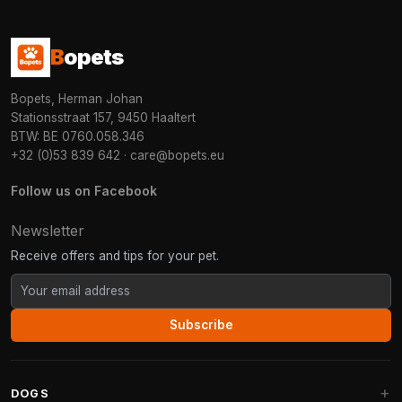
B
opets
Bopets, Herman Johan
Stationsstraat 157, 9450 Haaltert
BTW: BE 0760.058.346
+32 (0)53 839 642
·
care@bopets.eu
Follow us on Facebook
Newsletter
Receive offers and tips for your pet.
Subscribe
DOGS