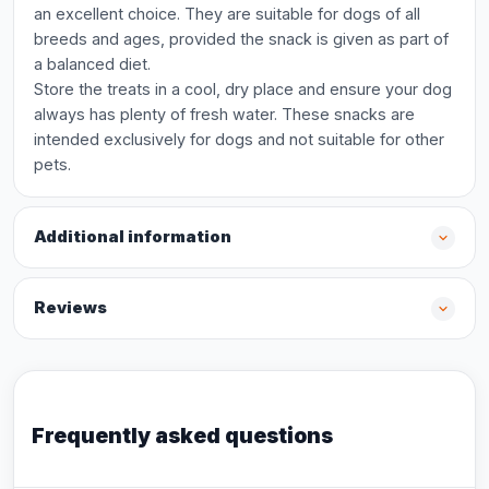
an excellent choice. They are suitable for dogs of all
breeds and ages, provided the snack is given as part of
a balanced diet.
Store the treats in a cool, dry place and ensure your dog
always has plenty of fresh water. These snacks are
intended exclusively for dogs and not suitable for other
pets.
Additional information
Reviews
Frequently asked questions