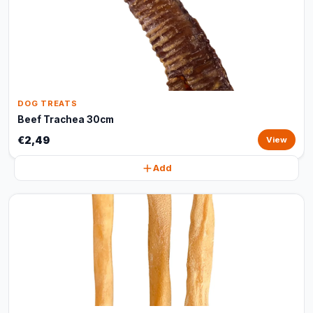
DOG TREATS
Beef Trachea 30cm
€2,49
View
Add