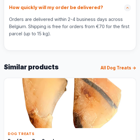
How quickly will my order be delivered?
Orders are delivered within 2-4 business days across
Belgium. Shipping is free for orders from €70 for the first
parcel (up to 15 kg).
Similar products
All Dog Treats →
DOG TREATS