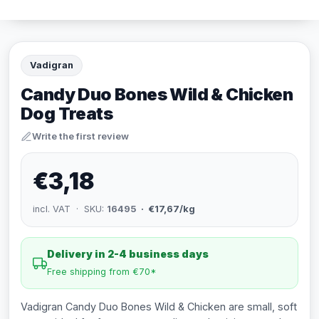
Vadigran
Candy Duo Bones Wild & Chicken
Dog Treats
Write the first review
€3,18
incl. VAT · SKU:
16495
· €17,67/kg
Delivery in 2-4 business days
Free shipping from €70*
Vadigran Candy Duo Bones Wild & Chicken are small, soft