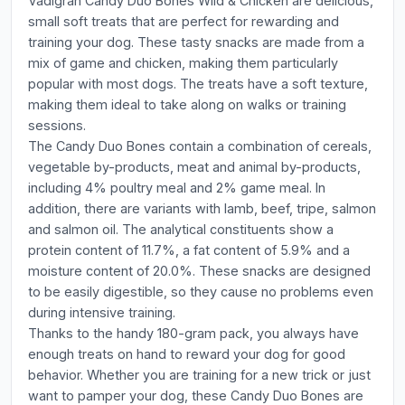
Vadigran Candy Duo Bones Wild & Chicken are delicious,
small soft treats that are perfect for rewarding and
training your dog. These tasty snacks are made from a
mix of game and chicken, making them particularly
popular with most dogs. The treats have a soft texture,
making them ideal to take along on walks or training
sessions.
The Candy Duo Bones contain a combination of cereals,
vegetable by-products, meat and animal by-products,
including 4% poultry meal and 2% game meal. In
addition, there are variants with lamb, beef, tripe, salmon
and salmon oil. The analytical constituents show a
protein content of 11.7%, a fat content of 5.9% and a
moisture content of 20.0%. These snacks are designed
to be easily digestible, so they cause no problems even
during intensive training.
Thanks to the handy 180-gram pack, you always have
enough treats on hand to reward your dog for good
behavior. Whether you are training for a new trick or just
want to pamper your dog, these Candy Duo Bones are