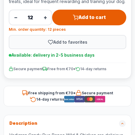
treats, ideal for frequent rewarding and training your dog.
−
+
Add to cart
Min. order quantity: 12 pieces
Add to favorites
Available: delivery in 2-5 business days
Secure payment
Free from €70*
14-day returns
Free shipping from €70*
Secure payment
14-day returns
VISA
Bancontact
iDEAL
Description