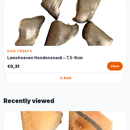
DOG TREATS
Lamshoeven Hondensnack – 7,5-8cm
€0,31
View
Add
Recently viewed