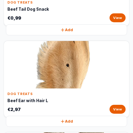
DOG TREATS
Beef Tail Dog Snack
€0,99
View
Add
DOG TREATS
Beef Ear with Hair L
€2,97
View
Add