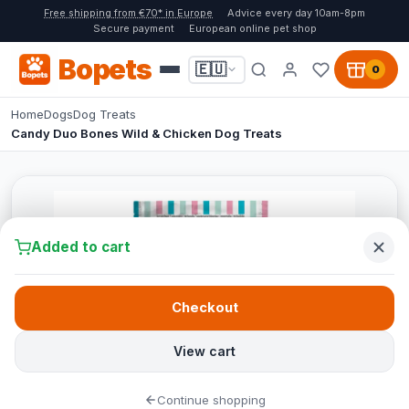
Free shipping from €70* in Europe
Advice every day 10am-8pm
Secure payment
European online pet shop
Bopets
🇪🇺
0
Home
Dogs
Dog Treats
Candy Duo Bones Wild & Chicken Dog Treats
Added to cart
Checkout
View cart
Continue shopping