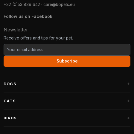
+32 (0)53 839 642
·
care@bopets.eu
Follow us on Facebook
Newsletter
Receive offers and tips for your pet.
Subscribe
DOGS
Dog Beds
CATS
Dog Cushions
Cat Trees
BIRDS
Fantail Dog Beds
Cat Trees for Large Cats
Dog Food
Parakeets