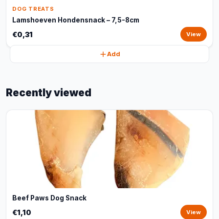
DOG TREATS
Lamshoeven Hondensnack – 7,5-8cm
€0,31
View
Add
Recently viewed
Beef Paws Dog Snack
€1,10
View