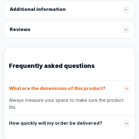
Additional information
Reviews
Frequently asked questions
What are the dimensions of this product?
Always measure your space to make sure the product
fits.
How quickly will my order be delivered?