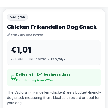
Vadigran
Chicken Frikandellen Dog Snack
Write the first review
€1,01
incl. VAT · SKU:
19730
· €20,20/kg
Delivery in 2-4 business days
Free shipping from €70*
The Vadigran Frikandellen (chicken) are a budget-friendly
dog snack measuring 5 cm. Ideal as a reward or treat for
your dog.