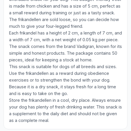
is made from chicken and has a size of 5 cm, perfect as
a small reward during training or just as a tasty snack.
The frikandellen are sold loose, so you can decide how
much to give your four-legged friend.
Each frikandel has a height of 2 cm, a length of 7 cm, and
a width of 7 cm, with a net weight of 0.05 kg per piece.
The snack comes from the brand Vadigran, known for its
simple and honest products. The package contains 50
pieces, ideal for keeping a stock at home.
This snack is suitable for dogs of all breeds and sizes.
Use the frikandellen as a reward during obedience
exercises or to strengthen the bond with your dog.
Because it is a dry snack, it stays fresh for a long time
and is easy to take on the go.
Store the frikandellen in a cool, dry place. Always ensure
your dog has plenty of fresh drinking water. This snack is
a supplement to the daily diet and should not be given
as a complete meal.