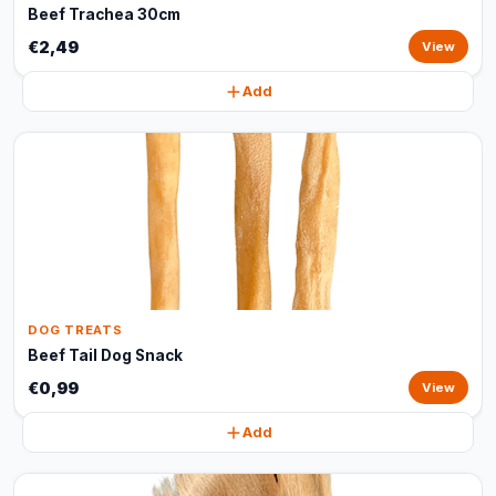
Beef Trachea 30cm
€2,49
View
Add
DOG TREATS
Beef Tail Dog Snack
€0,99
View
Add