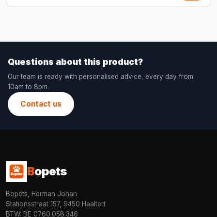
Questions about this product?
Our team is ready with personalised advice, every day from
10am to 8pm.
Contact us
B
opets
Bopets, Herman Johan
Stationsstraat 157, 9450 Haaltert
BTW: BE 0760.058.346