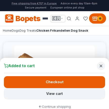
Free shipping from €70* in Europe
Advice every day 10am-8pm
Secure payment
European online pet shop
Bopets
🇪🇺
0
Home
Dogs
Dog Treats
Chicken Frikandellen Dog Snack
Added to cart
Checkout
View cart
Continue shopping