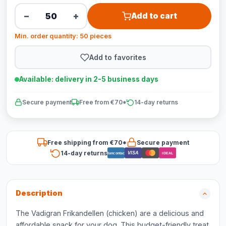
−
+
Add to cart
Min. order quantity: 50 pieces
Add to favorites
Available: delivery in 2-5 business days
Secure payment
Free from €70*
14-day returns
Free shipping from €70*
Secure payment
14-day returns
VISA
Bancontact
iDEAL
Description
The Vadigran Frikandellen (chicken) are a delicious and
affordable snack for your dog. This budget-friendly treat