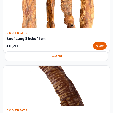
DOG TREATS
Beef Lung Sticks 15cm
€0,70
View
Add
DOG TREATS