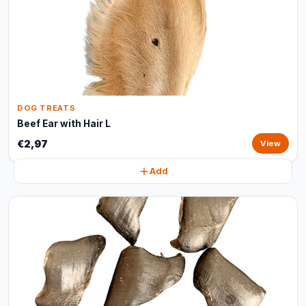
DOG TREATS
Beef Ear with Hair L
€2,97
View
Add