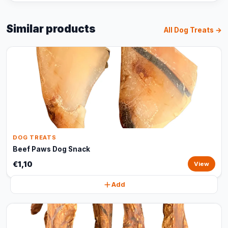
Similar products
All Dog Treats →
DOG TREATS
Beef Paws Dog Snack
€1,10
View
Add