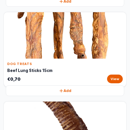
Add
DOG TREATS
Beef Lung Sticks 15cm
€0,70
View
Add