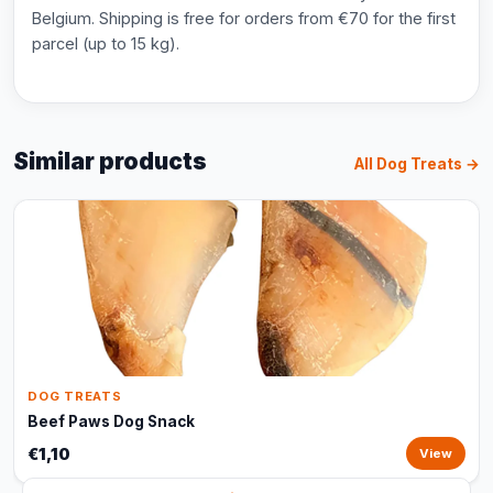
Belgium. Shipping is free for orders from €70 for the first
parcel (up to 15 kg).
Similar products
All Dog Treats →
DOG TREATS
Beef Paws Dog Snack
€1,10
View