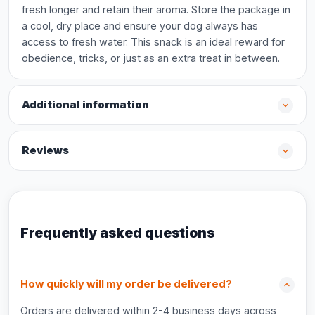
fresh longer and retain their aroma. Store the package in
a cool, dry place and ensure your dog always has
access to fresh water. This snack is an ideal reward for
obedience, tricks, or just as an extra treat in between.
Additional information
Reviews
Frequently asked questions
How quickly will my order be delivered?
Orders are delivered within 2-4 business days across