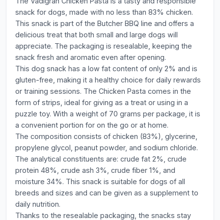
The Vadigran Chicken Pasta is a tasty and responsible
snack for dogs, made with no less than 83% chicken.
This snack is part of the Butcher BBQ line and offers a
delicious treat that both small and large dogs will
appreciate. The packaging is resealable, keeping the
snack fresh and aromatic even after opening.
This dog snack has a low fat content of only 2% and is
gluten-free, making it a healthy choice for daily rewards
or training sessions. The Chicken Pasta comes in the
form of strips, ideal for giving as a treat or using in a
puzzle toy. With a weight of 70 grams per package, it is
a convenient portion for on the go or at home.
The composition consists of chicken (83%), glycerine,
propylene glycol, peanut powder, and sodium chloride.
The analytical constituents are: crude fat 2%, crude
protein 48%, crude ash 3%, crude fiber 1%, and
moisture 34%. This snack is suitable for dogs of all
breeds and sizes and can be given as a supplement to
daily nutrition.
Thanks to the resealable packaging, the snacks stay