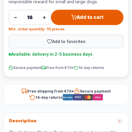
responsible reward for small and large dogs.
−
+
Add to cart
Min. order quantity: 16 pieces
Add to favorites
Available: delivery in 2-5 business days
Secure payment
Free from €70*
14-day returns
Free shipping from €70*
Secure payment
14-day returns
VISA
Bancontact
iDEAL
Description