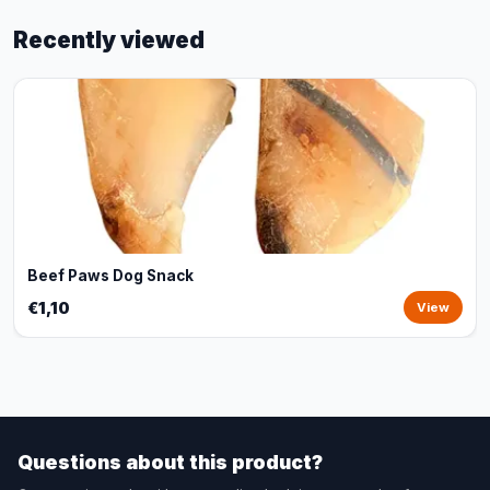
Recently viewed
Beef Paws Dog Snack
€1,10
View
Questions about this product?