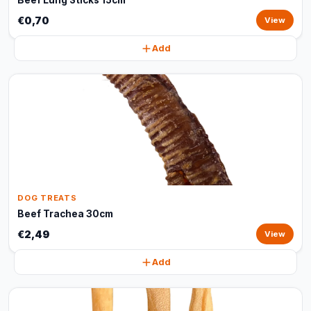
Beef Lung Sticks 15cm
€0,70
View
Add
DOG TREATS
Beef Trachea 30cm
€2,49
View
Add