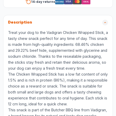
14-day returns
VISA
Bancontact
iDEAL
Description
Treat your dog to the Vadigran Chicken Wrapped Stick, a
tasty chew snack perfect for any time of day. This snack
is made from high-quality ingredients: 68.46% chicken
and 29.22% beef hide, supplemented with glycerine and
sodium chloride. Thanks to the resealable packaging,
the sticks stay fresh and retain their delicious aroma, so
your dog can enjoy a fresh treat every time.
The Chicken Wrapped Stick has a low fat content of only
1.5% and is rich in protein (86%), making it a responsible
choice as a reward or snack. The snack is suitable for
both small and large dogs and offers a tasty chewing
experience that contributes to oral hygiene. Each stick is
12 cm long, ideal for a quick chew.
This snack is part of the Butcher BBQ line from Vadigran,
a brand known for its natural and tasty dog snacks.