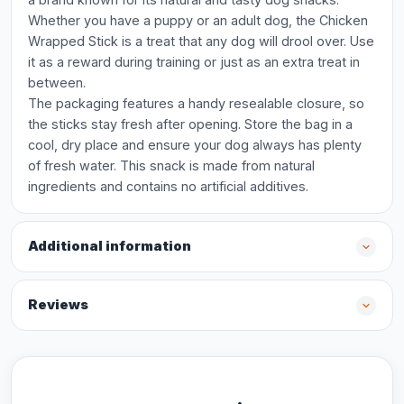
Whether you have a puppy or an adult dog, the Chicken
Wrapped Stick is a treat that any dog will drool over. Use
it as a reward during training or just as an extra treat in
between.
The packaging features a handy resealable closure, so
the sticks stay fresh after opening. Store the bag in a
cool, dry place and ensure your dog always has plenty
of fresh water. This snack is made from natural
ingredients and contains no artificial additives.
Additional information
Reviews