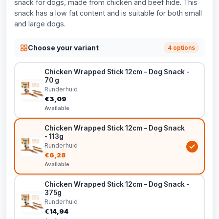
snack for dogs, made from chicken and beef hide. This
snack has a low fat content and is suitable for both small
and large dogs.
Choose your variant
4 options
Chicken Wrapped Stick 12cm – Dog Snack -
70 g
Runderhuid
€3,09
Available
Chicken Wrapped Stick 12cm – Dog Snack
- 113g
Runderhuid
€6,28
Available
Chicken Wrapped Stick 12cm – Dog Snack -
375g
Runderhuid
€14,94