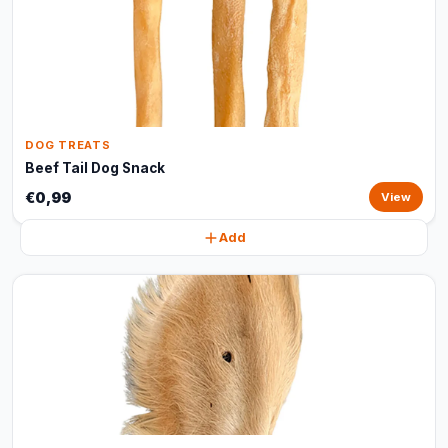
DOG TREATS
Beef Tail Dog Snack
€0,99
View
Add