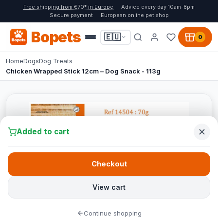
Free shipping from €70* in Europe
Advice every day 10am-8pm
Secure payment
European online pet shop
Bopets
🇪🇺
0
Home
Dogs
Dog Treats
Chicken Wrapped Stick 12cm – Dog Snack - 113g
Added to cart
Checkout
View cart
Continue shopping