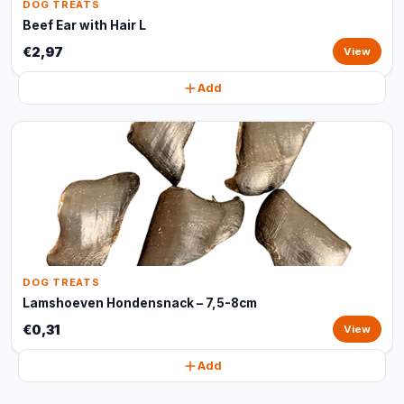
DOG TREATS
Beef Ear with Hair L
€2,97
View
Add
DOG TREATS
Lamshoeven Hondensnack – 7,5-8cm
€0,31
View
Add