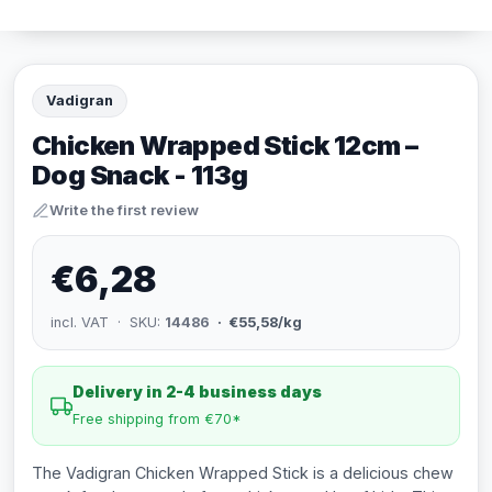
Vadigran
Chicken Wrapped Stick 12cm –
Dog Snack - 113g
Write the first review
€6,28
incl. VAT · SKU:
14486
· €55,58/kg
Delivery in 2-4 business days
Free shipping from €70*
The Vadigran Chicken Wrapped Stick is a delicious chew