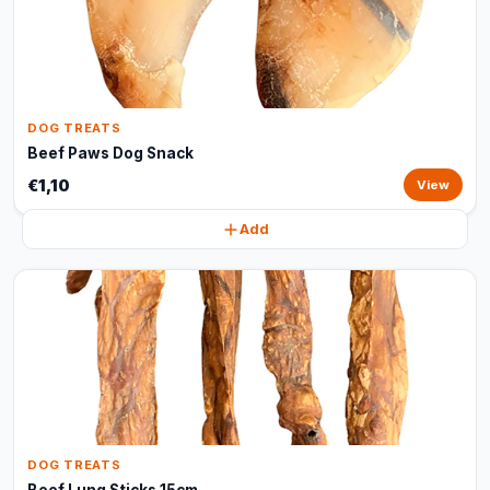
DOG TREATS
Beef Paws Dog Snack
€1,10
View
Add
DOG TREATS