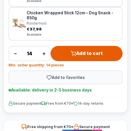
Available
Chicken Wrapped Stick 12cm – Dog Snack -
850g
Runderhuid
€37,98
Available
−
+
Add to cart
Min. order quantity: 14 pieces
Add to favorites
Available: delivery in 2-5 business days
Secure payment
Free from €70*
14-day returns
Free shipping from €70*
Secure payment