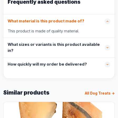
Frequently asked questions
What material is this product made of?
This product is made of quality material.
What sizes or variants is this product available
in?
How quickly will my order be delivered?
Similar products
All Dog Treats →