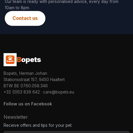
Our team is ready with personalised advice, every day from
10am to 8pm.
Contact us
B
opets
Bopets, Herman Johan
Stationsstraat 157, 9450 Haaltert
BTW: BE 0760.058.346
+32 (0)53 839 642
·
care@bopets.eu
Follow us on Facebook
Newsletter
Receive offers and tips for your pet.