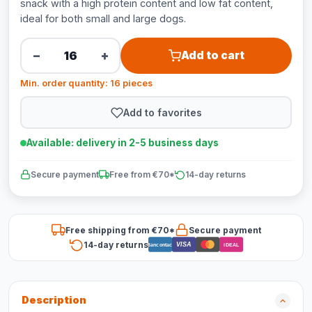
snack with a high protein content and low fat content,
ideal for both small and large dogs.
−
+
Add to cart
Min. order quantity: 16 pieces
Add to favorites
Available: delivery in 2-5 business days
Secure payment
Free from €70*
14-day returns
Free shipping from €70*
Secure payment
14-day returns
VISA
Bancontact
iDEAL
Description