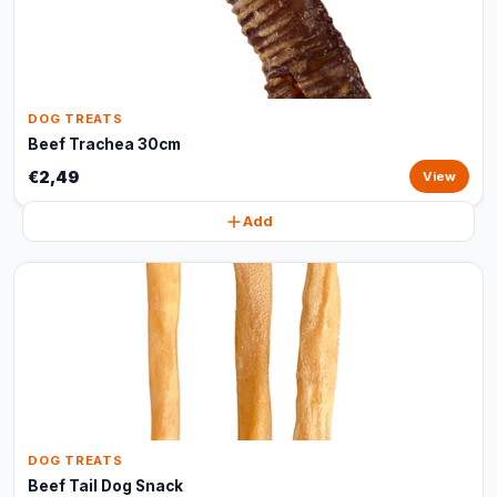
DOG TREATS
Beef Trachea 30cm
€2,49
View
Add
DOG TREATS
Beef Tail Dog Snack