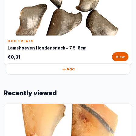
DOG TREATS
Lamshoeven Hondensnack – 7,5-8cm
€0,31
View
Add
Recently viewed