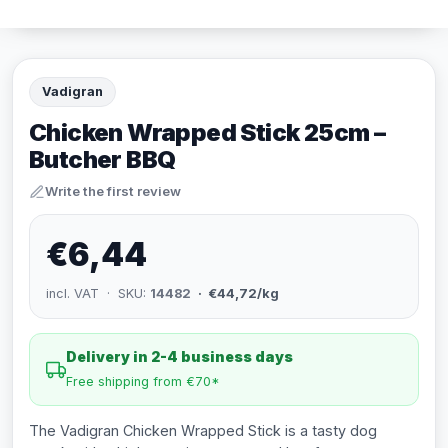
Vadigran
Chicken Wrapped Stick 25cm –
Butcher BBQ
Write the first review
€6,44
incl. VAT · SKU:
14482
· €44,72/kg
Delivery in 2-4 business days
Free shipping from €70*
The Vadigran Chicken Wrapped Stick is a tasty dog