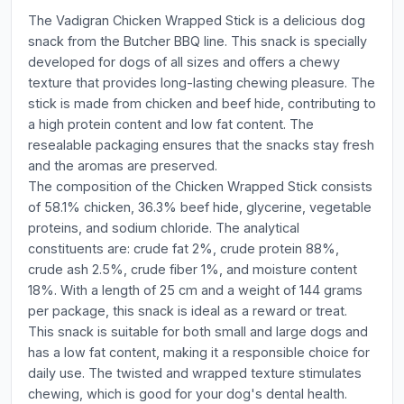
The Vadigran Chicken Wrapped Stick is a delicious dog
snack from the Butcher BBQ line. This snack is specially
developed for dogs of all sizes and offers a chewy
texture that provides long-lasting chewing pleasure. The
stick is made from chicken and beef hide, contributing to
a high protein content and low fat content. The
resealable packaging ensures that the snacks stay fresh
and the aromas are preserved.
The composition of the Chicken Wrapped Stick consists
of 58.1% chicken, 36.3% beef hide, glycerine, vegetable
proteins, and sodium chloride. The analytical
constituents are: crude fat 2%, crude protein 88%,
crude ash 2.5%, crude fiber 1%, and moisture content
18%. With a length of 25 cm and a weight of 144 grams
per package, this snack is ideal as a reward or treat.
This snack is suitable for both small and large dogs and
has a low fat content, making it a responsible choice for
daily use. The twisted and wrapped texture stimulates
chewing, which is good for your dog's dental health.