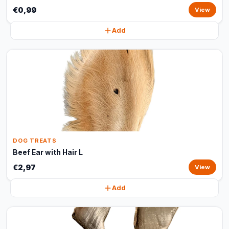
€0,99
View
Add
DOG TREATS
Beef Ear with Hair L
€2,97
View
Add