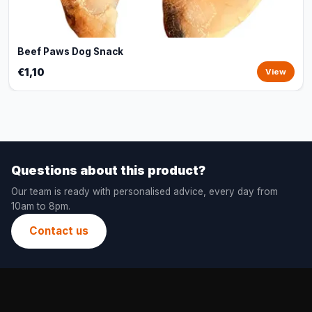
Beef Paws Dog Snack
€1,10
View
Questions about this product?
Our team is ready with personalised advice, every day from
10am to 8pm.
Contact us