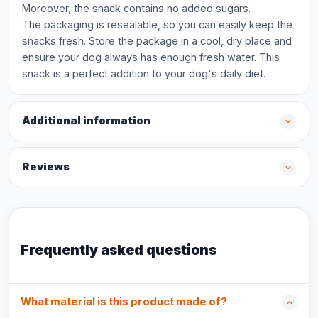
Moreover, the snack contains no added sugars.
The packaging is resealable, so you can easily keep the
snacks fresh. Store the package in a cool, dry place and
ensure your dog always has enough fresh water. This
snack is a perfect addition to your dog's daily diet.
Additional information
Reviews
Frequently asked questions
What material is this product made of?