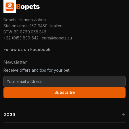
B
opets
Bopets, Herman Johan
Stationsstraat 157, 9450 Haaltert
BTW: BE 0760.058.346
+32 (0)53 839 642
·
care@bopets.eu
Follow us on Facebook
Newsletter
Receive offers and tips for your pet.
Subscribe
DOGS
Dog Beds