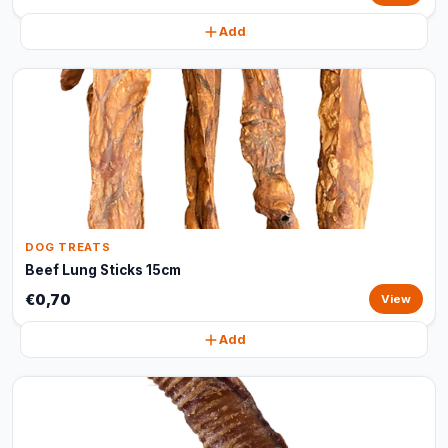
Add
DOG TREATS
Beef Lung Sticks 15cm
€0,70
View
Add