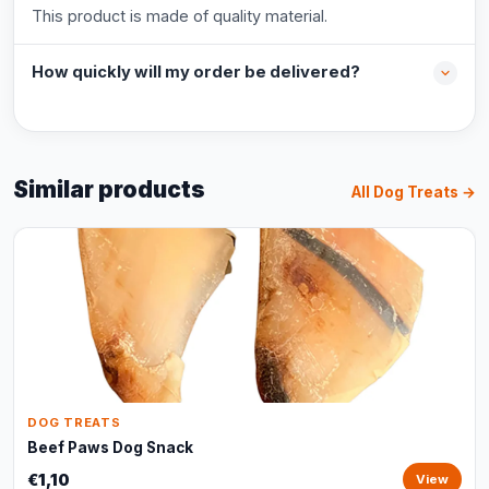
This product is made of quality material.
How quickly will my order be delivered?
Similar products
All Dog Treats →
DOG TREATS
Beef Paws Dog Snack
€1,10
View