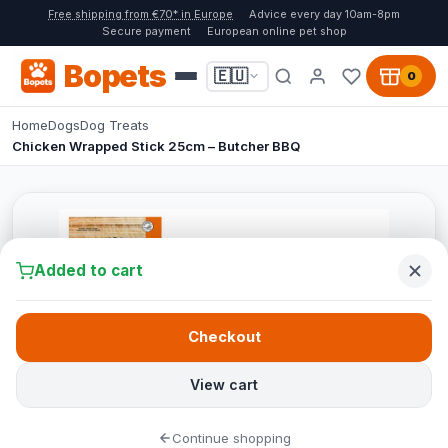
Free shipping from €70* in Europe
Advice every day 10am-8pm
Secure payment
European online pet shop
Bopets
🇪🇺
0
Home
Dogs
Dog Treats
Chicken Wrapped Stick 25cm – Butcher BBQ
Added to cart
Checkout
View cart
Continue shopping