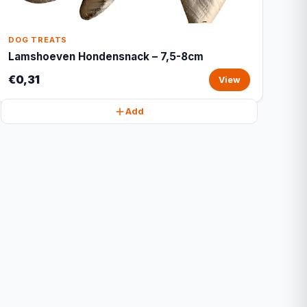
DOG TREATS
Lamshoeven Hondensnack – 7,5-8cm
€0,31
View
Add