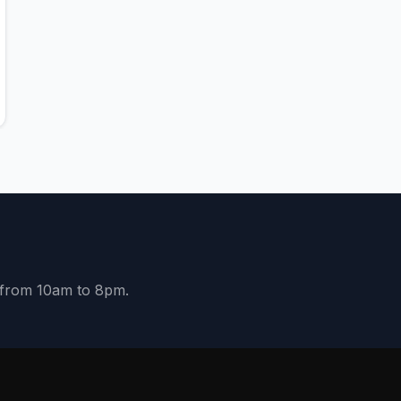
y from 10am to 8pm.