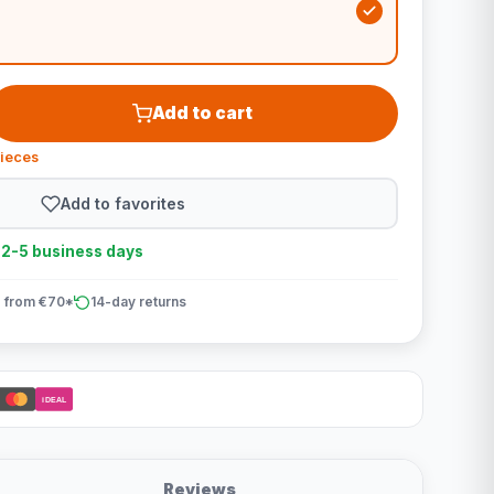
Add to cart
pieces
Add to favorites
n 2-5 business days
 from €70*
14-day returns
iDEAL
Reviews