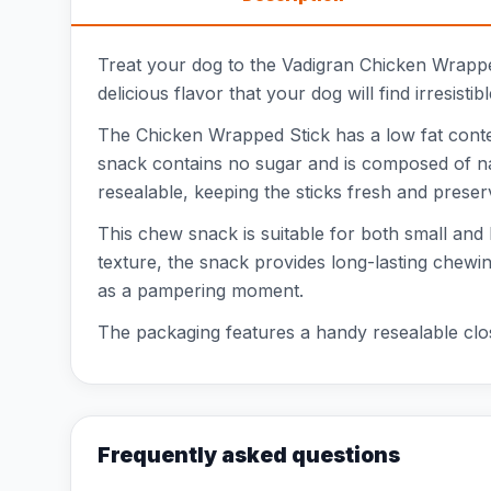
Treat your dog to the Vadigran Chicken Wrappe
delicious flavor that your dog will find irresisti
The Chicken Wrapped Stick has a low fat conten
snack contains no sugar and is composed of nat
resealable, keeping the sticks fresh and prese
This chew snack is suitable for both small and 
texture, the snack provides long-lasting chewin
as a pampering moment.
The packaging features a handy resealable closu
Frequently asked questions