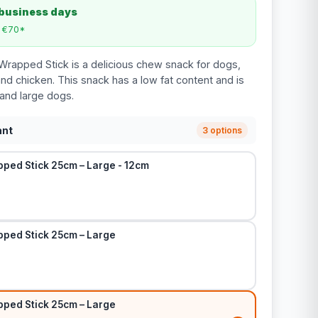
 business days
m €70*
rapped Stick is a delicious chew snack for dogs,
d chicken. This snack has a low fat content and is
 and large dogs.
ant
3 options
ped Stick 25cm – Large - 12cm
ped Stick 25cm – Large
ped Stick 25cm – Large