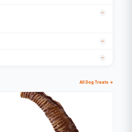
All Dog Treats →