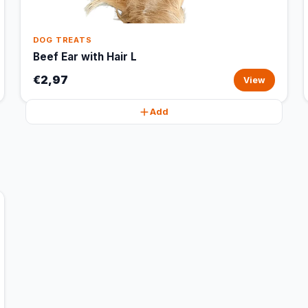
DOG TREATS
Beef Ear with Hair L
€2,97
View
Add