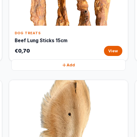
DOG TREATS
Beef Lung Sticks 15cm
€0,70
View
Add