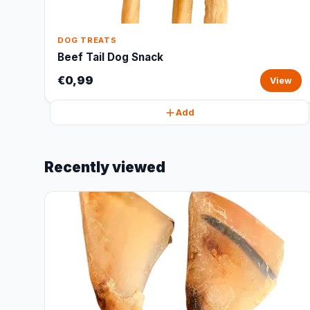
DOG TREATS
Beef Tail Dog Snack
€0,99
View
Add
Recently viewed