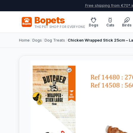
Free shipping from €70* i
Bopets
Dogs
Cats
Birds
THE PET SHOP FOR EVERYONE
Home
/
Dogs
/
Dog Treats
/
Chicken Wrapped Stick 25cm – L