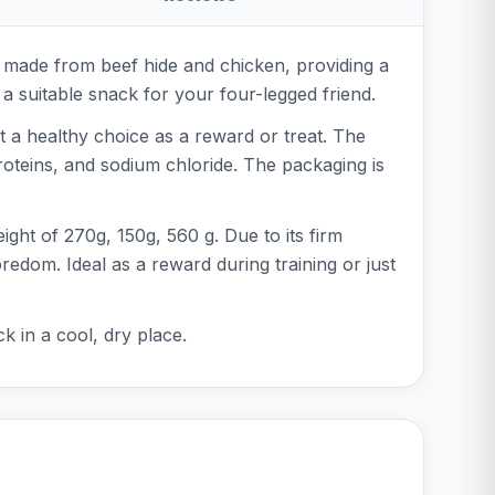
 made from beef hide and chicken, providing a
ays a suitable snack for your four-legged friend.
 a healthy choice as a reward or treat. The
roteins, and sodium chloride. The packaging is
ight of 270g, 150g, 560 g. Due to its firm
redom. Ideal as a reward during training or just
k in a cool, dry place.