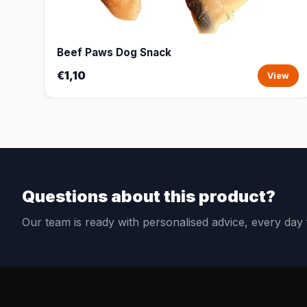
Beef Paws Dog Snack
€1,10
View
Questions about this product?
Our team is ready with personalised advice, every da