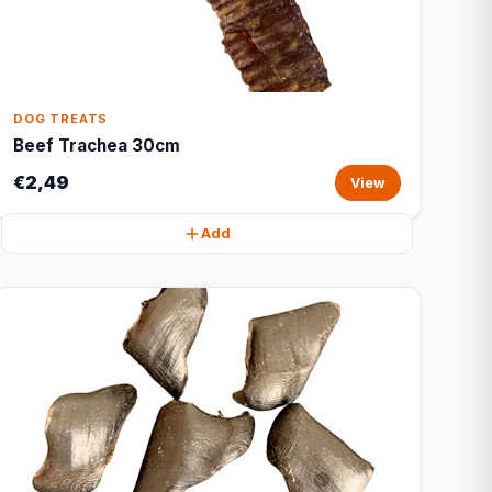
DOG TREATS
Beef Trachea 30cm
€2,49
View
Add