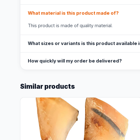
What material is this product made of?
This product is made of quality material.
What sizes or variants is this product available 
How quickly will my order be delivered?
Similar products