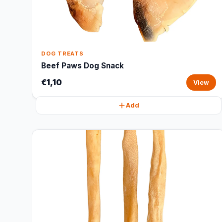
DOG TREATS
Beef Paws Dog Snack
€1,10
View
Add