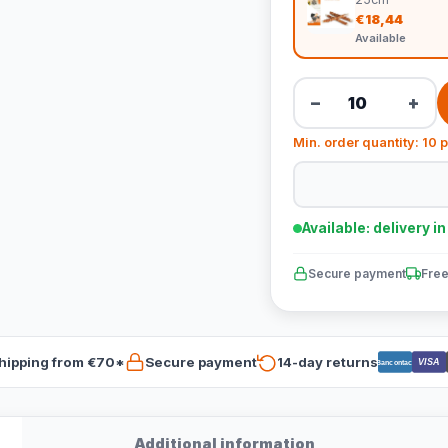
€18,44
Available
−
+
Min. order quantity: 10 
Available: delivery i
Secure payment
Free
hipping from €70*
Secure payment
14-day returns
VISA
Bancontact
Additional information