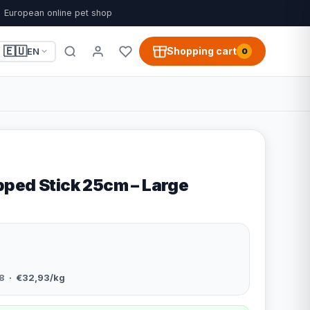
European online pet shop
🇪🇺
Shopping cart
EN
0
ped Stick 25cm – Large
8
· €32,93/kg