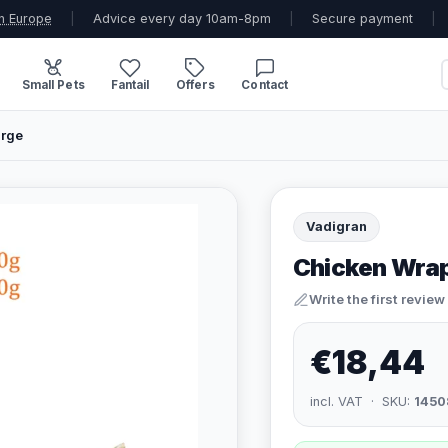
n Europe
|
Advice every day 10am-8pm
|
Secure payment
|
Small Pets
Fantail
Offers
Contact
arge
Vadigran
Chicken Wrap
Write the first review
€18,44
incl. VAT · SKU:
1450