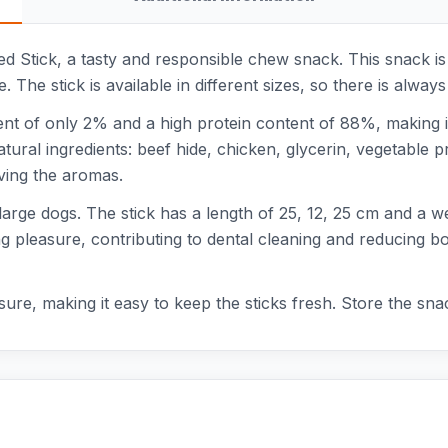
d Stick, a tasty and responsible chew snack. This snack is
ble. The stick is available in different sizes, so there is alw
t of only 2% and a high protein content of 88%, making it
ural ingredients: beef hide, chicken, glycerin, vegetable p
rving the aromas.
large dogs. The stick has a length of 25, 12, 25 cm and a we
g pleasure, contributing to dental cleaning and reducing bo
re, making it easy to keep the sticks fresh. Store the snac