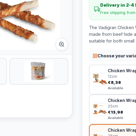
Delivery in 2-4
Free shipping fro
The Vadigran Chicken W
made from beef hide an
suitable for both small
Choose your vari
Chicken Wrap
12cm
€8,38
Available
Chicken Wrap
25cm
€13,98
Available
Chicken Wrap
25cm