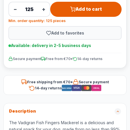
−
+
Add to cart
Min. order quantity: 125 pieces
Add to favorites
Available: delivery in 2-5 business days
Secure payment
Free from €70*
14-day returns
Free shipping from €70*
Secure payment
14-day returns
VISA
Bancontact
iDEAL
Description
The Vadigran Fish Fingers Mackerel is a delicious and
natural snack for your dog, made from no less than 99%