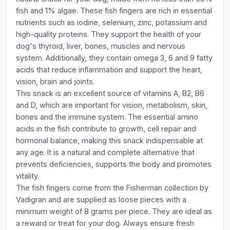
fish and 1% algae. These fish fingers are rich in essential
nutrients such as iodine, selenium, zinc, potassium and
high-quality proteins. They support the health of your
dog's thyroid, liver, bones, muscles and nervous
system. Additionally, they contain omega 3, 6 and 9 fatty
acids that reduce inflammation and support the heart,
vision, brain and joints.
This snack is an excellent source of vitamins A, B2, B6
and D, which are important for vision, metabolism, skin,
bones and the immune system. The essential amino
acids in the fish contribute to growth, cell repair and
hormonal balance, making this snack indispensable at
any age. It is a natural and complete alternative that
prevents deficiencies, supports the body and promotes
vitality.
The fish fingers come from the Fisherman collection by
Vadigran and are supplied as loose pieces with a
minimum weight of 8 grams per piece. They are ideal as
a reward or treat for your dog. Always ensure fresh