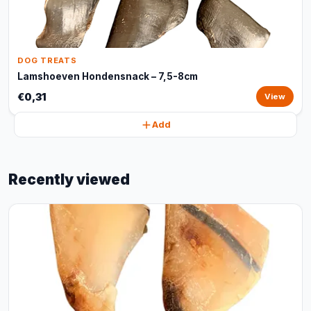
DOG TREATS
Lamshoeven Hondensnack – 7,5-8cm
€0,31
View
Add
Recently viewed