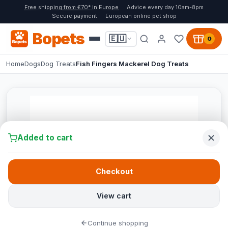
Free shipping from €70* in Europe
Advice every day 10am-8pm
Secure payment
European online pet shop
Bopets
🇪🇺
0
Home
Dogs
Dog Treats
Fish Fingers Mackerel Dog Treats
Added to cart
Checkout
View cart
Continue shopping