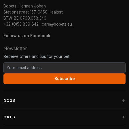
Bopets, Herman Johan
Stationsstraat 157, 9450 Haaltert
BTW: BE 0760.058.346
+32 (0)53 839 642
·
care@bopets.eu
Follow us on Facebook
Newsletter
Receive offers and tips for your pet.
Subscribe
DOGS
Dog Beds
CATS
Dog Cushions