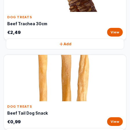
DOG TREATS
Beef Trachea 30cm
€2,49
View
Add
DOG TREATS
Beef Tail Dog Snack
€0,99
View