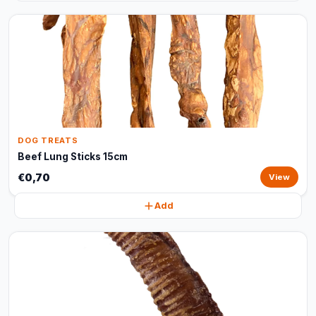
DOG TREATS
Beef Lung Sticks 15cm
€0,70
View
Add