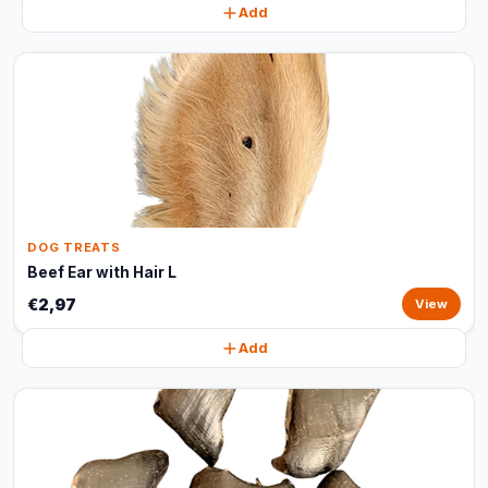
Add
DOG TREATS
Beef Ear with Hair L
€2,97
View
Add