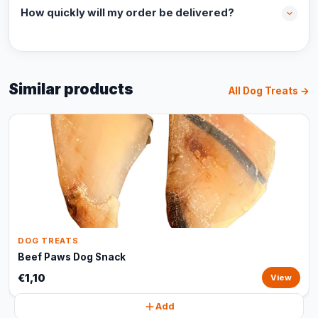
How quickly will my order be delivered?
Similar products
All Dog Treats →
DOG TREATS
Beef Paws Dog Snack
€1,10
View
Add