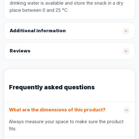
drinking water is available and store the snack in a dry
place between 0 and 25 °C.
Additional information
Reviews
Frequently asked questions
What are the dimensions of this product?
Always measure your space to make sure the product
fits.