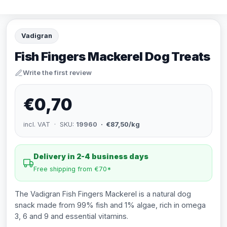
Vadigran
Fish Fingers Mackerel Dog Treats
Write the first review
€0,70
incl. VAT · SKU:
19960
· €87,50/kg
Delivery in 2-4 business days
Free shipping from €70*
The Vadigran Fish Fingers Mackerel is a natural dog
snack made from 99% fish and 1% algae, rich in omega
3, 6 and 9 and essential vitamins.