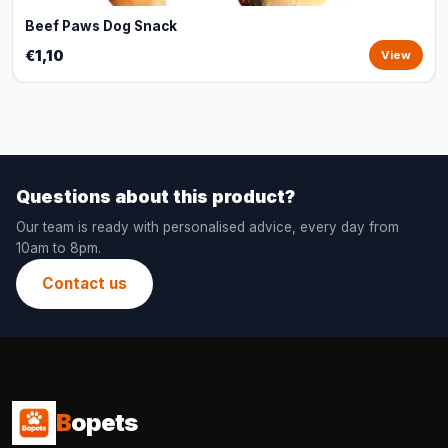
Beef Paws Dog Snack
€1,10
View
Questions about this product?
Our team is ready with personalised advice, every day from
10am to 8pm.
Contact us
B
opets