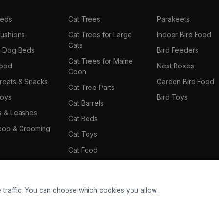
Beds
Cat Trees
Parakeets
ushions
Cat Trees for Large
Indoor Bird Food
Cats
il Dog Beds
Bird Feeders
Cat Trees for Maine
Food
Nest Boxes
Coon
reats & Snacks
Garden Bird Food
Cat Tree Parts
oys
Bird Toys
Cat Barrels
rs & Leashes
Cat Beds
oo & Grooming
Cat Toys
Cat Food
Cat Climbing Wall
 traffic. You can choose which cookies you allow.