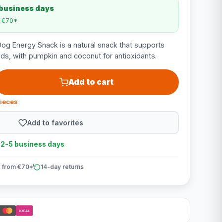
 business days
m €70*
g Energy Snack is a natural snack that supports
s, with pumpkin and coconut for antioxidants.
Add to cart
pieces
Add to favorites
n 2-5 business days
 from €70*
14-day returns
iDEAL