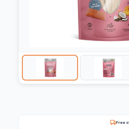
Free s