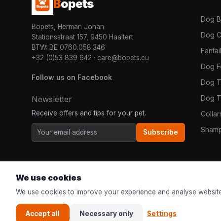
B
opets
Dog 
Bopets, Herman Johan
Dog C
Stationsstraat 157, 9450 Haaltert
BTW: BE 0760.058.346
Fanta
+32 (0)53 839 642
·
care@bopets.eu
Dog 
Follow us on Facebook
Dog T
Dog T
Newsletter
Receive offers and tips for your pet.
Colla
Shamp
Subscribe
We use cookies
We use cookies to improve your experience and analyse website
Accept all
Necessary only
Settings
© 2026
Bopets
| The online pet shop for everyone in Europe