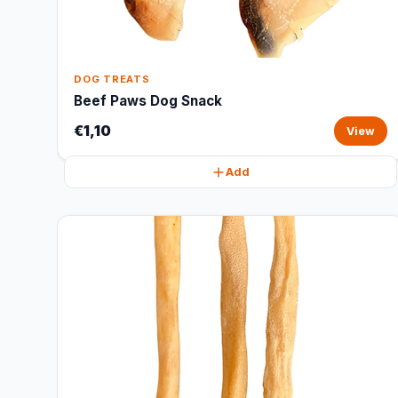
DOG TREATS
Beef Paws Dog Snack
€1,10
View
Add