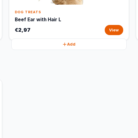
DOG TREATS
Beef Ear with Hair L
€2,97
View
Add