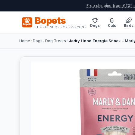
Free shipping from €70* i
Bopets
Dogs
Cats
Birds
THE PET SHOP FOR EVERYONE
Home
/
Dogs
/
Dog Treats
/
Jerky Hond Energie Snack – Mar