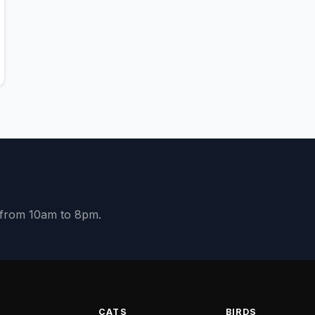
y from 10am to 8pm.
S
CATS
BIRDS