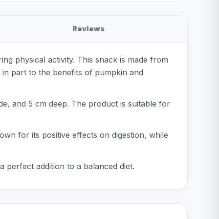
Reviews
g physical activity. This snack is made from
 in part to the benefits of pumpkin and
e, and 5 cm deep. The product is suitable for
wn for its positive effects on digestion, while
 perfect addition to a balanced diet.