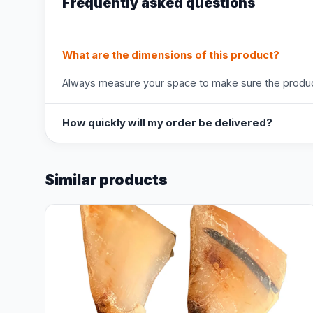
Frequently asked questions
What are the dimensions of this product?
Always measure your space to make sure the product
How quickly will my order be delivered?
Similar products