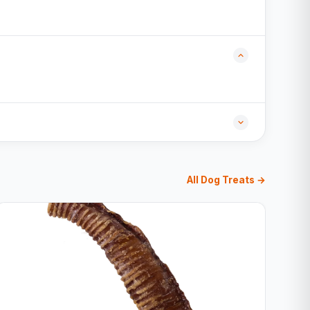
All Dog Treats →