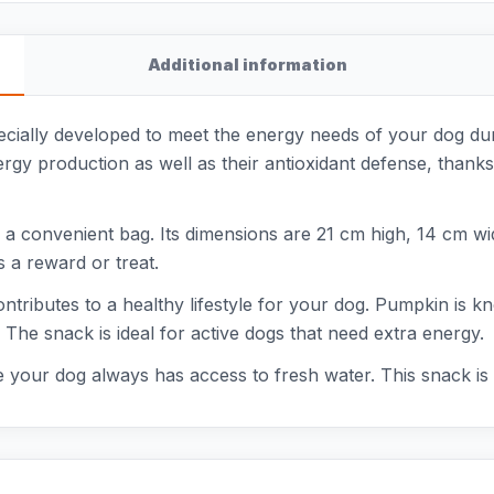
Additional information
ally developed to meet the energy needs of your dog durin
rgy production as well as their antioxidant defense, thanks
 convenient bag. Its dimensions are 21 cm high, 14 cm wid
 a reward or treat.
ntributes to a healthy lifestyle for your dog. Pumpkin is kno
 The snack is ideal for active dogs that need extra energy.
 your dog always has access to fresh water. This snack is a