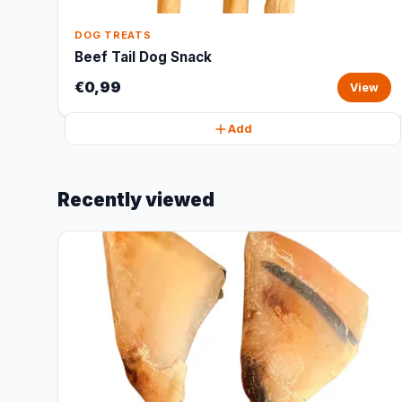
DOG TREATS
Beef Tail Dog Snack
€0,99
View
Add
Recently viewed