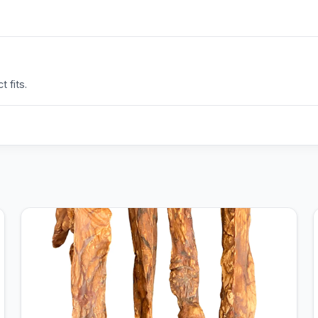
 fits.