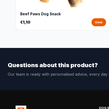
Beef Paws Dog Snack
€1,10
View
Questions about this product?
Our team is ready with personalised advice, every da
DOG