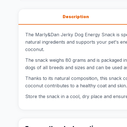
Description
The Marly&Dan Jerky Dog Energy Snack is speci
natural ingredients and supports your pet's ene
coconut.
The snack weighs 80 grams and is packaged in a
dogs of all breeds and sizes and can be used as
Thanks to its natural composition, this snack co
coconut contributes to a healthy coat and skin.
Store the snack in a cool, dry place and ensure