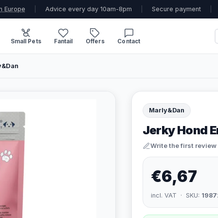
n Europe
|
Advice every day 10am-8pm
|
Secure payment
|
Small Pets
Fantail
Offers
Contact
ly&Dan
Marly&Dan
Jerky Hond E
Write the first review
€6,67
incl. VAT · SKU:
1987