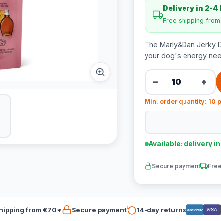
Delivery in 2-4
Free shipping fro
The Marly&Dan Jerky Do
your dog's energy need
−
+
Min. order quantity: 10 
Available: delivery i
Secure payment
Free
hipping from €70*
Secure payment
14-day returns
VISA
Bancontact