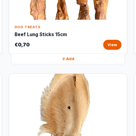
DOG TREATS
Beef Lung Sticks 15cm
€0,70
View
Add