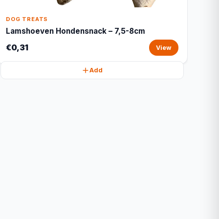
DOG TREATS
Lamshoeven Hondensnack – 7,5-8cm
€0,31
View
Add