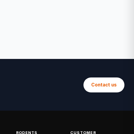
Contact us
RODENTS
CUSTOMER