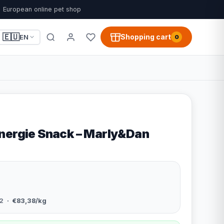
European online pet shop
🇪🇺
Shopping cart
EN
0
nergie Snack – Marly&Dan
2
· €83,38/kg