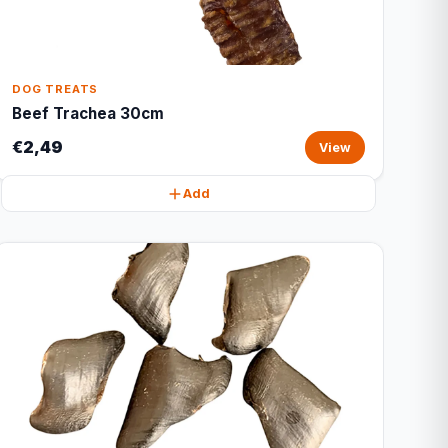
DOG TREATS
Beef Trachea 30cm
€2,49
View
Add