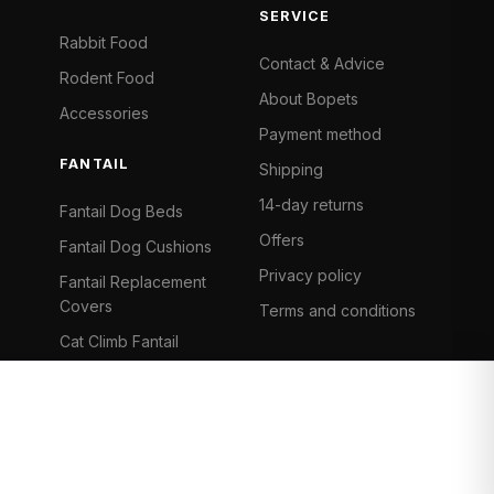
SERVICE
Rabbit Food
Contact & Advice
Rodent Food
About Bopets
Accessories
Payment method
FANTAIL
Shipping
14-day returns
Fantail Dog Beds
Offers
Fantail Dog Cushions
Privacy policy
Fantail Replacement
Covers
Terms and conditions
Cat Climb Fantail
Bancontact
Visa
Mastercard
iDeal