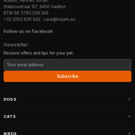
Bopets, Herman Johan
Stationsstraat 157, 9450 Haaltert
BTW: BE 0760.058.346
+32 (0)53 839 642
·
care@bopets.eu
Follow us on Facebook
Newsletter
Receive offers and tips for your pet.
Subscribe
DOGS
Dog Beds
CATS
Dog Cushions
Cat Trees
BIRDS