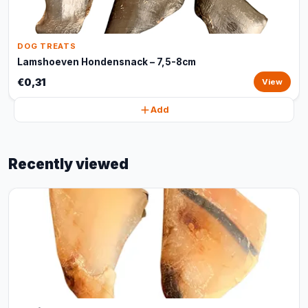
DOG TREATS
Lamshoeven Hondensnack – 7,5-8cm
€0,31
View
Add
Recently viewed