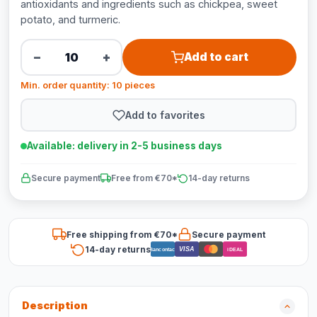
antioxidants and ingredients such as chickpea, sweet
potato, and turmeric.
−
+
Add to cart
Min. order quantity: 10 pieces
Add to favorites
Available: delivery in 2-5 business days
Secure payment
Free from €70*
14-day returns
Free shipping from €70*
Secure payment
14-day returns
VISA
Bancontact
iDEAL
Description