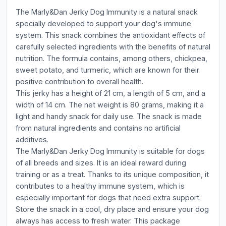
The Marly&Dan Jerky Dog Immunity is a natural snack
specially developed to support your dog's immune
system. This snack combines the antioxidant effects of
carefully selected ingredients with the benefits of natural
nutrition. The formula contains, among others, chickpea,
sweet potato, and turmeric, which are known for their
positive contribution to overall health.
This jerky has a height of 21 cm, a length of 5 cm, and a
width of 14 cm. The net weight is 80 grams, making it a
light and handy snack for daily use. The snack is made
from natural ingredients and contains no artificial
additives.
The Marly&Dan Jerky Dog Immunity is suitable for dogs
of all breeds and sizes. It is an ideal reward during
training or as a treat. Thanks to its unique composition, it
contributes to a healthy immune system, which is
especially important for dogs that need extra support.
Store the snack in a cool, dry place and ensure your dog
always has access to fresh water. This package