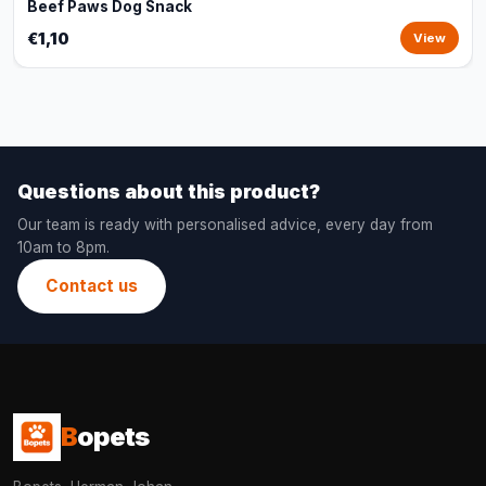
Beef Paws Dog Snack
€1,10
View
Questions about this product?
Our team is ready with personalised advice, every day from
10am to 8pm.
Contact us
B
opets