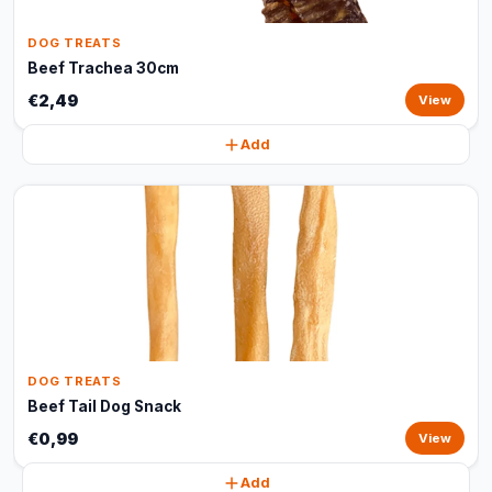
DOG TREATS
Beef Trachea 30cm
€2,49
View
Add
DOG TREATS
Beef Tail Dog Snack
€0,99
View
Add