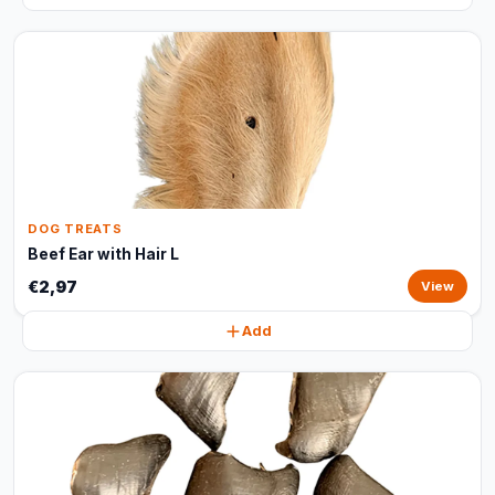
DOG TREATS
Beef Ear with Hair L
€2,97
View
Add