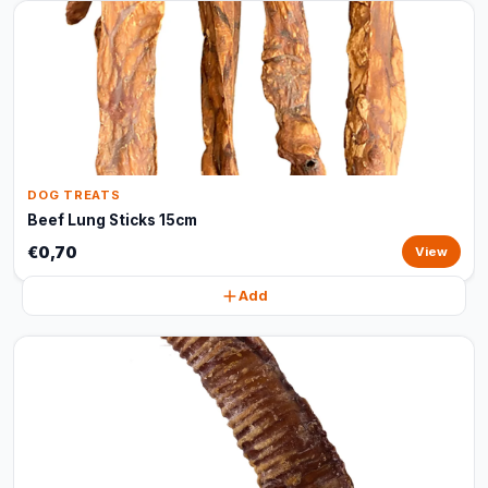
DOG TREATS
Beef Lung Sticks 15cm
€0,70
View
Add