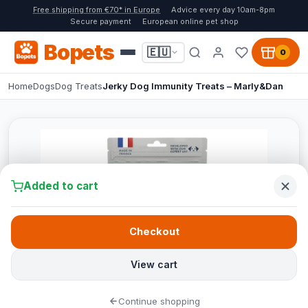
Free shipping from €70* in Europe
Advice every day 10am-8pm
Secure payment
European online pet shop
Bopets
🇪🇺
0
Home
Dogs
Dog Treats
Jerky Dog Immunity Treats – Marly&Dan
Added to cart
Checkout
View cart
Continue shopping