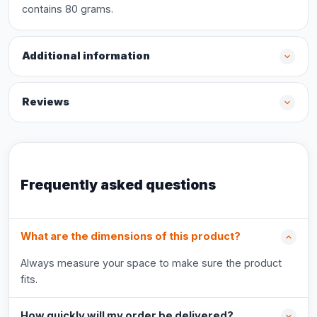
contains 80 grams.
Additional information
Reviews
Frequently asked questions
What are the dimensions of this product?
Always measure your space to make sure the product
fits.
How quickly will my order be delivered?