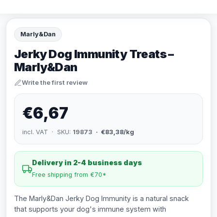
Marly&Dan
Jerky Dog Immunity Treats –
Marly&Dan
Write the first review
€6,67
incl. VAT · SKU:
19873
· €83,38/kg
Delivery in 2-4 business days
Free shipping from €70*
The Marly&Dan Jerky Dog Immunity is a natural snack
that supports your dog's immune system with