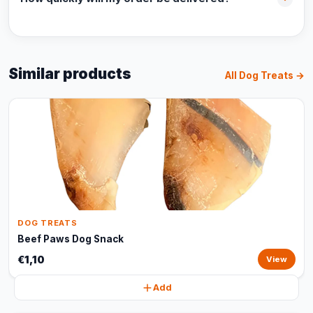
Similar products
All Dog Treats →
DOG TREATS
Beef Paws Dog Snack
€1,10
View
Add