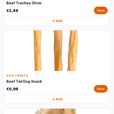
Beef Trachea 30cm
€2,49
View
Add
DOG TREATS
Beef Tail Dog Snack
€0,99
View
Add