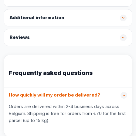
Additional information
Reviews
Frequently asked questions
How quickly will my order be delivered?
Orders are delivered within 2-4 business days across
Belgium. Shipping is free for orders from €70 for the first
parcel (up to 15 kg).