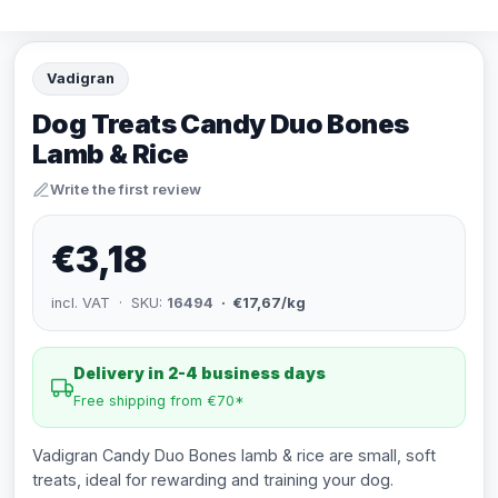
Vadigran
Dog Treats Candy Duo Bones
Lamb & Rice
Write the first review
€3,18
incl. VAT · SKU:
16494
· €17,67/kg
Delivery in 2-4 business days
Free shipping from €70*
Vadigran Candy Duo Bones lamb & rice are small, soft
treats, ideal for rewarding and training your dog.