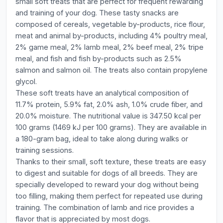
small soft treats that are perfect for frequent rewarding
and training of your dog. These tasty snacks are
composed of cereals, vegetable by-products, rice flour,
meat and animal by-products, including 4% poultry meal,
2% game meal, 2% lamb meal, 2% beef meal, 2% tripe
meal, and fish and fish by-products such as 2.5%
salmon and salmon oil. The treats also contain propylene
glycol.
These soft treats have an analytical composition of
11.7% protein, 5.9% fat, 2.0% ash, 1.0% crude fiber, and
20.0% moisture. The nutritional value is 347.50 kcal per
100 grams (1469 kJ per 100 grams). They are available in
a 180-gram bag, ideal to take along during walks or
training sessions.
Thanks to their small, soft texture, these treats are easy
to digest and suitable for dogs of all breeds. They are
specially developed to reward your dog without being
too filling, making them perfect for repeated use during
training. The combination of lamb and rice provides a
flavor that is appreciated by most dogs.