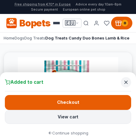
Free shipping from €70* in Europe
Advice every day 10am-8pm
Secure payment
European online pet shop
Bopets
🇪🇺
0
Home
Dogs
Dog Treats
Dog Treats Candy Duo Bones Lamb & Rice
Added to cart
Checkout
View cart
Continue shopping