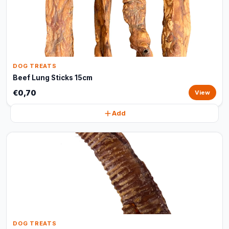
DOG TREATS
Beef Lung Sticks 15cm
€0,70
View
Add
DOG TREATS