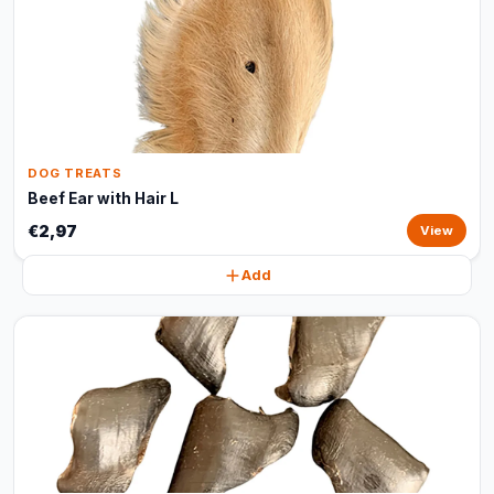
DOG TREATS
Beef Ear with Hair L
€2,97
View
Add