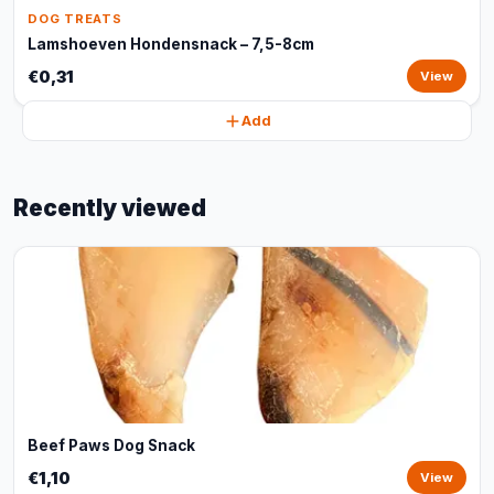
DOG TREATS
Lamshoeven Hondensnack – 7,5-8cm
€0,31
View
Add
Recently viewed
Beef Paws Dog Snack
€1,10
View