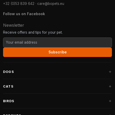
+32 (0)53 839 642
·
care@bopets.eu
Follow us on Facebook
Newsletter
Receive offers and tips for your pet.
Subscribe
DOGS
Dog Beds
CATS
Dog Cushions
Cat Trees
BIRDS
Fantail Dog Beds
Cat Trees for Large Cats
Dog Food
Parakeets