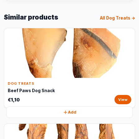
Similar products
All Dog Treats →
DOG TREATS
Beef Paws Dog Snack
€1,10
View
Add