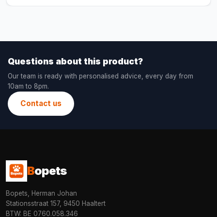
Questions about this product?
Our team is ready with personalised advice, every day from
10am to 8pm.
Contact us
B
opets
Bopets, Herman Johan
Stationsstraat 157, 9450 Haaltert
BTW: BE 0760.058.346