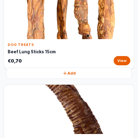
DOG TREATS
Beef Lung Sticks 15cm
€0,70
View
Add