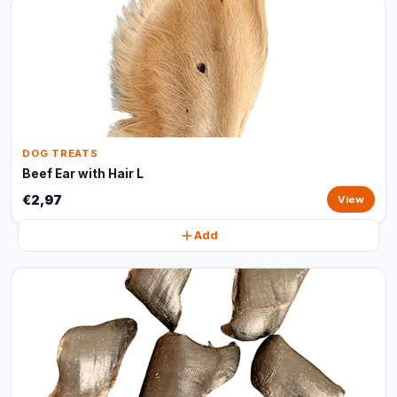
DOG TREATS
Beef Ear with Hair L
€2,97
View
Add