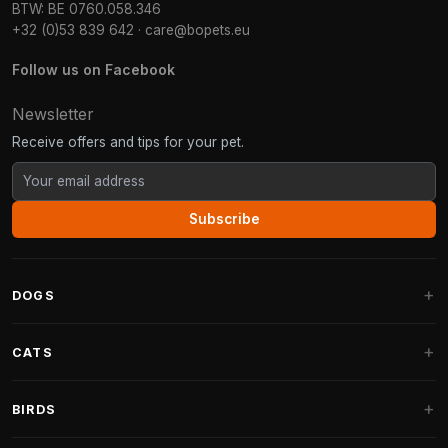
BTW: BE 0760.058.346
+32 (0)53 839 642
·
care@bopets.eu
Follow us on Facebook
Newsletter
Receive offers and tips for your pet.
Subscribe
DOGS
Dog Beds
CATS
Dog Cushions
Cat Trees
BIRDS
Fantail Dog Beds
Cat Trees for Large Cats