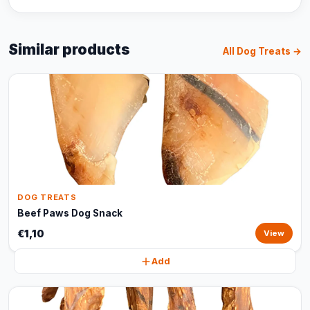
Similar products
All Dog Treats →
DOG TREATS
Beef Paws Dog Snack
€1,10
View
Add