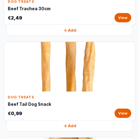
DOG TREATS
Beef Trachea 30cm
€2,49
View
Add
DOG TREATS
Beef Tail Dog Snack
€0,99
View
Add