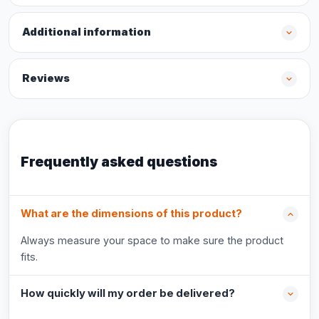
Additional information
Reviews
Frequently asked questions
What are the dimensions of this product?
Always measure your space to make sure the product
fits.
How quickly will my order be delivered?