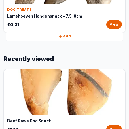
DOG TREATS
Lamshoeven Hondensnack – 7,5-8cm
€0,31
View
Add
Recently viewed
Beef Paws Dog Snack