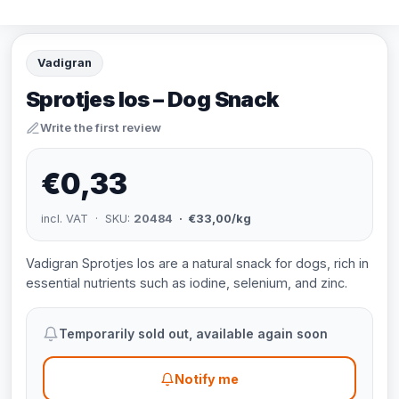
Vadigran
Sprotjes los – Dog Snack
Write the first review
€0,33
incl. VAT · SKU:
20484
· €33,00/kg
Vadigran Sprotjes los are a natural snack for dogs, rich in
essential nutrients such as iodine, selenium, and zinc.
Temporarily sold out, available again soon
Notify me