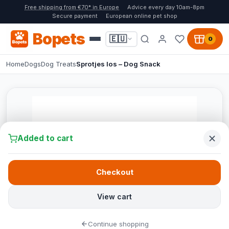
Free shipping from €70* in Europe
Advice every day 10am-8pm
Secure payment
European online pet shop
Bopets
🇪🇺
0
Home
Dogs
Dog Treats
Sprotjes los – Dog Snack
Added to cart
Checkout
View cart
Continue shopping