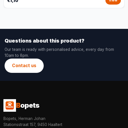
€1,10
View
Questions about this product?
Our team is ready with personalised advice, every day from
10am to 8pm.
Contact us
B
opets
Bopets, Herman Johan
Stationsstraat 157, 9450 Haaltert