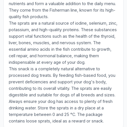
nutrients and form a valuable addition to the daily menu.
They come from the Fisherman line, known for its high-
quality fish products.
The sprats are a natural source of iodine, selenium, zinc,
potassium, and high-quality proteins. These substances
support vital functions such as the health of the thyroid,
liver, bones, muscles, and nervous system. The
essential amino acids in the fish contribute to growth,
cell repair, and hormonal balance, making them
indispensable at every age of your dog.
This snack is a completely natural alternative to
processed dog treats. By feeding fish-based food, you
prevent deficiencies and support your dog's body,
contributing to its overall vitality. The sprats are easily
digestible and suitable for dogs of all breeds and sizes.
Always ensure your dog has access to plenty of fresh
drinking water. Store the sprats in a dry place at a
temperature between 0 and 25 °C. The package
contains loose sprats, ideal as a reward or snack.