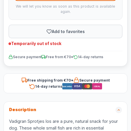
We will let you know as soon as this product is available
again.
Add to favorites
Temporarily out of stock
Secure payment
Free from €70*
14-day returns
Free shipping from €70*
Secure payment
14-day returns
VISA
Bancontact
iDEAL
Description
Vadigran Sprotjes los are a pure, natural snack for your
dog. These whole small fish are rich in essential