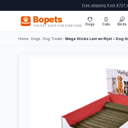
Free shipping from €70* i
Bopets
Dogs
Cats
Birds
THE PET SHOP FOR EVERYONE
Home
/
Dogs
/
Dog Treats
/
Mega Sticks Lam en Rijst – Dog 