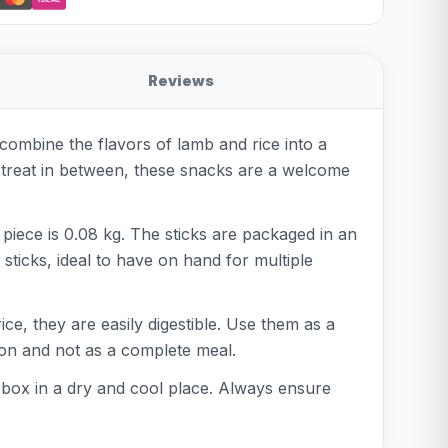
Reviews
combine the flavors of lamb and rice into a
a treat in between, these snacks are a welcome
piece is 0.08 kg. The sticks are packaged in an
ticks, ideal to have on hand for multiple
ce, they are easily digestible. Use them as a
tion and not as a complete meal.
 box in a dry and cool place. Always ensure