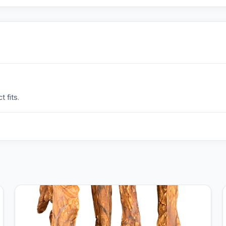
 fits.