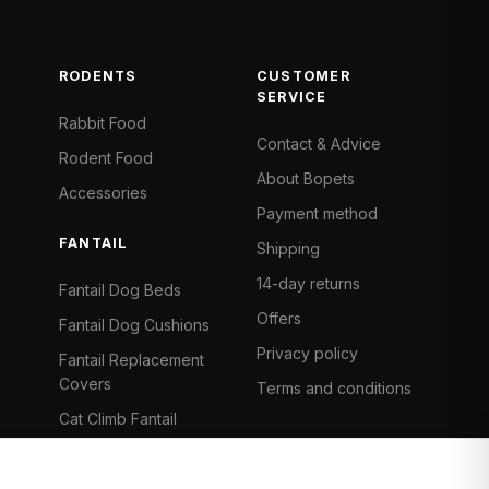
RODENTS
CUSTOMER
SERVICE
Rabbit Food
Contact & Advice
Rodent Food
About Bopets
Accessories
Payment method
FANTAIL
Shipping
14-day returns
Fantail Dog Beds
Offers
Fantail Dog Cushions
Privacy policy
Fantail Replacement
Covers
Terms and conditions
Cat Climb Fantail