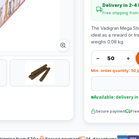
Delivery in 2-4
Free shipping fro
The Vadigran Mega Stic
ideal as a reward or tr
weighs 0.08 kg.
−
+
Min. order quantity: 50 
Available: delivery i
Secure payment
Free
hipping from €70*
Secure payment
14-day returns
VISA
Bancontact