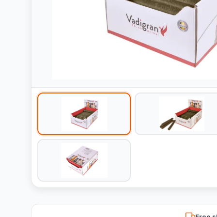
Free s