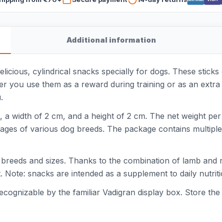
Additional information
cious, cylindrical snacks specially for dogs. These sticks 
ther you use them as a reward during training or as an extr
.
 a width of 2 cm, and a height of 2 cm. The net weight per 
ges of various dog breeds. The package contains multiple s
 breeds and sizes. Thanks to the combination of lamb and ri
at. Note: snacks are intended as a supplement to daily nutri
ognizable by the familiar Vadigran display box. Store the