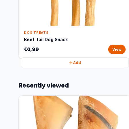
DOG TREATS
Beef Tail Dog Snack
€0,99
View
Add
Recently viewed