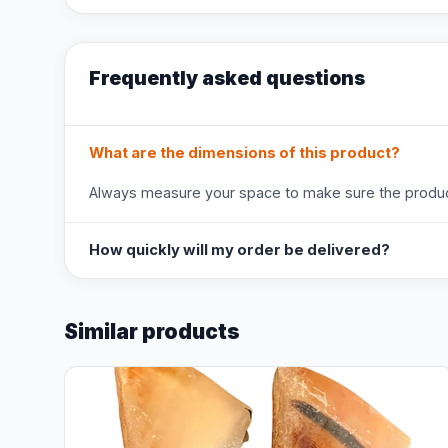
Frequently asked questions
What are the dimensions of this product?
Always measure your space to make sure the product
How quickly will my order be delivered?
Similar products