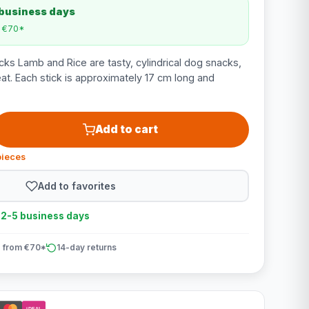
 business days
m €70*
ks Lamb and Rice are tasty, cylindrical dog snacks,
eat. Each stick is approximately 17 cm long and
Add to cart
pieces
Add to favorites
n 2-5 business days
 from €70*
14-day returns
iDEAL