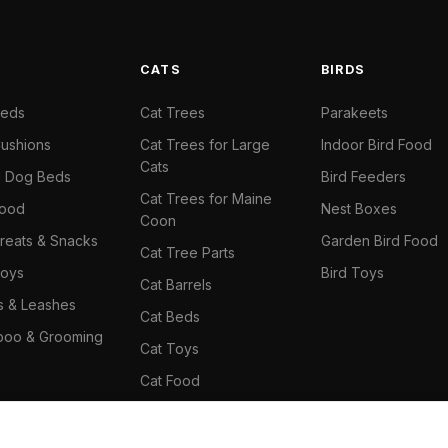
S
CATS
BIRDS
Beds
Cat Trees
Parakeets
ushions
Cat Trees for Large
Indoor Bird Food
Cats
il Dog Beds
Bird Feeders
Cat Trees for Maine
Food
Nest Boxes
Coon
reats & Snacks
Garden Bird Food
Cat Tree Parts
oys
Bird Toys
Cat Barrels
rs & Leashes
Cat Beds
oo & Grooming
Cat Toys
Cat Food
Cat Climbing Wall