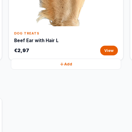
DOG TREATS
Beef Ear with Hair L
€2,97
View
Add