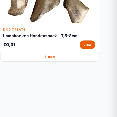
DOG TREATS
Lamshoeven Hondensnack – 7,5-8cm
€0,31
View
Add