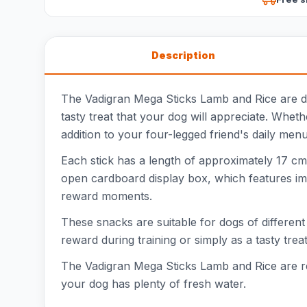
Description
The Vadigran Mega Sticks Lamb and Rice are deli
tasty treat that your dog will appreciate. Whe
addition to your four-legged friend's daily menu
Each stick has a length of approximately 17 cm,
open cardboard display box, which features ima
reward moments.
These snacks are suitable for dogs of different
reward during training or simply as a tasty tre
The Vadigran Mega Sticks Lamb and Rice are rec
your dog has plenty of fresh water.