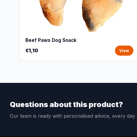
Beef Paws Dog Snack
€1,10
View
Questions about this product?
Our team is ready with personalised advice, every da