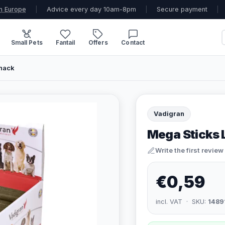
n Europe
|
Advice every day 10am-8pm
|
Secure payment
|
Small Pets
Fantail
Offers
Contact
Snack
Vadigran
Mega Sticks 
Write the first review
€0,59
incl. VAT · SKU:
1489