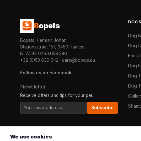
DOG
B
opets
Dog 
Bopets, Herman Johan
Dog C
Stationsstraat 157, 9450 Haaltert
BTW: BE 0760.058.346
Fanta
+32 (0)53 839 642
·
care@bopets.eu
Dog 
Follow us on Facebook
Dog T
Dog T
Newsletter
Receive offers and tips for your pet.
Colla
Shamp
Subscribe
We use cookies