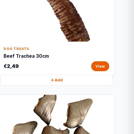
DOG TREATS
Beef Trachea 30cm
€2,49
View
Add