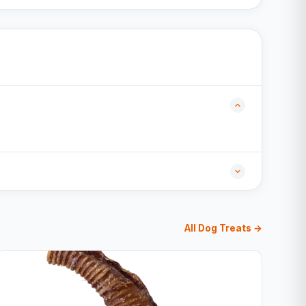
All Dog Treats →