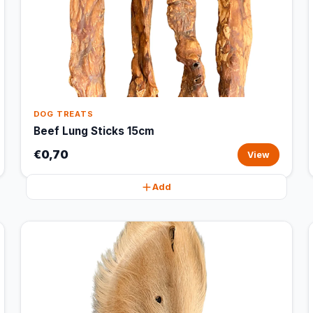
DOG TREATS
Beef Lung Sticks 15cm
€0,70
View
Add