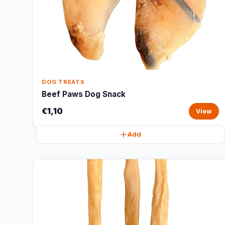
DOG TREATS
Beef Paws Dog Snack
€1,10
View
Add