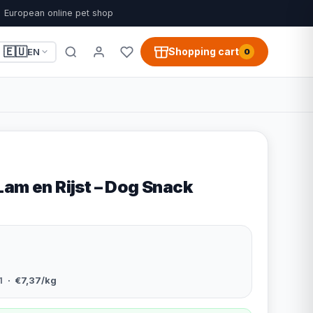
European online pet shop
🇪🇺
Shopping cart
EN
0
Lam en Rijst – Dog Snack
1
· €7,37/kg