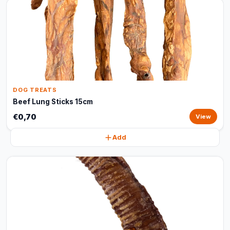
DOG TREATS
Beef Lung Sticks 15cm
€0,70
View
Add