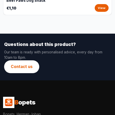
Beef Paws Dog Snack
€1,10
View
Questions about this product?
Our team is ready with personalised advice, every day from
10am to 8pm.
Contact us
B
opets
Bopets, Herman Johan