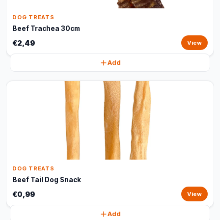
DOG TREATS
Beef Trachea 30cm
€2,49
View
Add
DOG TREATS
Beef Tail Dog Snack
€0,99
View
Add