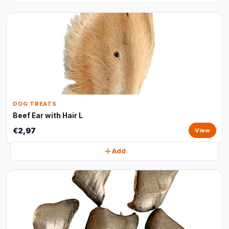
DOG TREATS
Beef Ear with Hair L
€2,97
View
Add