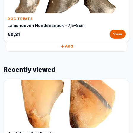
DOG TREATS
Lamshoeven Hondensnack – 7,5-8cm
€0,31
View
Add
Recently viewed