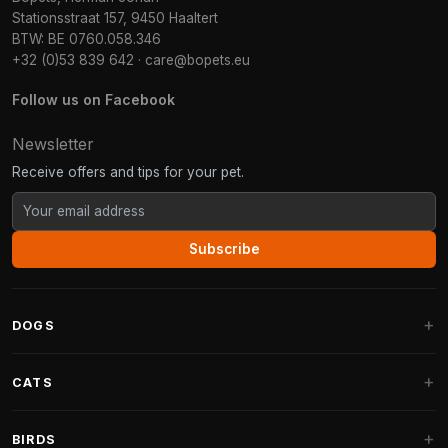
Stationsstraat 157, 9450 Haaltert
BTW: BE 0760.058.346
+32 (0)53 839 642
·
care@bopets.eu
Follow us on Facebook
Newsletter
Receive offers and tips for your pet.
Subscribe
DOGS
Dog Beds
CATS
Dog Cushions
Cat Trees
BIRDS
Fantail Dog Beds