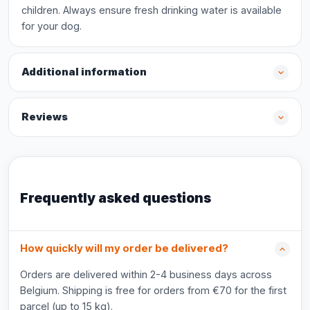
children. Always ensure fresh drinking water is available
for your dog.
Additional information
Reviews
Frequently asked questions
How quickly will my order be delivered?
Orders are delivered within 2-4 business days across
Belgium. Shipping is free for orders from €70 for the first
parcel (up to 15 kg).