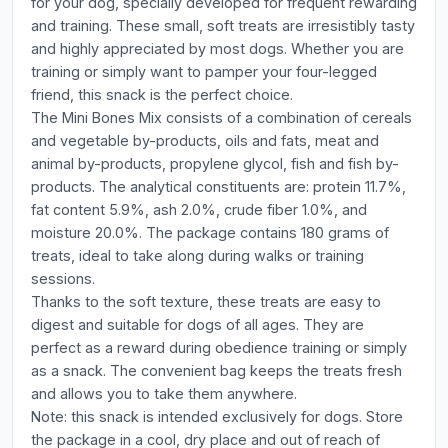
for your dog, specially developed for frequent rewarding
and training. These small, soft treats are irresistibly tasty
and highly appreciated by most dogs. Whether you are
training or simply want to pamper your four-legged
friend, this snack is the perfect choice.
The Mini Bones Mix consists of a combination of cereals
and vegetable by-products, oils and fats, meat and
animal by-products, propylene glycol, fish and fish by-
products. The analytical constituents are: protein 11.7%,
fat content 5.9%, ash 2.0%, crude fiber 1.0%, and
moisture 20.0%. The package contains 180 grams of
treats, ideal to take along during walks or training
sessions.
Thanks to the soft texture, these treats are easy to
digest and suitable for dogs of all ages. They are
perfect as a reward during obedience training or simply
as a snack. The convenient bag keeps the treats fresh
and allows you to take them anywhere.
Note: this snack is intended exclusively for dogs. Store
the package in a cool, dry place and out of reach of