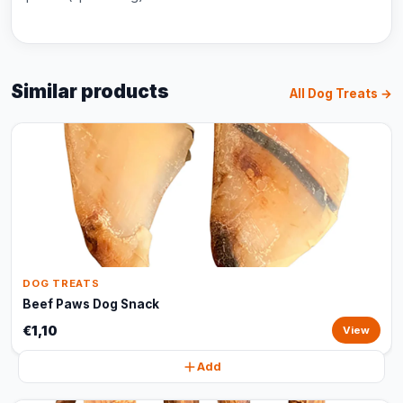
Similar products
All Dog Treats →
DOG TREATS
Beef Paws Dog Snack
€1,10
View
Add