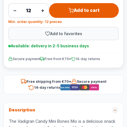
−
+
Add to cart
Min. order quantity: 12 pieces
Add to favorites
Available: delivery in 2-5 business days
Secure payment
Free from €70*
14-day returns
Free shipping from €70*
Secure payment
14-day returns
VISA
Bancontact
iDEAL
Description
The Vadigran Candy Mini Bones Mix is a delicious snack