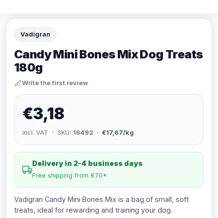
Vadigran
Candy Mini Bones Mix Dog Treats
180g
Write the first review
€3,18
incl. VAT · SKU:
16492
· €17,67/kg
Delivery in 2-4 business days
Free shipping from €70*
Vadigran Candy Mini Bones Mix is a bag of small, soft
treats, ideal for rewarding and training your dog.