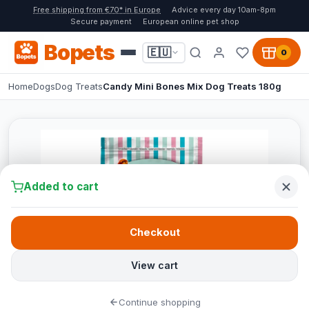
Free shipping from €70* in Europe
Advice every day 10am-8pm
Secure payment
European online pet shop
Bopets
🇪🇺
0
Home
Dogs
Dog Treats
Candy Mini Bones Mix Dog Treats 180g
Added to cart
Checkout
View cart
Continue shopping